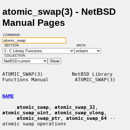
atomic_swap(3) - NetBSD
Manual Pages
COMMAND:
SECTION:
ARCH:
COLLECTION:
ATOMIC_SWAP(3)          NetBSD Library 
Functions Manual         ATOMIC_SWAP(3)

NAME
atomic_swap
, 
atomic_swap_32
, 
atomic_swap_uint
, 
atomic_swap_ulong
,

atomic_swap_ptr
, 
atomic_swap_64
 -- 
atomic swap operations
