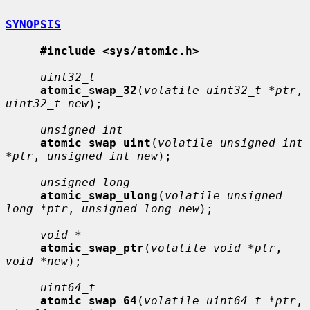
SYNOPSIS
#include <sys/atomic.h>
uint32_t
atomic_swap_32
(
volatile uint32_t *ptr
, 
uint32_t new
);

unsigned int
atomic_swap_uint
(
volatile unsigned int 
*ptr
, 
unsigned int new
);

unsigned long
atomic_swap_ulong
(
volatile unsigned 
long *ptr
, 
unsigned long new
);

void *
atomic_swap_ptr
(
volatile void *ptr
, 
void *new
);

uint64_t
atomic_swap_64
(
volatile uint64_t *ptr
, 