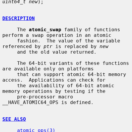
uint64_t new
);

DESCRIPTION
     The 
atomic_swap
 family of functions 
perform a swap operation in an atomic

     fashion.  The value of the variable 
referenced by 
ptr
 is replaced by 
new
     and the old value returned.

     The 64-bit variants of these functions 
are available only on platforms

     that can support atomic 64-bit memory 
access.  Applications can check for

     the availability of 64-bit atomic 
memory operations by testing if the

     pre-processor macro 
__HAVE_ATOMIC64_OPS is defined.

SEE ALSO
atomic_ops(3)