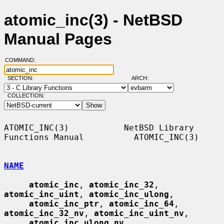
atomic_inc(3) - NetBSD
Manual Pages
COMMAND:
SECTION:
ARCH:
COLLECTION:
ATOMIC_INC(3)           NetBSD Library 
Functions Manual          ATOMIC_INC(3)

NAME
atomic_inc
, 
atomic_inc_32
, 
atomic_inc_uint
, 
atomic_inc_ulong
,

atomic_inc_ptr
, 
atomic_inc_64
, 
atomic_inc_32_nv
, 
atomic_inc_uint_nv
,

atomic_inc_ulong_nv
, 