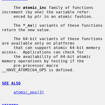
     The 
atomic_inc
 family of functions 
increment (by one) the variable refer-

     enced by 
ptr
 in an atomic fashion.

     The 
*_nv
() variants of these functions 
return the new value.

     The 64-bit variants of these functions 
are available only on platforms

     that can support atomic 64-bit memory 
access.  Applications can check for

     the availability of 64-bit atomic 
memory operations by testing if the

     pre-processor macro 
__HAVE_ATOMIC64_OPS is defined.

SEE ALSO
atomic_ops(3)