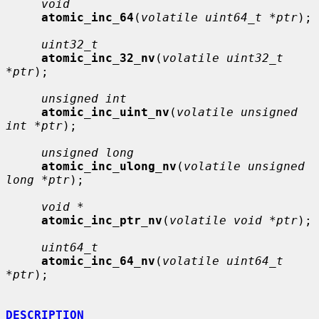
void
atomic_inc_64
(
volatile uint64_t *ptr
);

uint32_t
atomic_inc_32_nv
(
volatile uint32_t 
*ptr
);

unsigned int
atomic_inc_uint_nv
(
volatile unsigned 
int *ptr
);

unsigned long
atomic_inc_ulong_nv
(
volatile unsigned 
long *ptr
);

void *
atomic_inc_ptr_nv
(
volatile void *ptr
);

uint64_t
atomic_inc_64_nv
(
volatile uint64_t 
*ptr
);

DESCRIPTION