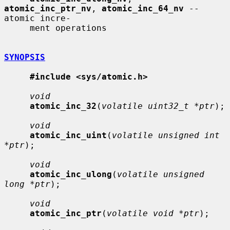
atomic_inc_ptr_nv
, 
atomic_inc_64_nv
 -- 
atomic incre-

     ment operations

SYNOPSIS
#include <sys/atomic.h>
void
atomic_inc_32
(
volatile uint32_t *ptr
);

void
atomic_inc_uint
(
volatile unsigned int 
*ptr
);

void
atomic_inc_ulong
(
volatile unsigned 
long *ptr
);

void
atomic_inc_ptr
(
volatile void *ptr
);
