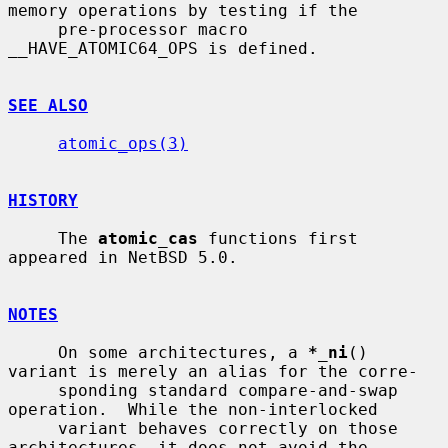
memory operations by testing if the

     pre-processor macro 
__HAVE_ATOMIC64_OPS is defined.

SEE ALSO
atomic_ops(3)
HISTORY
     The 
atomic_cas
 functions first 
appeared in NetBSD 5.0.

NOTES
     On some architectures, a 
*_ni
() 
variant is merely an alias for the corre-

     sponding standard compare-and-swap 
operation.  While the non-interlocked

     variant behaves correctly on those 
architectures, it does not avoid the
