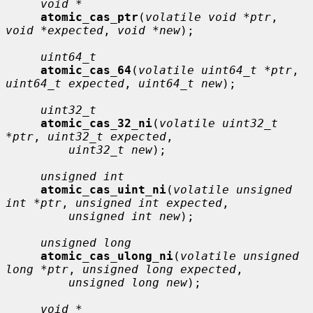
void *
atomic_cas_ptr
(
volatile void *ptr
, 
void *expected
, 
void *new
);

uint64_t
atomic_cas_64
(
volatile uint64_t *ptr
, 
uint64_t expected
, 
uint64_t new
);

uint32_t
atomic_cas_32_ni
(
volatile uint32_t 
*ptr
, 
uint32_t expected
,

uint32_t new
);

unsigned int
atomic_cas_uint_ni
(
volatile unsigned 
int *ptr
, 
unsigned int expected
,

unsigned int new
);

unsigned long
atomic_cas_ulong_ni
(
volatile unsigned 
long *ptr
, 
unsigned long expected
,

unsigned long new
);

void *