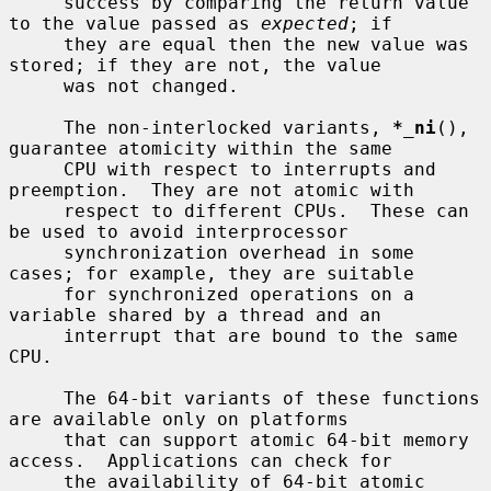
     success by comparing the return value 
to the value passed as 
expected
; if

     they are equal then the new value was 
stored; if they are not, the value

     was not changed.

     The non-interlocked variants, 
*_ni
(), 
guarantee atomicity within the same

     CPU with respect to interrupts and 
preemption.  They are not atomic with

     respect to different CPUs.  These can 
be used to avoid interprocessor

     synchronization overhead in some 
cases; for example, they are suitable

     for synchronized operations on a 
variable shared by a thread and an

     interrupt that are bound to the same 
CPU.

     The 64-bit variants of these functions 
are available only on platforms

     that can support atomic 64-bit memory 
access.  Applications can check for

     the availability of 64-bit atomic 