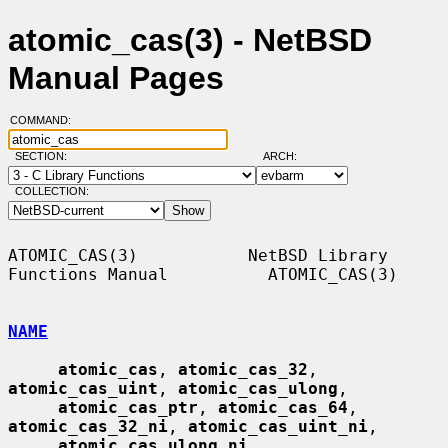
atomic_cas(3) - NetBSD
Manual Pages
COMMAND:
SECTION:
ARCH:
COLLECTION:
ATOMIC_CAS(3)           NetBSD Library 
Functions Manual          ATOMIC_CAS(3)

NAME
atomic_cas
, 
atomic_cas_32
, 
atomic_cas_uint
, 
atomic_cas_ulong
,

atomic_cas_ptr
, 
atomic_cas_64
, 
atomic_cas_32_ni
, 
atomic_cas_uint_ni
,

atomic_cas_ulong_ni
, 