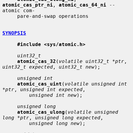
atomic_cas_ptr_ni
, 
atomic_cas_64_ni
 -- 
atomic com-

     pare-and-swap operations

SYNOPSIS
#include <sys/atomic.h>
uint32_t
atomic_cas_32
(
volatile uint32_t *ptr
, 
uint32_t expected
, 
uint32_t new
);

unsigned int
atomic_cas_uint
(
volatile unsigned int 
*ptr
, 
unsigned int expected
,

unsigned int new
);

unsigned long
atomic_cas_ulong
(
volatile unsigned 
long *ptr
, 
unsigned long expected
,

unsigned long new
);
