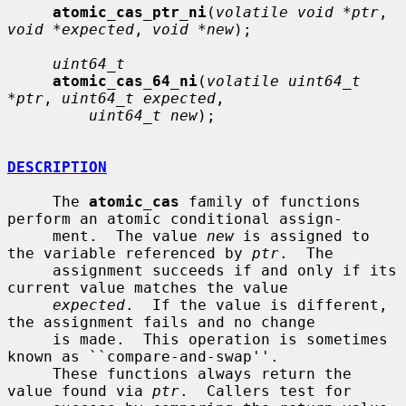
atomic_cas_ptr_ni
(
volatile void *ptr
, 
void *expected
, 
void *new
);

uint64_t
atomic_cas_64_ni
(
volatile uint64_t 
*ptr
, 
uint64_t expected
,

uint64_t new
);

DESCRIPTION
     The 
atomic_cas
 family of functions 
perform an atomic conditional assign-

     ment.  The value 
new
 is assigned to 
the variable referenced by 
ptr
.  The

     assignment succeeds if and only if its 
current value matches the value

expected
.  If the value is different, 
the assignment fails and no change

     is made.  This operation is sometimes 
known as ``compare-and-swap''.

     These functions always return the 
value found via 
ptr
.  Callers test for
