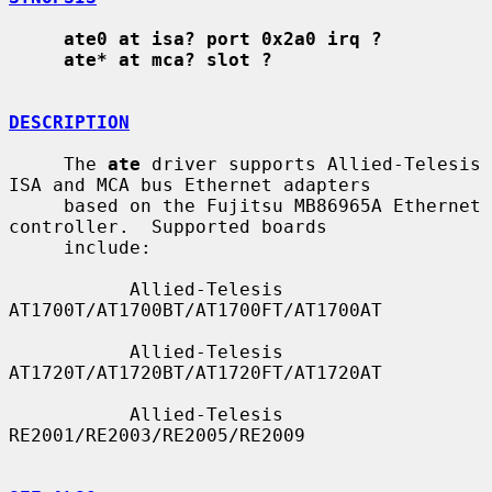
ate0 at isa? port 0x2a0 irq ?
ate* at mca? slot ?
DESCRIPTION
     The 
ate
 driver supports Allied-Telesis 
ISA and MCA bus Ethernet adapters

     based on the Fujitsu MB86965A Ethernet 
controller.  Supported boards

     include:

           Allied-Telesis 
AT1700T/AT1700BT/AT1700FT/AT1700AT

           Allied-Telesis 
AT1720T/AT1720BT/AT1720FT/AT1720AT

           Allied-Telesis 
RE2001/RE2003/RE2005/RE2009
