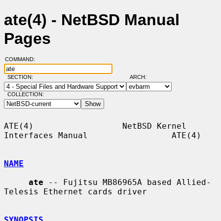
ate(4) - NetBSD Manual
Pages
COMMAND:
SECTION:
ARCH:
COLLECTION:
ATE(4)                  NetBSD Kernel 
Interfaces Manual                 ATE(4)

NAME
ate
 -- Fujitsu MB86965A based Allied-
Telesis Ethernet cards driver

SYNOPSIS