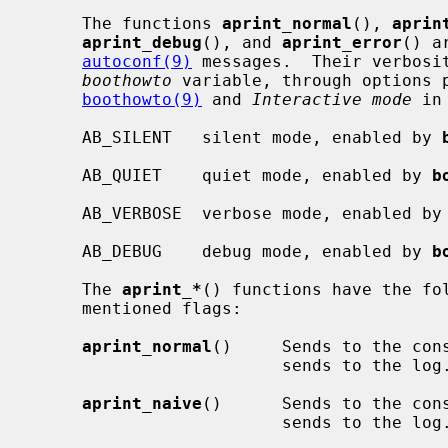
     The functions 
aprint_normal
(), 
aprin
aprint_debug
(), and 
aprint_error
() a
autoconf(9)
 messages.  Their verbosit
boothowto
 variable, through options p
boothowto(9)
 and 
Interactive mode
 in
     AB_SILENT   silent mode, enabled by 
     AB_QUIET    quiet mode, enabled by 
b
     AB_VERBOSE  verbose mode, enabled by
     AB_DEBUG    debug mode, enabled by 
b
     The 
aprint_*
() functions have the fol
     mentioned flags:

aprint_normal
()     Sends to the cons
                         sends to the log.

aprint_naive
()      Sends to the cons
                         sends to the log.
