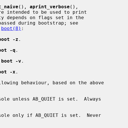
t_naive
(), 
aprint_verbose
(),

re intended to be used to print

y depends on flags set in the

assed during bootstrap; see

 
boot(8)
:

boot -z
.

oot -q
.

 
boot -v
.

oot -x
.

lowing behaviour, based on the above

ole unless AB_QUIET is set.  Always

ole only if AB_QUIET is set.  Never
