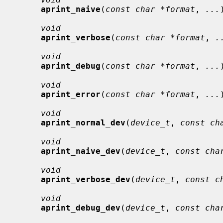
aprint_naive
(
const char *format
, 
...
void
aprint_verbose
(
const char *format
, 
.
void
aprint_debug
(
const char *format
, 
...
void
aprint_error
(
const char *format
, 
...
void
aprint_normal_dev
(
device_t
, 
const ch
void
aprint_naive_dev
(
device_t
, 
const cha
void
aprint_verbose_dev
(
device_t
, 
const c
void
aprint_debug_dev
(
device_t
, 
const cha