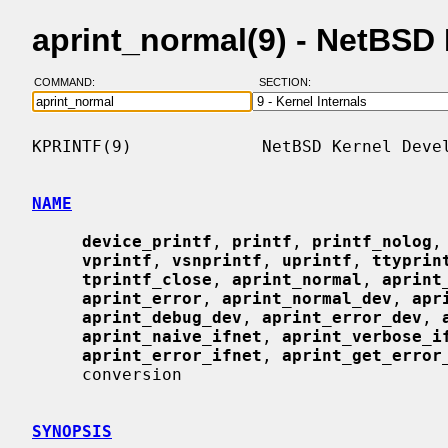
aprint_normal(9) - NetBSD
COMMAND:
SECTION:
KPRINTF(9)             NetBSD Kernel Devel
NAME
device_printf
, 
printf
, 
printf_nolog
,
vprintf
, 
vsnprintf
, 
uprintf
, 
ttyprin
tprintf_close
, 
aprint_normal
, 
aprint
aprint_error
, 
aprint_normal_dev
, 
apr
aprint_debug_dev
, 
aprint_error_dev
, 
aprint_naive_ifnet
, 
aprint_verbose_i
aprint_error_ifnet
, 
aprint_get_error
     conversion

SYNOPSIS