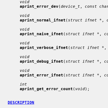
void
aprint_error_dev
(
device_t
, 
const cha
void
aprint_normal_ifnet
(
struct ifnet *
, 
void
aprint_naive_ifnet
(
struct ifnet *
, 
c
void
aprint_verbose_ifnet
(
struct ifnet *
,
void
aprint_debug_ifnet
(
struct ifnet *
, 
c
void
aprint_error_ifnet
(
struct ifnet *
, 
c
int
aprint_get_error_count
(
void
);

DESCRIPTION