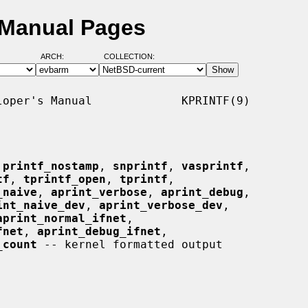
 Manual Pages
ARCH:
COLLECTION:
oper's Manual             KPRINTF(9)

 
printf_nostamp
, 
snprintf
, 
vasprintf
,

tf
, 
tprintf_open
, 
tprintf
,

_naive
, 
aprint_verbose
, 
aprint_debug
,

int_naive_dev
, 
aprint_verbose_dev
,

aprint_normal_ifnet
,

fnet
, 
aprint_debug_ifnet
,

_count
 -- kernel formatted output
