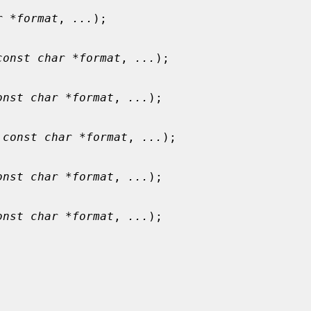
r *format
, 
...
);

const char *format
, 
...
);

onst char *format
, 
...
);

 
const char *format
, 
...
);

onst char *format
, 
...
);

onst char *format
, 
...
);
