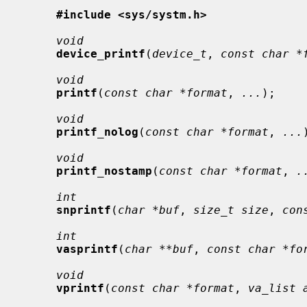
#include <sys/systm.h>
void
device_printf
(
device_t
, 
const char *
void
printf
(
const char *format
, 
...
);

void
printf_nolog
(
const char *format
, 
...
void
printf_nostamp
(
const char *format
, 
.
int
snprintf
(
char *buf
, 
size_t size
, 
con
int
vasprintf
(
char **buf
, 
const char *fo
void
vprintf
(
const char *format
, 
va_list 