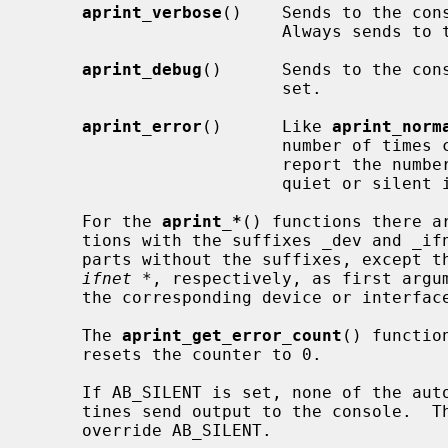
aprint_verbose
()    Sends to the cons
                         Always sends to the log.

aprint_debug
()      Sends to the cons
                         set.

aprint_error
()      Like 
aprint_norm
                         number of times called.  This allows a subsystem to

                         report the number of errors that occurred during a

                         quiet or silent initialization phase.

     For the 
aprint_*
() functions there a
     tions with the suffixes _dev and _ifnet which work like their counter-

     parts without the suffixes, except 
ifnet *
, respectively, as first argum
     the corresponding device or interface name.

     The 
aprint_get_error_count
() functio
     resets the counter to 0.

     If AB_SILENT is set, none of the autoconfiguration message printing rou-

     tines send output to the console.  The AB_VERBOSE and AB_DEBUG flags

     override AB_SILENT.
