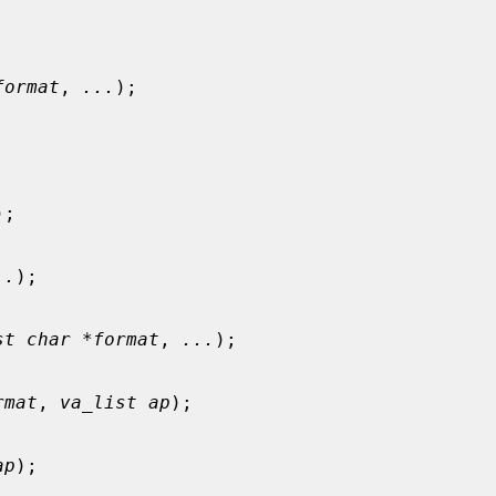
format
, 
...
);

);

..
);

st char *format
, 
...
);

rmat
, 
va_list ap
);

ap
);
