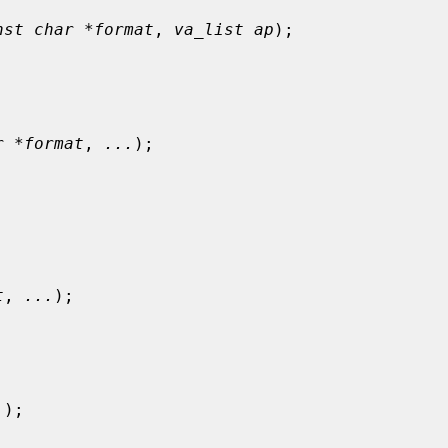
nst char *format
, 
va_list ap
);

r *format
, 
...
);

t
, 
...
);

.
);
