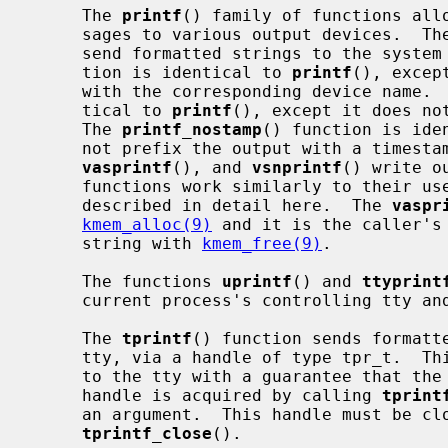
     The 
printf
() family of functions allo
     sages to various output devices.  T
     send formatted strings to the syste
     tion is identical to 
printf
(), excep
     with the corresponding device name. 
     tical to 
printf
(), except it does no
     The 
printf_nostamp
() function is ide
     not prefix the output with a times
vasprintf
(), and 
vsnprintf
() write o
     functions work similarly to their user space counterparts, and are not

     described in detail here.  The 
vaspr
kmem_alloc(9)
 and it is the caller's 
     string with 
kmem_free(9)
.

     The functions 
uprintf
() and 
ttyprint
     current process's controlling tty and a specific tty, respectively.

     The 
tprintf
() function sends formatte
     tty, via a handle of type tpr_t.  This allows multiple write operations

     to the tty with a guarantee that the tty will be valid across calls.  A

     handle is acquired by calling 
tprint
     an argument.  This handle must be closed with a matching call to

tprintf_close
().
