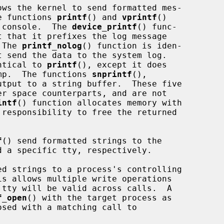
ws the kernel to send formatted mes-

he functions 
printf
() and 
vprintf
()

m console.  The 
device_printf
() func-

t that it prefixes the log message

 The 
printf_nolog
() function is iden-

t send the data to the system log.

ntical to 
printf
(), except it does

tamp.  The functions 
snprintf
(),

utput to a string buffer.  These five

intf
() function allocates memory with

responsibility to free the returned

f
() send formatted strings to the

d strings to a process's controlling

f_open
() with the target process as
