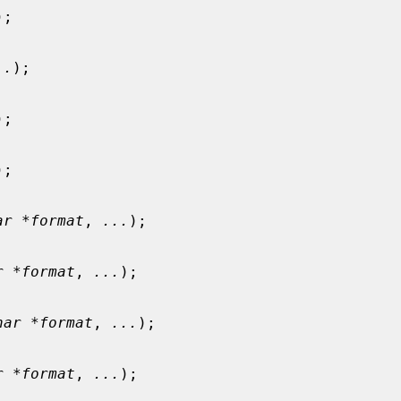
);

..
);

);

);

ar *format
, 
...
);

r *format
, 
...
);

har *format
, 
...
);

r *format
, 
...
);
