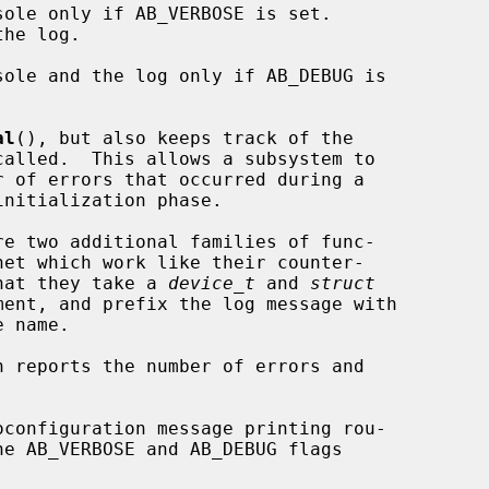
ole only if AB_VERBOSE is set.

ole and the log only if AB_DEBUG is

al
(), but also keeps track of the

re two additional families of func-

that they take a 
device_t
 and 
struct
ent, and prefix the log message with

n reports the number of errors and
