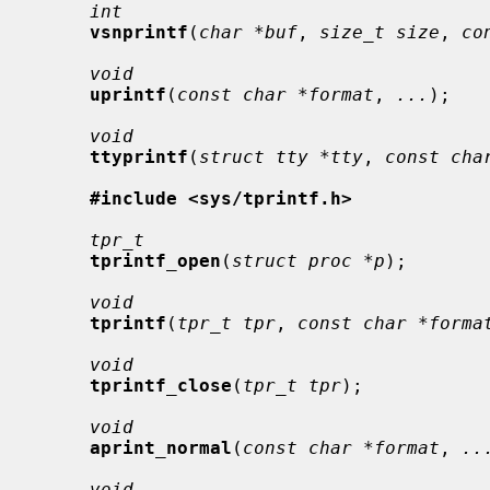
int
vsnprintf
(
char *buf
, 
size_t size
, 
co
void
uprintf
(
const char *format
, 
...
);

void
ttyprintf
(
struct tty *tty
, 
const cha
#include <sys/tprintf.h>
tpr_t
tprintf_open
(
struct proc *p
);

void
tprintf
(
tpr_t tpr
, 
const char *forma
void
tprintf_close
(
tpr_t tpr
);

void
aprint_normal
(
const char *format
, 
..
void