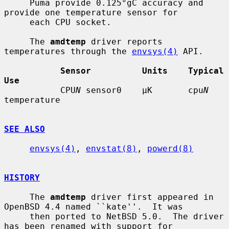
     Puma provide 0.125°gC accuracy and 
provide one temperature sensor for

     each CPU socket.

     The 
amdtemp
 driver reports 
temperatures through the 
envsys(4)
 API.

Sensor          Units    Typical 
Use
           CPU
N
 sensor0    µK       cpu
N
temperature

SEE ALSO
envsys(4)
, 
envstat(8)
, 
powerd(8)
HISTORY
     The 
amdtemp
 driver first appeared in 
OpenBSD 4.4 named ``kate''.  It was

     then ported to NetBSD 5.0.  The driver 
has been renamed with support for
