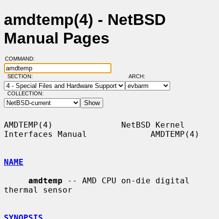
amdtemp(4) - NetBSD
Manual Pages
COMMAND:
SECTION:
ARCH:
COLLECTION:
AMDTEMP(4)              NetBSD Kernel 
Interfaces Manual             AMDTEMP(4)

NAME
amdtemp
 -- AMD CPU on-die digital 
thermal sensor

SYNOPSIS