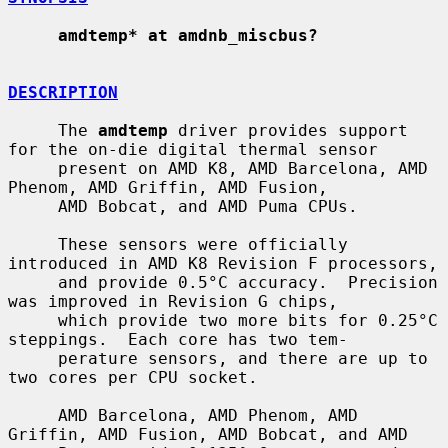
amdtemp* at amdnb_miscbus?
DESCRIPTION
     The 
amdtemp
 driver provides support 
for the on-die digital thermal sensor

     present on AMD K8, AMD Barcelona, AMD 
Phenom, AMD Griffin, AMD Fusion,

     AMD Bobcat, and AMD Puma CPUs.

     These sensors were officially 
introduced in AMD K8 Revision F processors,

     and provide 0.5°C accuracy.  Precision 
was improved in Revision G chips,

     which provide two more bits for 0.25°C 
steppings.  Each core has two tem-

     perature sensors, and there are up to 
two cores per CPU socket.

     AMD Barcelona, AMD Phenom, AMD 
Griffin, AMD Fusion, AMD Bobcat, and AMD
