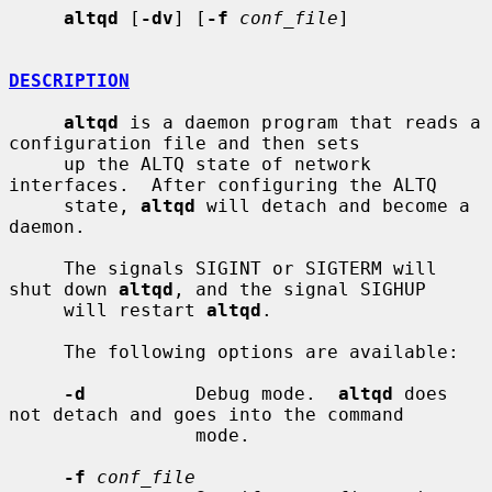
altqd
 [
-dv
] [
-f
conf_file
]

DESCRIPTION
altqd
 is a daemon program that reads a 
configuration file and then sets

     up the ALTQ state of network 
interfaces.  After configuring the ALTQ

     state, 
altqd
 will detach and become a 
daemon.

     The signals SIGINT or SIGTERM will 
shut down 
altqd
, and the signal SIGHUP

     will restart 
altqd
.

     The following options are available:

-d
          Debug mode.  
altqd
 does 
not detach and goes into the command

                 mode.

-f
conf_file