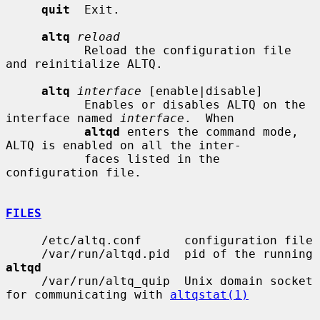
quit
  Exit.

altq
reload
           Reload the configuration file 
and reinitialize ALTQ.

altq
interface
 [enable|disable]

           Enables or disables ALTQ on the 
interface named 
interface
.  When

altqd
 enters the command mode, 
ALTQ is enabled on all the inter-

           faces listed in the 
configuration file.

FILES
     /etc/altq.conf      configuration file

     /var/run/altqd.pid  pid of the running 
altqd
     /var/run/altq_quip  Unix domain socket 
for communicating with 
altqstat(1)