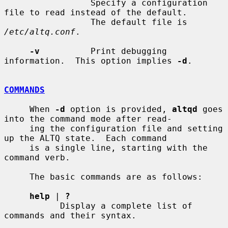
                 Specify a configuration 
file to read instead of the default.

                 The default file is 
/etc/altq.conf
.

-v
          Print debugging 
information.  This option implies 
-d
.

COMMANDS
     When 
-d
 option is provided, 
altqd
 goes 
into the command mode after read-

     ing the configuration file and setting 
up the ALTQ state.  Each command

     is a single line, starting with the 
command verb.

     The basic commands are as follows:

help
 | 
?
           Display a complete list of 
commands and their syntax.
