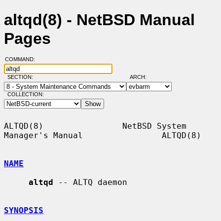
altqd(8) - NetBSD Manual
Pages
COMMAND:
SECTION:
ARCH:
COLLECTION:
ALTQD(8)                NetBSD System 
Manager's Manual                ALTQD(8)

NAME
altqd
 -- ALTQ daemon

SYNOPSIS