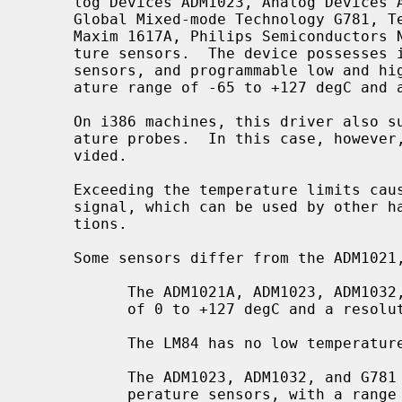
     log Devices ADM1023, Analog Devices ADM1032, Genesys Logic GL523SM,

     Global Mixed-mode Technology G781, Texas Instruments LM84, Maxim 1617,

     Maxim 1617A, Philips Semiconductors NE1617A, and Xeon embedded tempera-

     ture sensors.  The device possesses internal and external temperature

     sensors, and programmable low and high temperature limits, with a temper-

     ature range of -65 to +127 degC and a resolution of 1 degC.

     On i386 machines, this driver also supports the Xeon embedded I2C temper-

     ature probes.  In this case, however, only one temperature value is pro-

     vided.

     Exceeding the temperature limits causes the device to assert an Alarm

     signal, which can be used by other hardware to detect critical condi-

     tions.

     Some sensors differ from the ADM1021, MAX1617 and NE1617A:

           The ADM1021A, ADM1023, ADM1032, and G781 have a temperature range

           of 0 to +127 degC and a resolution of 1 degC.

           The LM84 has no low temperature limits.

           The ADM1023, ADM1032, and G781 have extended precision remote tem-

           perature sensors, with a range of 0 to +127.875 degC and a resolu-
