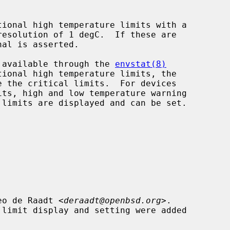
de available through the 
envstat(8)
eo de Raadt <
deraadt@openbsd.org
>.
