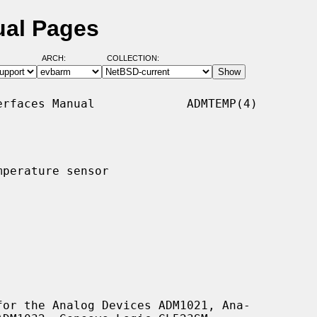
ual Pages
ARCH:
COLLECTION:
rfaces Manual             ADMTEMP(4)

perature sensor

or the Analog Devices ADM1021, Ana-
