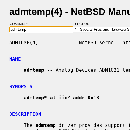
admtemp(4) - NetBSD Man
COMMAND:
SECTION:
ADMTEMP(4)              NetBSD Kernel Inte
NAME
admtemp
 -- Analog Devices ADM1021 tem
SYNOPSIS
admtemp* at iic? addr 0x18
DESCRIPTION
     The 
admtemp
 driver provides support f