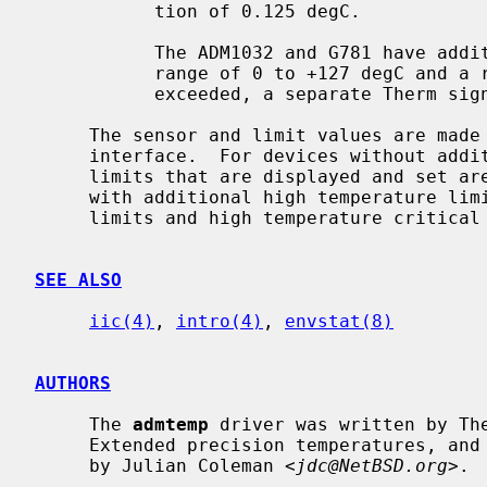
           tion of 0.125 degC.

           The ADM1032 and G781 have additional high temperature limits with a

           range of 0 to +127 degC and a resolution of 1 degC.  If these are

           exceeded, a separate Therm signal is asserted.

     The sensor and limit values are ma
     interface.  For devices without additional high temperature limits, the

     limits that are displayed and set are the critical limits.  For devices

     with additional high temperature limits, high and low temperature warning

     limits and high temperature critical limits are displayed and can be set.

SEE ALSO
iic(4)
, 
intro(4)
, 
envstat(8)
AUTHORS
     The 
admtemp
 driver was written by Th
     Extended precision temperatures, and limit display and setting were added

     by Julian Coleman <
jdc@NetBSD.org
>.
