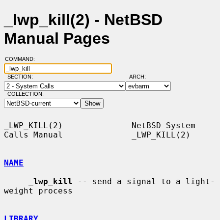
_lwp_kill(2) - NetBSD
Manual Pages
COMMAND:
SECTION:
ARCH:
COLLECTION:
_LWP_KILL(2)              NetBSD System 
Calls Manual              _LWP_KILL(2)

NAME
_
lwp_kill
 -- send a signal to a light-
weight process

LIBRARY