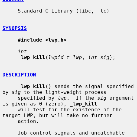
     Standard C Library (libc, -lc)

SYNOPSIS
#include <lwp.h>
int
_
lwp_kill
(
lwpid_t lwp
, 
int sig
);

DESCRIPTION
_
lwp_kill
() sends the signal specified 
by 
sig
 to the light-weight process

     specified by 
lwp
.  If the 
sig
 argument 
is given as 0 (zero), 
_
lwp_kill
     will test for the existence of the 
target LWP, but will take no further

     action.

     Job control signals and uncatchable 