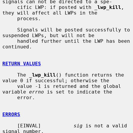
signals can not be directed to a spe-

     cific LWP: if posted with 
_
lwp_kill
, 
they will affect all LWPs in the

     process.

     Signals will be posted successfully to 
suspended LWPs, but will not be

     handled further until the LWP has been 
continued.

RETURN VALUES
     The 
_
lwp_kill
() function returns the 
value 0 if successful; otherwise the

     value -1 is returned and the global 
variable 
errno
 is set to indicate the

     error.

ERRORS
     [EINVAL]           
sig
 is not a valid 
signal number.
