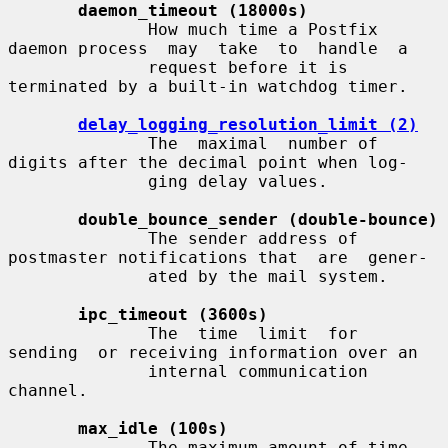
daemon_timeout (18000s)
              How much time a Postfix 
daemon process  may  take  to  handle  a

              request before it is 
terminated by a built-in watchdog timer.

delay_logging_resolution_limit (2)
              The  maximal  number of 
digits after the decimal point when log-

              ging delay values.

double_bounce_sender (double-bounce)
              The sender address of 
postmaster notifications that  are  gener-

              ated by the mail system.

ipc_timeout (3600s)
              The  time  limit  for  
sending  or receiving information over an

              internal communication 
channel.

max_idle (100s)
              The maximum amount of time 