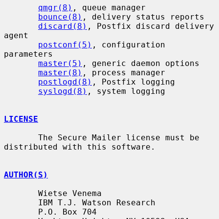
qmgr(8)
, queue manager

bounce(8)
, delivery status reports

discard(8)
, Postfix discard delivery 
agent

postconf(5)
, configuration 
parameters

master(5)
, generic daemon options

master(8)
, process manager

postlogd(8)
, Postfix logging

syslogd(8)
, system logging

LICENSE
       The Secure Mailer license must be 
distributed with this software.

AUTHOR(S)
       Wietse Venema

       IBM T.J. Watson Research

       P.O. Box 704
