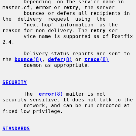
       Depending  on the service name in 
master.cf, 
error
 or 
retry
, the server

       bounces or defers all recipients in  
the  delivery  request  using  the

       "next-hop"  information  as the 
reason for non-delivery. The 
retry
 ser-

       vice name is supported as of Postfix 
2.4.

       Delivery status reports are sent to 
the 
bounce
(8)
, 
defer
(8)
 or 
trace
(8)
       daemon as appropriate.

SECURITY
       The  
error
(8)
 mailer is not 
security-sensitive. It does not talk to the

       network, and can be run chrooted at 
fixed low privilege.

STANDARDS