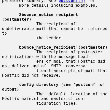
parameter summary. See 
postconf
(5)
 for

       more details including examples.

2bounce_notice_recipient 
(postmaster)
              The recipient of 
undeliverable mail that cannot be  returned  
to

              the sender.

bounce_notice_recipient (postmaster)
              The recipient of postmaster 
notifications with the message head-

              ers of mail that Postfix did 
not deliver and of  SMTP  conversa-

              tion transcripts of mail that 
Postfix did not receive.

config_directory (see 'postconf -d' 
output)
              The  default  location of the 
Postfix main.cf and master.cf con-

              figuration files.
