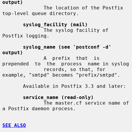
output)
              The location of the Postfix 
top-level queue directory.

syslog_facility (mail)
              The syslog facility of 
Postfix logging.

syslog_name (see 'postconf -d' 
output)
              A  prefix  that  is  
prepended  to  the  process  name in syslog

              records, so that, for 
example, "smtpd" becomes "prefix/smtpd".

       Available in Postfix 3.3 and later:

service_name (read-only)
              The master.cf service name of 
a Postfix daemon process.

SEE ALSO