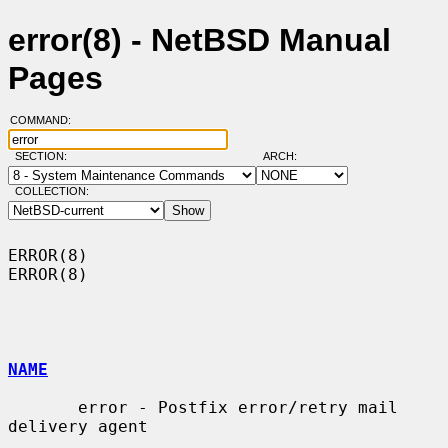
error(8) - NetBSD Manual
Pages
COMMAND:
SECTION:
ARCH:
COLLECTION:
ERROR(8)                                                              
ERROR(8)

NAME
       error - Postfix error/retry mail 
delivery agent
