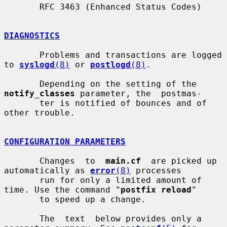
       RFC 3463 (Enhanced Status Codes)

DIAGNOSTICS
       Problems and transactions are logged 
to 
syslogd
(8)
 or 
postlogd
(8)
.

       Depending on the setting of the 
notify_classes
 parameter, the  postmas-

       ter is notified of bounces and of 
other trouble.

CONFIGURATION PARAMETERS
       Changes  to  
main.cf
  are picked up 
automatically as 
error
(8)
 processes

       run for only a limited amount of 
time. Use the command "
postfix reload
"

       to speed up a change.

       The  text  below provides only a 