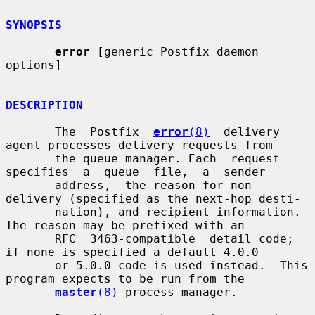
SYNOPSIS
error
 [generic Postfix daemon 
options]

DESCRIPTION
       The  Postfix  
error
(8)
  delivery 
agent processes delivery requests from

       the queue manager. Each  request  
specifies  a  queue  file,  a  sender

       address,  the reason for non-
delivery (specified as the next-hop desti-

       nation), and recipient information.  
The reason may be prefixed with an

       RFC  3463-compatible  detail code; 
if none is specified a default 4.0.0

       or 5.0.0 code is used instead.  This 
program expects to be run from the

master
(8)
 process manager.
