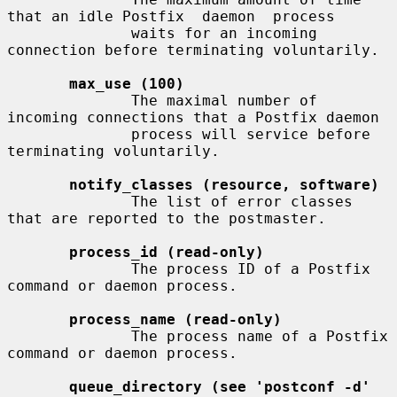
that an idle Postfix  daemon  process

              waits for an incoming 
connection before terminating voluntarily.

max_use (100)
              The maximal number of 
incoming connections that a Postfix daemon

              process will service before 
terminating voluntarily.

notify_classes (resource, software)
              The list of error classes 
that are reported to the postmaster.

process_id (read-only)
              The process ID of a Postfix 
command or daemon process.

process_name (read-only)
              The process name of a Postfix 
command or daemon process.

queue_directory (see 'postconf -d' 