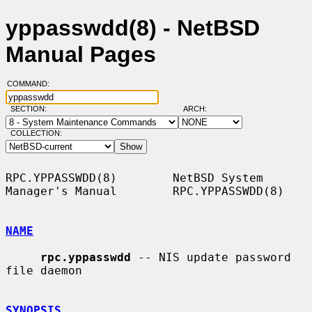
yppasswdd(8) - NetBSD
Manual Pages
COMMAND:
SECTION:
ARCH:
COLLECTION:
RPC.YPPASSWDD(8)        NetBSD System 
Manager's Manual        RPC.YPPASSWDD(8)

NAME
rpc.yppasswdd
 -- NIS update password 
file daemon

SYNOPSIS