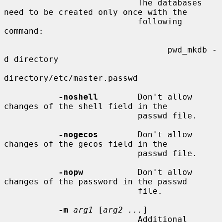
                           The databases 
need to be created only once with the

                           following 
command:

                                 pwd_mkdb -
d directory

directory/etc/master.passwd

-noshell
        Don't allow 
changes of the shell field in the

                           passwd file.

-nogecos
        Don't allow 
changes of the gecos field in the

                           passwd file.

-nopw
           Don't allow 
changes of the password in the passwd

                           file.

-m
arg1
 [
arg2 ...
]

                           Additional 