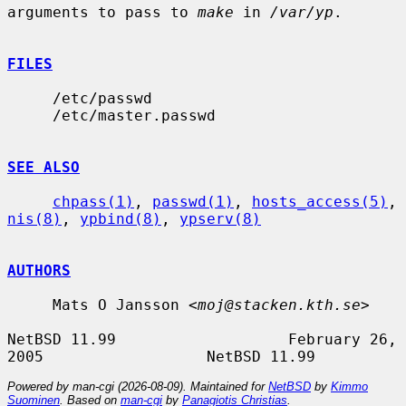
arguments to pass to 
make
 in 
/var/yp
.

FILES
     /etc/passwd

     /etc/master.passwd

SEE ALSO
chpass(1)
, 
passwd(1)
, 
hosts_access(5)
, 
nis(8)
, 
ypbind(8)
, 
ypserv(8)
AUTHORS
     Mats O Jansson <
moj@stacken.kth.se
>

NetBSD 11.99                   February 26, 
Powered by man-cgi (2026-08-09). Maintained for
NetBSD
by
Kimmo
Suominen
. Based on
man-cgi
by
Panagiotis Christias
.