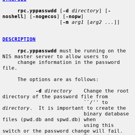
rpc.yppasswdd
 [
-d
directory
] [
-
noshell
] [
-nogecos
] [
-nopw
]

                   [
-m
arg1
 [
arg2 ...
]]

DESCRIPTION
rpc.yppasswdd
 must be running on the 
NIS master server to allow users to

     change information in the password 
file.

     The options are as follows:

-d
directory
    Change the root 
directory of the password file from

                           ``
/
'' to 
directory
.  It is important to create the

                           binary database 
files (pwd.db and spwd.db) when

                           using this 
switch or the password change will fail.
