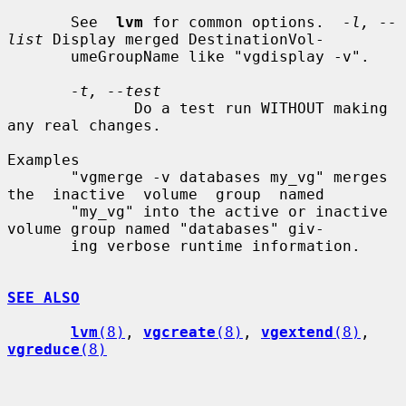
       See  
lvm
 for common options.  
-l, --
list
 Display merged DestinationVol-

       umeGroupName like "vgdisplay -v".

-t, --test
              Do a test run WITHOUT making 
any real changes.

Examples

       "vgmerge -v databases my_vg" merges 
the  inactive  volume  group  named

       "my_vg" into the active or inactive 
volume group named "databases" giv-

       ing verbose runtime information.

SEE ALSO
lvm
(8)
, 
vgcreate
(8)
, 
vgextend
(8)
, 
vgreduce
(8)