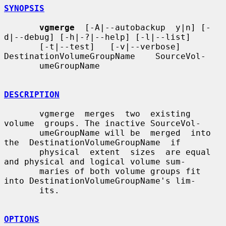
SYNOPSIS
vgmerge
  [-A|--autobackup  y|n] [-
d|--debug] [-h|-?|--help] [-l|--list]

       [-t|--test]   [-v|--verbose]   
DestinationVolumeGroupName    SourceVol-

       umeGroupName

DESCRIPTION
       vgmerge  merges  two  existing  
volume  groups. The inactive SourceVol-

       umeGroupName will be  merged  into  
the  DestinationVolumeGroupName  if

       physical  extent  sizes  are equal 
and physical and logical volume sum-

       maries of both volume groups fit 
into DestinationVolumeGroupName's lim-

       its.

OPTIONS