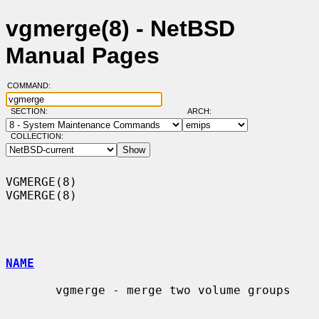
vgmerge(8) - NetBSD
Manual Pages
COMMAND:
SECTION:
ARCH:
COLLECTION:
VGMERGE(8)                                                          
VGMERGE(8)

NAME
       vgmerge - merge two volume groups
