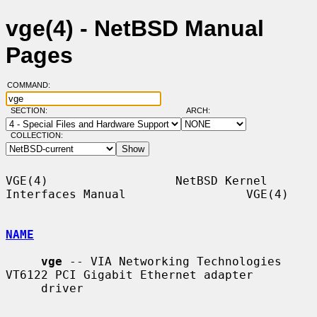
vge(4) - NetBSD Manual
Pages
COMMAND:
SECTION:
ARCH:
COLLECTION:
VGE(4)                  NetBSD Kernel 
Interfaces Manual                 VGE(4)

NAME
vge
 -- VIA Networking Technologies 
VT6122 PCI Gigabit Ethernet adapter

     driver
