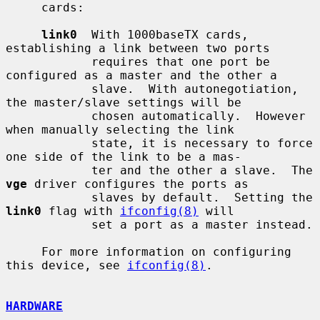
     cards:

link0
  With 1000baseTX cards, 
establishing a link between two ports

            requires that one port be 
configured as a master and the other a

            slave.  With autonegotiation, 
the master/slave settings will be

            chosen automatically.  However 
when manually selecting the link

            state, it is necessary to force 
one side of the link to be a mas-

            ter and the other a slave.  The 
vge
 driver configures the ports as

            slaves by default.  Setting the 
link0
 flag with 
ifconfig(8)
 will

            set a port as a master instead.

     For more information on configuring 
this device, see 
ifconfig(8)
.

HARDWARE