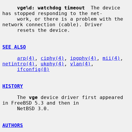
vge%d: watchdog timeout
  The device 
has stopped responding to the net-

     work, or there is a problem with the 
network connection (cable). Driver

     resets the device.

SEE ALSO
arp(4)
, 
ciphy(4)
, 
ipgphy(4)
, 
mii(4)
, 
netintro(4)
, 
ukphy(4)
, 
vlan(4)
,

ifconfig(8)
HISTORY
     The 
vge
 device driver first appeared 
in FreeBSD 5.3 and then in

     NetBSD 3.0.

AUTHORS