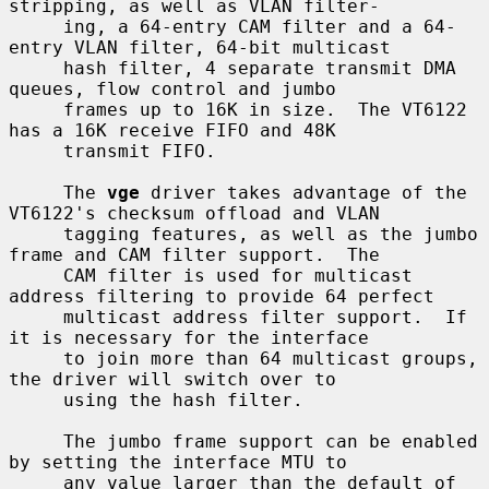
stripping, as well as VLAN filter-

     ing, a 64-entry CAM filter and a 64-
entry VLAN filter, 64-bit multicast

     hash filter, 4 separate transmit DMA 
queues, flow control and jumbo

     frames up to 16K in size.  The VT6122 
has a 16K receive FIFO and 48K

     transmit FIFO.

     The 
vge
 driver takes advantage of the 
VT6122's checksum offload and VLAN

     tagging features, as well as the jumbo 
frame and CAM filter support.  The

     CAM filter is used for multicast 
address filtering to provide 64 perfect

     multicast address filter support.  If 
it is necessary for the interface

     to join more than 64 multicast groups, 
the driver will switch over to

     using the hash filter.

     The jumbo frame support can be enabled 
by setting the interface MTU to

     any value larger than the default of 