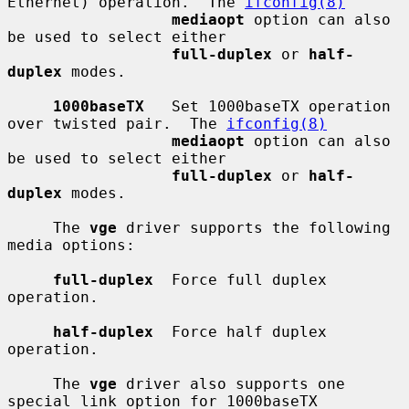
Ethernet) operation.  The 
ifconfig(8)
mediaopt
 option can also 
be used to select either

full-duplex
 or 
half-
duplex
 modes.

1000baseTX
   Set 1000baseTX operation 
over twisted pair.  The 
ifconfig(8)
mediaopt
 option can also 
be used to select either

full-duplex
 or 
half-
duplex
 modes.

     The 
vge
 driver supports the following 
media options:

full-duplex
  Force full duplex 
operation.

half-duplex
  Force half duplex 
operation.

     The 
vge
 driver also supports one 
special link option for 1000baseTX
