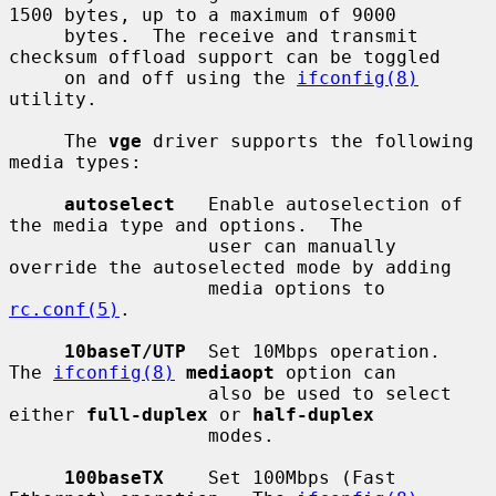
1500 bytes, up to a maximum of 9000

     bytes.  The receive and transmit 
checksum offload support can be toggled

     on and off using the 
ifconfig(8)
utility.

     The 
vge
 driver supports the following 
media types:

autoselect
   Enable autoselection of 
the media type and options.  The

                  user can manually 
override the autoselected mode by adding

                  media options to 
rc.conf(5)
.

10baseT/UTP
  Set 10Mbps operation.  
The 
ifconfig(8)
mediaopt
 option can

                  also be used to select 
either 
full-duplex
 or 
half-duplex
                  modes.

100baseTX
    Set 100Mbps (Fast 