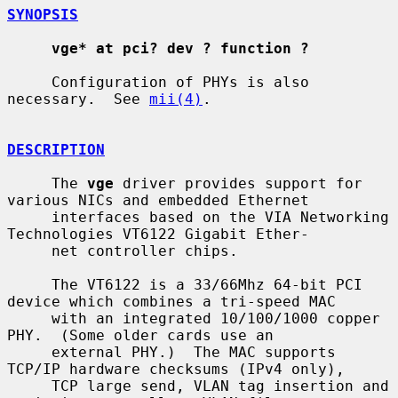
SYNOPSIS
vge* at pci? dev ? function ?
     Configuration of PHYs is also 
necessary.  See 
mii(4)
.

DESCRIPTION
     The 
vge
 driver provides support for 
various NICs and embedded Ethernet

     interfaces based on the VIA Networking 
Technologies VT6122 Gigabit Ether-

     net controller chips.

     The VT6122 is a 33/66Mhz 64-bit PCI 
device which combines a tri-speed MAC

     with an integrated 10/100/1000 copper 
PHY.  (Some older cards use an

     external PHY.)  The MAC supports 
TCP/IP hardware checksums (IPv4 only),

     TCP large send, VLAN tag insertion and 