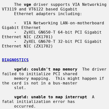
     The 
vge
 driver supports VIA Networking 
VT3119 and VT6122 based Gigabit

     Ethernet adapters including:

·
   VIA Networking LAN-on-motherboard 
Gigabit Ethernet

·
   ZyXEL GN650-T 64-bit PCI Gigabit 
Ethernet NIC (ZX1701)

·
   ZyXEL GN670-T 32-bit PCI Gigabit 
Ethernet NIC (ZX1702)

DIAGNOSTICS
vge%d: couldn't map memory
  The driver 
failed to initialize PCI shared

     memory mapping.  This might happen if 
the card is not in a bus-master

     slot.

vge%d: unable to map interrupt
  A 
fatal initialization error has

     occurred.
