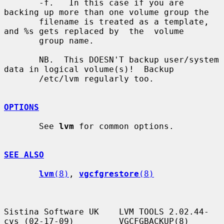
       -f.   In this case if you are 
backing up more than one volume group the

       filename is treated as a template, 
and %s gets replaced by  the  volume

       group name.

       NB.  This DOESN'T backup user/system 
data in logical volume(s)!  Backup

       /etc/lvm regularly too.

OPTIONS
       See 
lvm
 for common options.

SEE ALSO
lvm
(8)
, 
vgcfgrestore
(8)
Sistina Software UK    LVM TOOLS 2.02.44-