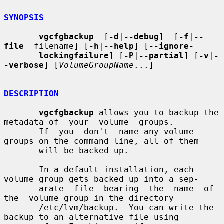
SYNOPSIS
vgcfgbackup
  [
-d
|
--debug
]  [
-f
|
--
file
  filename
]
 [
-h
|
--help
] [
--ignore-
lockingfailure
] [
-P
|
--partial
] [
-v
|
-
-verbose
] [
VolumeGroupName
...]

DESCRIPTION
vgcfgbackup
 allows you to backup the 
metadata of  your  volume  groups.

       If  you  don't  name any volume 
groups on the command line, all of them

       will be backed up.

       In a default installation, each 
volume group gets backed up into a sep-

       arate  file  bearing  the  name  of  
the  volume group in the directory

       /etc/lvm/backup.  You can write the 
backup to an alternative file using
