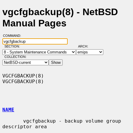
vgcfgbackup(8) - NetBSD
Manual Pages
COMMAND:
SECTION:
ARCH:
COLLECTION:
VGCFGBACKUP(8)                                                  
VGCFGBACKUP(8)

NAME
       vgcfgbackup - backup volume group 
descriptor area
