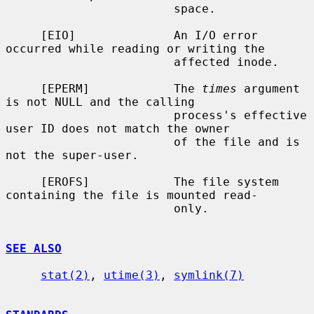
                        space.

     [EIO]              An I/O error 
occurred while reading or writing the

                        affected inode.

     [EPERM]            The 
times
 argument 
is not NULL and the calling

                        process's effective 
user ID does not match the owner

                        of the file and is 
not the super-user.

     [EROFS]            The file system 
containing the file is mounted read-

                        only.

SEE ALSO
stat(2)
, 
utime(3)
, 
symlink(7)