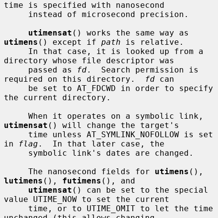
time is specified with nanosecond

     instead of microsecond precision.

utimensat
() works the same way as 
utimens
() except if 
path
 is relative.

     In that case, it is looked up from a 
directory whose file descriptor was

     passed as 
fd
.  Search permission is 
required on this directory.  
fd
 can

     be set to AT_FDCWD in order to specify 
the current directory.

     When it operates on a symbolic link, 
utimensat
() will change the target's

     time unless AT_SYMLINK_NOFOLLOW is set 
in 
flag
.  In that later case, the

     symbolic link's dates are changed.

     The nanosecond fields for 
utimens
(), 
lutimens
(), 
futimens
(), and

utimensat
() can be set to the special 
value UTIME_NOW to set the current

     time, or to UTIME_OMIT to let the time 
unchanged (this allows changing
