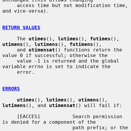
     access time but not modification time, 
and vice-versa).

RETURN VALUES
     The 
utimes
(), 
lutimes
(), 
futimes
(), 
utimens
(), 
lutimens
(), 
futimens
(),

     and 
utimensat
() functions return the 
value 0 if successful; otherwise the

     value -1 is returned and the global 
variable 
errno
 is set to indicate the

     error.

ERRORS
utimes
(), 
lutimes
(), 
utimens
(), 
lutimens
(), and 
utimensat
() will fail if:

     [EACCES]           Search permission 
is denied for a component of the

                        path prefix; or the 