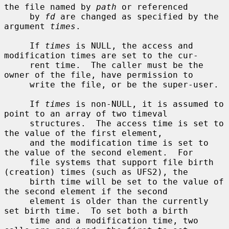
the file named by 
path
 or referenced

     by 
fd
 are changed as specified by the 
argument 
times
.

     If 
times
 is NULL, the access and 
modification times are set to the cur-

     rent time.  The caller must be the 
owner of the file, have permission to

     write the file, or be the super-user.

     If 
times
 is non-NULL, it is assumed to 
point to an array of two timeval

     structures.  The access time is set to 
the value of the first element,

     and the modification time is set to 
the value of the second element.  For

     file systems that support file birth 
(creation) times (such as UFS2), the

     birth time will be set to the value of 
the second element if the second

     element is older than the currently 
set birth time.  To set both a birth

     time and a modification time, two 