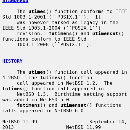
STANDARDS
     The 
utimes
() function conforms to IEEE 
Std 1003.1-2001 (``POSIX.1'').  It

     was however marked as legacy in the 
IEEE Std 1003.1-2004 (``POSIX.1'')

     revision.  
futimens
() and 
utimensat
() 
functions conform to IEEE Std

     1003.1-2008 (``POSIX.1'').

HISTORY
     The 
utimes
() function call appeared in 
4.2BSD.  The 
futimes
() function

     call appeared in NetBSD 1.2.  The 
lutimes
() function call appeared in

     NetBSD 1.3.  Birthtime setting support 
was added in NetBSD 5.0.

futimens
() and 
utimensat
() functions 
calls appeared in NetBSD 6.0.

NetBSD 11.99                  September 14, 