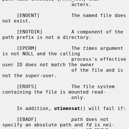
                        acters.

     [ENOENT]           The named file does 
not exist.

     [ENOTDIR]          A component of the 
path prefix is not a directory.

     [EPERM]            The 
times
 argument 
is not NULL and the calling

                        process's effective 
user ID does not match the owner

                        of the file and is 
not the super-user.

     [EROFS]            The file system 
containing the file is mounted read-

                        only.

     In addition, 
utimensat
() will fail if:

     [EBADF]            
path
 does not 
specify an absolute path and 
fd
 is nei-
