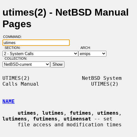
utimes(2) - NetBSD Manual
Pages
COMMAND:
SECTION:
ARCH:
COLLECTION:
UTIMES(2)                 NetBSD System 
Calls Manual                 UTIMES(2)

NAME
utimes
, 
lutimes
, 
futimes
, 
utimens
, 
lutimens
, 
futimens
, 
utimensat
 -- set

     file access and modification times
