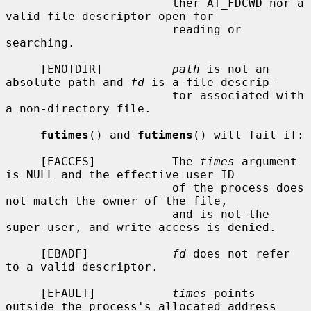
                        ther AT_FDCWD nor a 
valid file descriptor open for

                        reading or 
searching.

     [ENOTDIR]          
path
 is not an 
absolute path and 
fd
 is a file descrip-

                        tor associated with 
a non-directory file.

futimes
() and 
futimens
() will fail if:

     [EACCES]           The 
times
 argument 
is NULL and the effective user ID

                        of the process does 
not match the owner of the file,

                        and is not the 
super-user, and write access is denied.

     [EBADF]            
fd
 does not refer 
to a valid descriptor.

     [EFAULT]           
times
 points 
outside the process's allocated address
