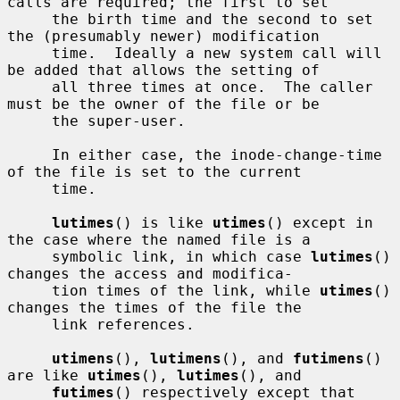
calls are required; the first to set

     the birth time and the second to set 
the (presumably newer) modification

     time.  Ideally a new system call will 
be added that allows the setting of

     all three times at once.  The caller 
must be the owner of the file or be

     the super-user.

     In either case, the inode-change-time 
of the file is set to the current

     time.

lutimes
() is like 
utimes
() except in 
the case where the named file is a

     symbolic link, in which case 
lutimes
() 
changes the access and modifica-

     tion times of the link, while 
utimes
() 
changes the times of the file the

     link references.

utimens
(), 
lutimens
(), and 
futimens
() 
are like 
utimes
(), 
lutimes
(), and

futimes
() respectively except that 