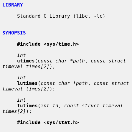
LIBRARY
     Standard C Library (libc, -lc)

SYNOPSIS
#include <sys/time.h>
int
utimes
(
const char *path
, 
const struct 
timeval times[2]
);

int
lutimes
(
const char *path
, 
const struct 
timeval times[2]
);

int
futimes
(
int fd
, 
const struct timeval 
times[2]
);

#include <sys/stat.h>