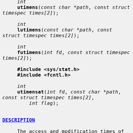
int
utimens
(
const char *path
, 
const struct 
timespec times[2]
);

int
lutimens
(
const char *path
, 
const 
struct timespec times[2]
);

int
futimens
(
int fd
, 
const struct timespec 
times[2]
);

#include <sys/stat.h>
#include <fcntl.h>
int
utimensat
(
int fd
, 
const char *path
, 
const struct timespec times[2]
,

int flag
);

DESCRIPTION
     The access and modification times of 