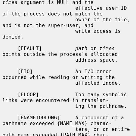
times
 argument is NULL and the

                        effective user ID 
of the process does not match the

                        owner of the file, 
and is not the super-user, and

                        write access is 
denied.

     [EFAULT]           
path
 or 
times
points outside the process's allocated

                        address space.

     [EIO]              An I/O error 
occurred while reading or writing the

                        affected inode.

     [ELOOP]            Too many symbolic 
links were encountered in translat-

                        ing the pathname.

     [ENAMETOOLONG]     A component of a 
pathname exceeded {NAME_MAX} charac-

                        ters, or an entire 
path name exceeded {PATH_MAX} char-
