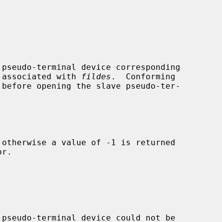
pseudo-terminal device corresponding

e associated with 
fildes
.  Conforming

 otherwise a value of -1 is returned

r.


