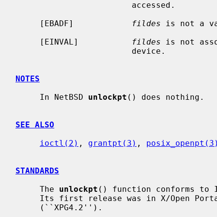
                        accessed.

     [EBADF]            
fildes
 is not a va
     [EINVAL]           
fildes
 is not ass
                        device.

NOTES
     In NetBSD 
unlockpt
() does nothing.

SEE ALSO
ioctl(2)
, 
grantpt(3)
, 
posix_openpt(3
STANDARDS
     The 
unlockpt
() function conforms to I
     Its first release was in X/Open Portability Guide Issue 4, Version 2

     (``XPG4.2'').
