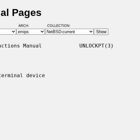
al Pages
ARCH:
COLLECTION:
ctions Manual            UNLOCKPT(3)

erminal device
