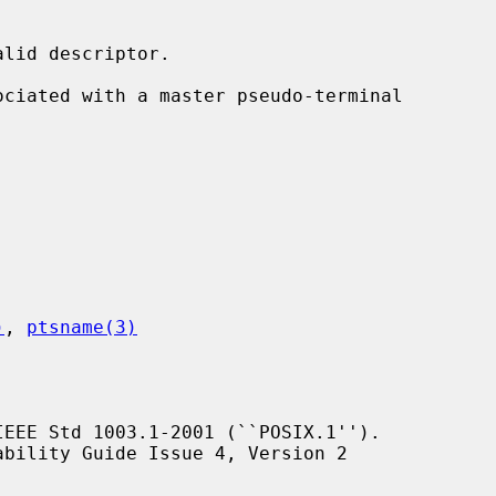
lid descriptor.

ociated with a master pseudo-terminal

)
, 
ptsname(3)
EEE Std 1003.1-2001 (``POSIX.1'').
