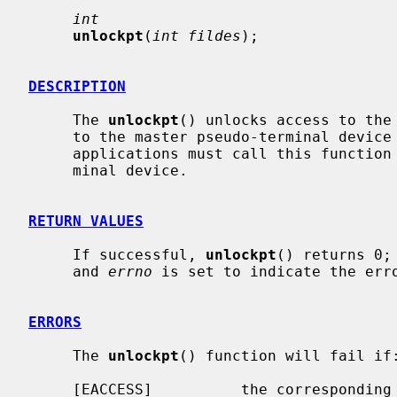
int
unlockpt
(
int fildes
);

DESCRIPTION
     The 
unlockpt
() unlocks access to the 
     to the master pseudo-terminal devic
     applications must call this function before opening the slave pseudo-ter-

     minal device.

RETURN VALUES
     If successful, 
unlockpt
() returns 0;
     and 
errno
 is set to indicate the erro
ERRORS
     The 
unlockpt
() function will fail if:
     [EACCESS]          the corresponding pseudo-terminal device could not be
