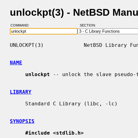
unlockpt(3) - NetBSD Manu
COMMAND:
SECTION:
UNLOCKPT(3)             NetBSD Library Fun
NAME
unlockpt
 -- unlock the slave pseudo-t
LIBRARY
     Standard C Library (libc, -lc)

SYNOPSIS
#include <stdlib.h>