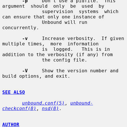
-p
     Don't use a pidfile.  This  
argument  should  only  be  used  by

              supervision  systems  which 
can ensure that only one instance of

              Unbound will run 
concurrently.

-v
     Increase verbosity.  If given 
multiple times,  more  information

              is  logged.   This is in 
addition to the verbosity (if any) from

              the config file.

-V
     Show the version number and 
build options, and exit.

SEE ALSO
unbound.conf(5)
, 
unbound-
checkconf(8)
, 
nsd(8)
.

AUTHOR