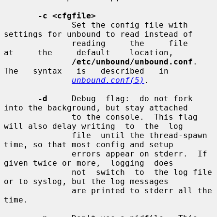
-c <cfgfile>
              Set the config file with 
settings for unbound to read instead of

              reading     the     file     
at     the     default    location,

/etc/unbound/unbound.conf
.    
The   syntax   is   described   in

unbound.conf(5)
.

-d
     Debug  flag:  do not fork 
into the background, but stay attached

              to the console.  This flag 
will also delay writing  to  the  log

              file  until the thread-spawn 
time, so that most config and setup

              errors appear on stderr.  If 
given twice or more,  logging  does

              not  switch  to  the log file 
or to syslog, but the log messages

              are printed to stderr all the 
time.
