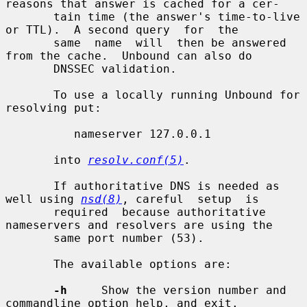
reasons that answer is cached for a cer-

       tain time (the answer's time-to-live 
or TTL).  A second query  for  the

       same  name  will  then be answered 
from the cache.  Unbound can also do

       DNSSEC validation.

       To use a locally running Unbound for 
resolving put:

          nameserver 127.0.0.1

       into 
resolv.conf(5)
.

       If authoritative DNS is needed as 
well using 
nsd(8)
, careful  setup  is

       required  because authoritative 
nameservers and resolvers are using the

       same port number (53).

       The available options are:

-h
     Show the version number and 
commandline option help, and exit.
