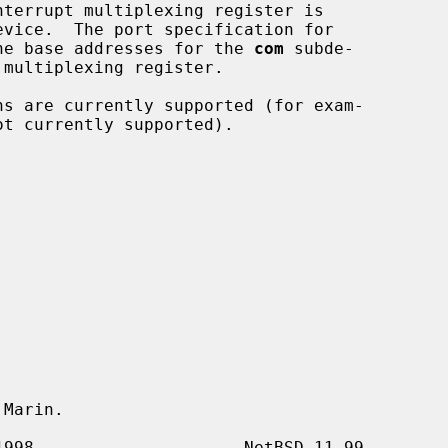
he base addresses for the 
com
 subde-

Marin.
