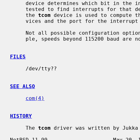
     device determines which bit in the interrupt multiplexing register is

     tested to find interrupts for that device.  The port specification for

     the 
tcom
 device is used to compute t
     vices and the port for the interrupt multiplexing register.

     Not all possible configuration options are currently supported (for exam-

     ple, speeds beyond 115200 baud are not currently supported).

FILES
     /dev/tty??

SEE ALSO
com(4)
HISTORY
     The 
tcom
 driver was written by Jukka 