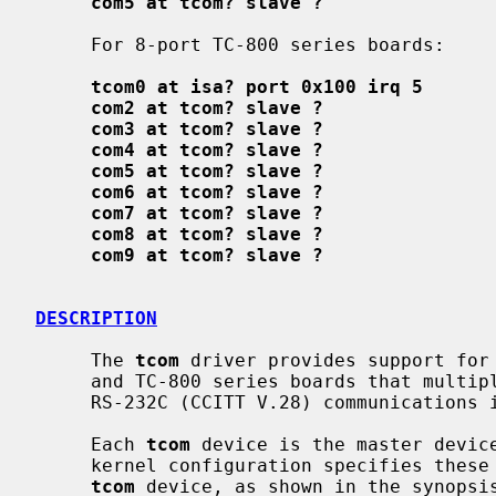
com5 at tcom? slave ?
     For 8-port TC-800 series boards:

tcom0 at isa? port 0x100 irq 5
com2 at tcom? slave ?
com3 at tcom? slave ?
com4 at tcom? slave ?
com5 at tcom? slave ?
com6 at tcom? slave ?
com7 at tcom? slave ?
com8 at tcom? slave ?
com9 at tcom? slave ?
DESCRIPTION
     The 
tcom
 driver provides support for 
     and TC-800 series boards that multiplex together up to four or eight EIA

     RS-232C (CCITT V.28) communications interfaces.

     Each 
tcom
 device is the master devic
     kernel configuration specifies these
tcom
 device, as shown in the synopsi