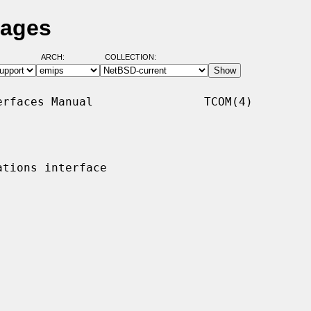
Pages
ARCH:
COLLECTION:
rfaces Manual                TCOM(4)

tions interface
