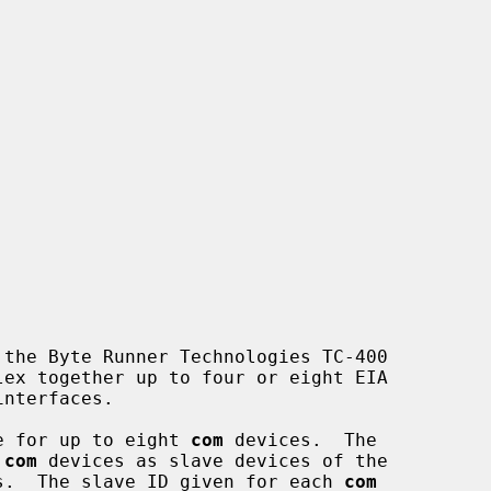
the Byte Runner Technologies TC-400

e for up to eight 
com
 devices.  The

 
com
 devices as slave devices of the

s.  The slave ID given for each 
com