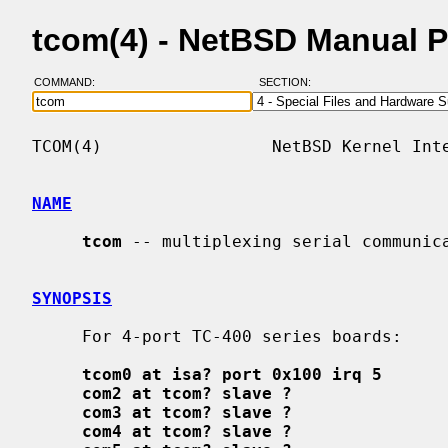
tcom(4) - NetBSD Manual 
COMMAND:
SECTION:
TCOM(4)                 NetBSD Kernel Inte
NAME
tcom
 -- multiplexing serial communica
SYNOPSIS
     For 4-port TC-400 series boards:

tcom0 at isa? port 0x100 irq 5
com2 at tcom? slave ?
com3 at tcom? slave ?
com4 at tcom? slave ?