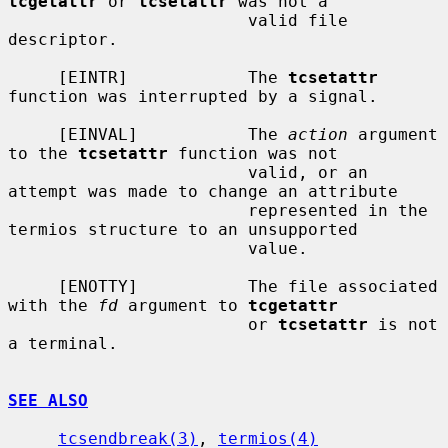
tcgetattr
 or 
tcsetattr
 was not a

                        valid file 
descriptor.

     [EINTR]            The 
tcsetattr
function was interrupted by a signal.

     [EINVAL]           The 
action
 argument 
to the 
tcsetattr
 function was not

                        valid, or an 
attempt was made to change an attribute

                        represented in the 
termios structure to an unsupported

                        value.

     [ENOTTY]           The file associated 
with the 
fd
 argument to 
tcgetattr
                        or 
tcsetattr
 is not 
a terminal.

SEE ALSO
tcsendbreak(3)
, 
termios(4)