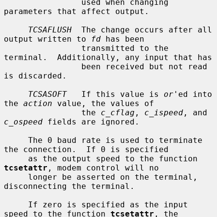
                used when changing 
parameters that affect output.

TCSAFLUSH
  The change occurs after all 
output written to 
fd
 has been

                transmitted to the 
terminal.  Additionally, any input that has

                been received but not read 
is discarded.

TCSASOFT
   If this value is 
or
'ed into 
the 
action
 value, the values of

                the 
c_cflag
, 
c_ispeed
, and 
c_ospeed
 fields are ignored.

     The 0 baud rate is used to terminate 
the connection.  If 0 is specified

     as the output speed to the function 
tcsetattr
, modem control will no

     longer be asserted on the terminal, 
disconnecting the terminal.

     If zero is specified as the input 
speed to the function 
tcsetattr
, the
