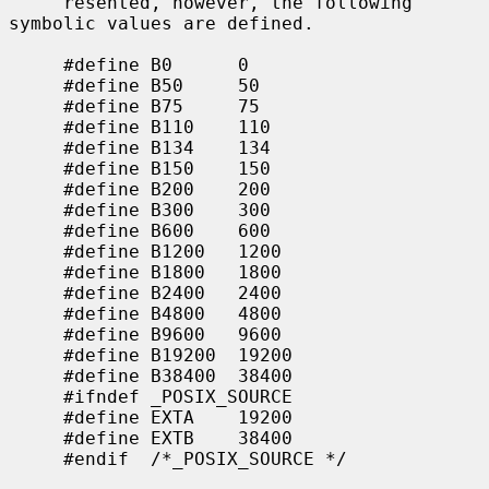
     resented, however, the following 
symbolic values are defined.

     #define B0      0

     #define B50     50

     #define B75     75

     #define B110    110

     #define B134    134

     #define B150    150

     #define B200    200

     #define B300    300

     #define B600    600

     #define B1200   1200

     #define B1800   1800

     #define B2400   2400

     #define B4800   4800

     #define B9600   9600

     #define B19200  19200

     #define B38400  38400

     #ifndef _POSIX_SOURCE

     #define EXTA    19200

     #define EXTB    38400

     #endif  /*_POSIX_SOURCE */
