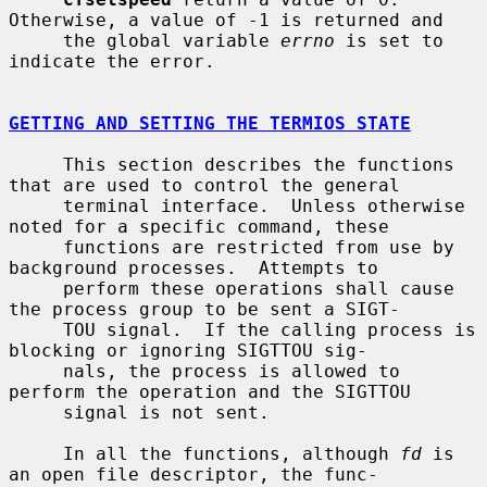
Otherwise, a value of -1 is returned and

     the global variable 
errno
 is set to 
indicate the error.

GETTING AND SETTING THE TERMIOS STATE
     This section describes the functions 
that are used to control the general

     terminal interface.  Unless otherwise 
noted for a specific command, these

     functions are restricted from use by 
background processes.  Attempts to

     perform these operations shall cause 
the process group to be sent a SIGT-

     TOU signal.  If the calling process is 
blocking or ignoring SIGTTOU sig-

     nals, the process is allowed to 
perform the operation and the SIGTTOU

     signal is not sent.

     In all the functions, although 
fd
 is 
an open file descriptor, the func-
