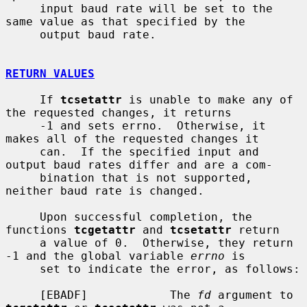
     input baud rate will be set to the 
same value as that specified by the

     output baud rate.

RETURN VALUES
     If 
tcsetattr
 is unable to make any of 
the requested changes, it returns

     -1 and sets errno.  Otherwise, it 
makes all of the requested changes it

     can.  If the specified input and 
output baud rates differ and are a com-

     bination that is not supported, 
neither baud rate is changed.

     Upon successful completion, the 
functions 
tcgetattr
 and 
tcsetattr
 return

     a value of 0.  Otherwise, they return 
-1 and the global variable 
errno
 is

     set to indicate the error, as follows:

     [EBADF]            The 
fd
 argument to 