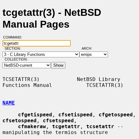
tcgetattr(3) - NetBSD
Manual Pages
COMMAND:
SECTION:
ARCH:
COLLECTION:
TCSETATTR(3)            NetBSD Library 
Functions Manual           TCSETATTR(3)

NAME
cfgetispeed
, 
cfsetispeed
, 
cfgetospeed
, 
cfsetospeed
, 
cfsetspeed
,

cfmakeraw
, 
tcgetattr
, 
tcsetattr
 -- 
manipulating the termios structure
