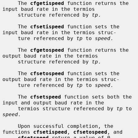
     The 
cfgetispeed
 function returns the 
input baud rate in the termios

     structure referenced by 
tp
.

     The 
cfsetispeed
 function sets the 
input baud rate in the termios struc-

     ture referenced by 
tp
 to 
speed
.

     The 
cfgetospeed
 function returns the 
output baud rate in the termios

     structure referenced by 
tp
.

     The 
cfsetospeed
 function sets the 
output baud rate in the termios struc-

     ture referenced by 
tp
 to 
speed
.

     The 
cfsetspeed
 function sets both the 
input and output baud rate in the

     termios structure referenced by 
tp
 to 
speed
.

     Upon successful completion, the 
functions 
cfsetispeed
, 
cfsetospeed
, and

cfsetspeed
 return a value of 0.  