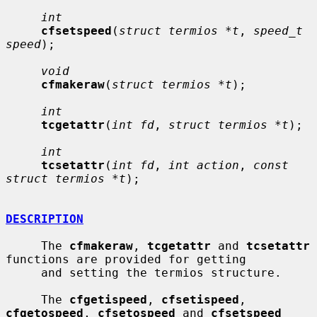
int
cfsetspeed
(
struct termios *t
, 
speed_t 
speed
);

void
cfmakeraw
(
struct termios *t
);

int
tcgetattr
(
int fd
, 
struct termios *t
);

int
tcsetattr
(
int fd
, 
int action
, 
const 
struct termios *t
);

DESCRIPTION
     The 
cfmakeraw
, 
tcgetattr
 and 
tcsetattr
functions are provided for getting

     and setting the termios structure.

     The 
cfgetispeed
, 
cfsetispeed
, 
cfgetospeed
, 
cfsetospeed
 and 
cfsetspeed