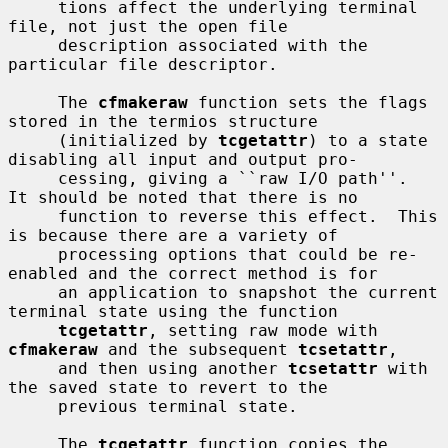
     tions affect the underlying terminal 
file, not just the open file

     description associated with the 
particular file descriptor.

     The 
cfmakeraw
 function sets the flags 
stored in the termios structure

     (initialized by 
tcgetattr
) to a state 
disabling all input and output pro-

     cessing, giving a ``raw I/O path''.  
It should be noted that there is no

     function to reverse this effect.  This 
is because there are a variety of

     processing options that could be re-
enabled and the correct method is for

     an application to snapshot the current 
terminal state using the function

tcgetattr
, setting raw mode with 
cfmakeraw
 and the subsequent 
tcsetattr
,

     and then using another 
tcsetattr
 with 
the saved state to revert to the

     previous terminal state.

     The 
tcgetattr
 function copies the 