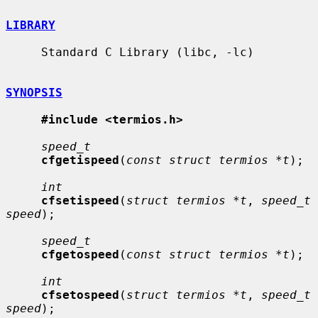
LIBRARY
     Standard C Library (libc, -lc)

SYNOPSIS
#include <termios.h>
speed_t
cfgetispeed
(
const struct termios *t
);

int
cfsetispeed
(
struct termios *t
, 
speed_t 
speed
);

speed_t
cfgetospeed
(
const struct termios *t
);

int
cfsetospeed
(
struct termios *t
, 
speed_t 
speed
);
