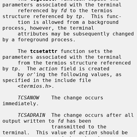
parameters associated with the terminal

     referenced by 
fd
 to the termios 
structure referenced by 
tp
.  This func-

     tion is allowed from a background 
process, however, the terminal

     attributes may be subsequently changed 
by a foreground process.

     The 
tcsetattr
 function sets the 
parameters associated with the terminal

     from the termios structure referenced 
by 
tp
.  The 
action
 field is created

     by 
or
'ing the following values, as 
specified in the include file

     <
termios.h
>.

TCSANOW
    The change occurs 
immediately.

TCSADRAIN
  The change occurs after all 
output written to 
fd
 has been

                transmitted to the 
terminal.  This value of 
action
 should be
