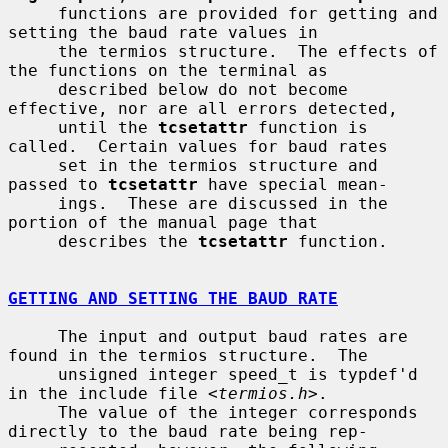
     functions are provided for getting and 
setting the baud rate values in

     the termios structure.  The effects of 
the functions on the terminal as

     described below do not become 
effective, nor are all errors detected,

     until the 
tcsetattr
 function is 
called.  Certain values for baud rates

     set in the termios structure and 
passed to 
tcsetattr
 have special mean-

     ings.  These are discussed in the 
portion of the manual page that

     describes the 
tcsetattr
 function.

GETTING AND SETTING THE BAUD RATE
     The input and output baud rates are 
found in the termios structure.  The

     unsigned integer speed_t is typdef'd 
in the include file <
termios.h
>.

     The value of the integer corresponds 
directly to the baud rate being rep-
