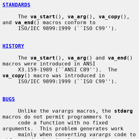
STANDARDS
     The 
va_start
(), 
va_arg
(), 
va_copy
(), 
and 
va_end
() macros conform to

     ISO/IEC 9899:1999 (``ISO C99'').

HISTORY
     The 
va_start
(), 
va_arg
() and 
va_end
() 
macros were introduced in ANSI

     X3.159-1989 (``ANSI C89'').  The 
va_copy
() macro was introduced in

     ISO/IEC 9899:1999 (``ISO C99'').

BUGS
     Unlike the 
varargs
 macros, the 
stdarg
macros do not permit programmers to

     code a function with no fixed 
arguments.  This problem generates work

     mainly when converting 
varargs
 code to 