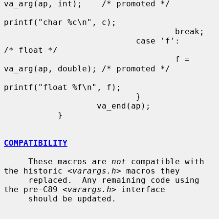
va_arg(ap, int);    /* promoted */

printf("char %c\n", c);

                                   break;

                           case 'f':                       
/* float */

                                   f = 
va_arg(ap, double); /* promoted */

printf("float %f\n", f);

                           }

                   va_end(ap);

           }

COMPATIBILITY
     These macros are 
not
 compatible with 
the historic <
varargs.h
> macros they

     replaced.  Any remaining code using 
the pre-C89 <
varargs.h
> interface

     should be updated.
