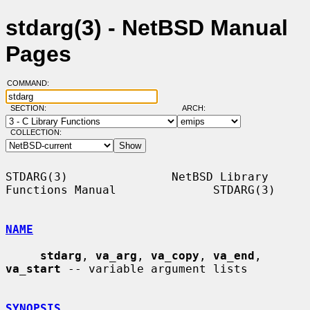
stdarg(3) - NetBSD Manual
Pages
COMMAND:
SECTION:
ARCH:
COLLECTION:
STDARG(3)               NetBSD Library 
Functions Manual              STDARG(3)

NAME
stdarg
, 
va_arg
, 
va_copy
, 
va_end
, 
va_start
 -- variable argument lists

SYNOPSIS