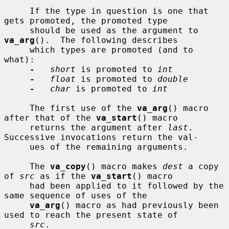
     If the type in question is one that 
gets promoted, the promoted type

     should be used as the argument to 
va_arg
().  The following describes

     which types are promoted (and to 
what):

-
short
 is promoted to 
int
-
float
 is promoted to 
double
-
char
 is promoted to 
int
     The first use of the 
va_arg
() macro 
after that of the 
va_start
() macro

     returns the argument after 
last
.  
Successive invocations return the val-

     ues of the remaining arguments.

     The 
va_copy
() macro makes 
dest
 a copy 
of 
src
 as if the 
va_start
() macro

     had been applied to it followed by the 
same sequence of uses of the

va_arg
() macro as had previously been 
used to reach the present state of

src
.
