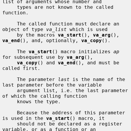
list of arguments whose number and

     types are not known to the called 
function.

     The called function must declare an 
object of type 
va_list
 which is used

     by the macros 
va_start
(), 
va_arg
(), 
va_end
(), and, optionally, 
va_copy
().

     The 
va_start
() macro initializes 
ap
for subsequent use by 
va_arg
(),

va_copy
() and 
va_end
(), and must be 
called first.

     The parameter 
last
 is the name of the 
last parameter before the variable

     argument list, i.e. the last parameter 
of which the calling function

     knows the type.

     Because the address of this parameter 
is used in the 
va_start
() macro, it

     should not be declared as a register 
variable, or as a function or an
