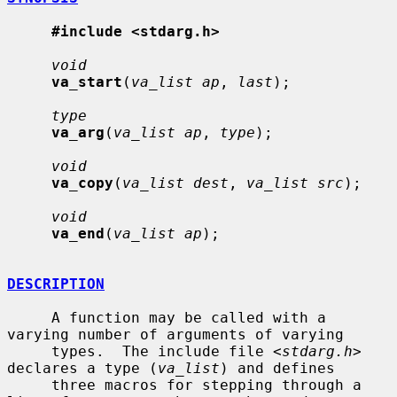
#include <stdarg.h>
void
va_start
(
va_list ap
, 
last
);

type
va_arg
(
va_list ap
, 
type
);

void
va_copy
(
va_list dest
, 
va_list src
);

void
va_end
(
va_list ap
);

DESCRIPTION
     A function may be called with a 
varying number of arguments of varying

     types.  The include file <
stdarg.h
> 
declares a type (
va_list
) and defines

     three macros for stepping through a 