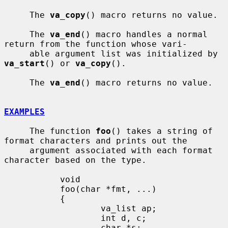
     The 
va_copy
() macro returns no value.

     The 
va_end
() macro handles a normal 
return from the function whose vari-

     able argument list was initialized by 
va_start
() or 
va_copy
().

     The 
va_end
() macro returns no value.

EXAMPLES
     The function 
foo
() takes a string of 
format characters and prints out the

     argument associated with each format 
character based on the type.

           void

           foo(char *fmt, ...)

           {

                   va_list ap;

                   int d, c;

                   char *s;
