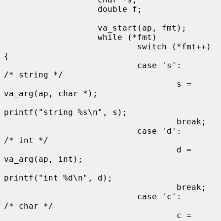
                   double f;

                   va_start(ap, fmt);

                   while (*fmt)

                           switch (*fmt++) 
{

                           case 's':                       
/* string */

                                   s = 
va_arg(ap, char *);

printf("string %s\n", s);

                                   break;

                           case 'd':                       
/* int */

                                   d = 
va_arg(ap, int);

printf("int %d\n", d);

                                   break;

                           case 'c':                       
/* char */

                                   c = 