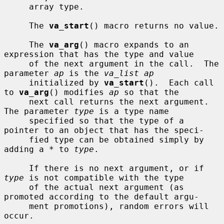
     array type.

     The 
va_start
() macro returns no value.

     The 
va_arg
() macro expands to an 
expression that has the type and value

     of the next argument in the call.  The 
parameter 
ap
 is the 
va_list ap
     initialized by 
va_start
().  Each call 
to 
va_arg
() modifies 
ap
 so that the

     next call returns the next argument.  
The parameter 
type
 is a type name

     specified so that the type of a 
pointer to an object that has the speci-

     fied type can be obtained simply by 
adding a * to 
type
.

     If there is no next argument, or if 
type
 is not compatible with the type

     of the actual next argument (as 
promoted according to the default argu-

     ment promotions), random errors will 
occur.
