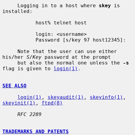
     Logging in to a host where 
skey
 is 
installed:

           host% telnet host

           login: <username>

           Password [s/key 97 host12345]:

     Note that the user can use either 
his/her 
S/Key
 password at the prompt

     but also the normal one unless the 
-s
flag is given to 
login(1)
.

SEE ALSO
login(1)
, 
skeyaudit(1)
, 
skeyinfo(1)
, 
skeyinit(1)
, 
ftpd(8)
RFC 2289
TRADEMARKS AND PATENTS