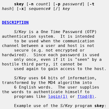
skey
 [
-n
count
] [
-p
password
] [
-t
hash
] [
-x
] 
sequence#
 [/] 
key
DESCRIPTION
S/Key
 is a One Time Password (OTP) 
authentication system.  It is intended

     to be used when the communication 
channel between a user and host is not

     secure (e.g. not encrypted or 
hardwired).  Since each password is used

     only once, even if it is "seen" by a 
hostile third party, it cannot be

     used again to gain access to the host.

S/Key
 uses 64 bits of information, 
transformed by the MD4 algorithm into

     6 English words.  The user supplies 
the words to authenticate himself to

     programs like 
login(1)
 or 
ftpd(8)
.

     Example use of the 
S/Key
 program 
skey
:
