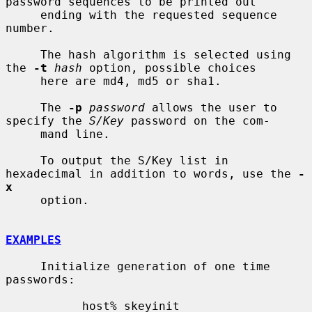
password sequences to be printed out

     ending with the requested sequence 
number.

     The hash algorithm is selected using 
the 
-t
hash
 option, possible choices

     here are md4, md5 or sha1.

     The 
-p
password
 allows the user to 
specify the 
S/Key
 password on the com-

     mand line.

     To output the S/Key list in 
hexadecimal in addition to words, use the 
-
x
     option.

EXAMPLES
     Initialize generation of one time 
passwords:

           host% skeyinit
