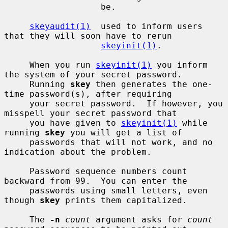
                   be.

skeyaudit(1)
  used to inform users 
that they will soon have to rerun

skeyinit(1)
.

     When you run 
skeyinit(1)
 you inform 
the system of your secret password.

     Running 
skey
 then generates the one-
time password(s), after requiring

     your secret password.  If however, you 
misspell your secret password that

     you have given to 
skeyinit(1)
 while 
running 
skey
 you will get a list of

     passwords that will not work, and no 
indication about the problem.

     Password sequence numbers count 
backward from 99.  You can enter the

     passwords using small letters, even 
though 
skey
 prints them capitalized.

     The 
-n
count
 argument asks for 
count