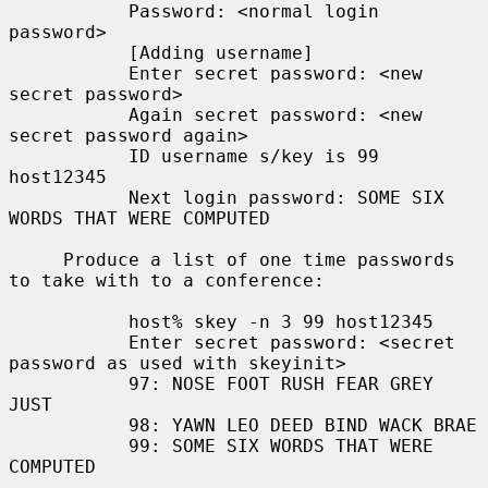
           Password: <normal login 
password>

           [Adding username]

           Enter secret password: <new 
secret password>

           Again secret password: <new 
secret password again>

           ID username s/key is 99 
host12345

           Next login password: SOME SIX 
WORDS THAT WERE COMPUTED

     Produce a list of one time passwords 
to take with to a conference:

           host% skey -n 3 99 host12345

           Enter secret password: <secret 
password as used with skeyinit>

           97: NOSE FOOT RUSH FEAR GREY 
JUST

           98: YAWN LEO DEED BIND WACK BRAE

           99: SOME SIX WORDS THAT WERE 
COMPUTED
