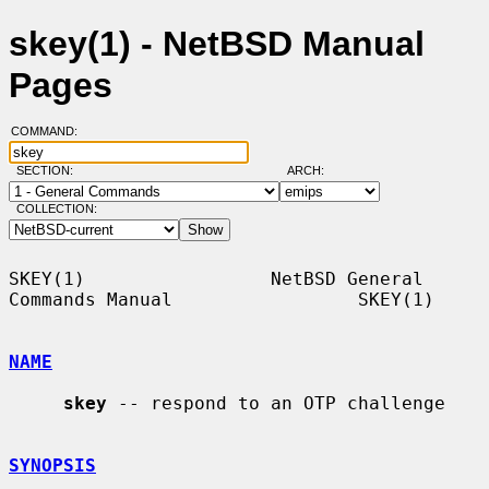
skey(1) - NetBSD Manual
Pages
COMMAND:
SECTION:
ARCH:
COLLECTION:
SKEY(1)                 NetBSD General 
Commands Manual                 SKEY(1)

NAME
skey
 -- respond to an OTP challenge

SYNOPSIS