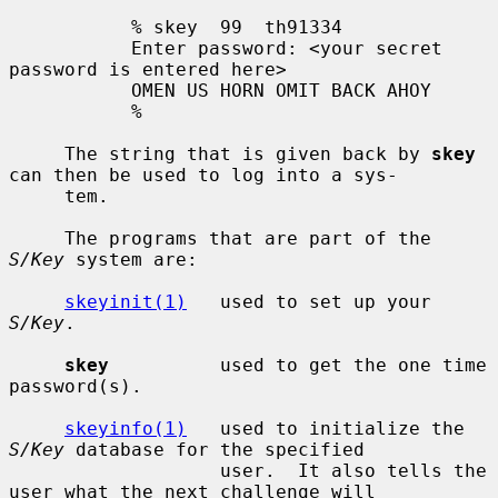
           % skey  99  th91334

           Enter password: <your secret 
password is entered here>

           OMEN US HORN OMIT BACK AHOY

           %

     The string that is given back by 
skey
can then be used to log into a sys-

     tem.

     The programs that are part of the 
S/Key
 system are:

skeyinit(1)
   used to set up your 
S/Key
.

skey
          used to get the one time 
password(s).

skeyinfo(1)
   used to initialize the 
S/Key
 database for the specified

                   user.  It also tells the 
user what the next challenge will
