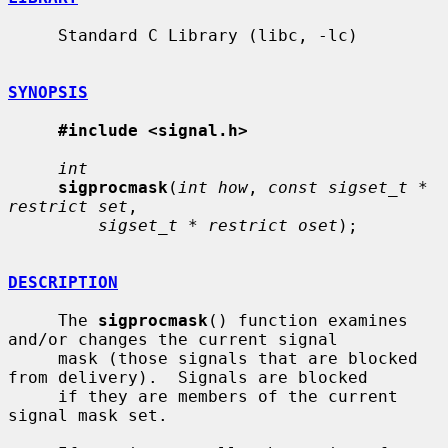
     Standard C Library (libc, -lc)

SYNOPSIS
#include <signal.h>
int
sigprocmask
(
int how
, 
const sigset_t * 
restrict set
,

sigset_t * restrict oset
);

DESCRIPTION
     The 
sigprocmask
() function examines 
and/or changes the current signal

     mask (those signals that are blocked 
from delivery).  Signals are blocked

     if they are members of the current 
signal mask set.
