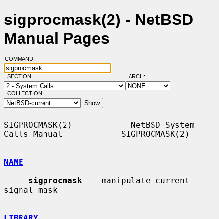
sigprocmask(2) - NetBSD
Manual Pages
COMMAND:
SECTION:
ARCH:
COLLECTION:
SIGPROCMASK(2)            NetBSD System 
Calls Manual            SIGPROCMASK(2)

NAME
sigprocmask
 -- manipulate current 
signal mask

LIBRARY