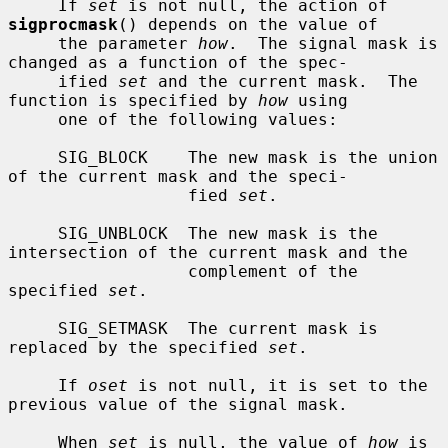
     If 
set
 is not null, the action of 
sigprocmask
() depends on the value of

     the parameter 
how
.  The signal mask is 
changed as a function of the spec-

     ified 
set
 and the current mask.  The 
function is specified by 
how
 using

     one of the following values:

     SIG_BLOCK    The new mask is the union 
of the current mask and the speci-

                  fied 
set
.

     SIG_UNBLOCK  The new mask is the 
intersection of the current mask and the

                  complement of the 
specified 
set
.

     SIG_SETMASK  The current mask is 
replaced by the specified 
set
.

     If 
oset
 is not null, it is set to the 
previous value of the signal mask.

     When 
set
 is null, the value of 
how
 is 