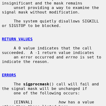
insignificant and the mask remains

     unset providing a way to examine the 
signal mask without modification.

     The system quietly disallows SIGKILL 
or SIGSTOP to be blocked.

RETURN VALUES
     A 0 value indicates that the call 
succeeded.  A -1 return value indicates

     an error occurred and 
errno
 is set to 
indicate the reason.

ERRORS
     The 
sigprocmask
() call will fail and 
the signal mask will be unchanged if

     one of the following occurs:

     [EINVAL]           
how
 has a value 