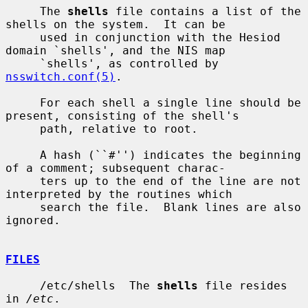
     The 
shells
 file contains a list of the 
shells on the system.  It can be

     used in conjunction with the Hesiod 
domain `shells', and the NIS map

     `shells', as controlled by 
nsswitch.conf(5)
.

     For each shell a single line should be 
present, consisting of the shell's

     path, relative to root.

     A hash (``#'') indicates the beginning 
of a comment; subsequent charac-

     ters up to the end of the line are not 
interpreted by the routines which

     search the file.  Blank lines are also 
ignored.

FILES
     /etc/shells  The 
shells
 file resides 
in 
/etc
.
