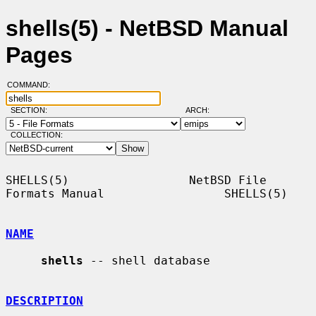
shells(5) - NetBSD Manual
Pages
COMMAND:
SECTION:
ARCH:
COLLECTION:
SHELLS(5)                 NetBSD File 
Formats Manual                 SHELLS(5)

NAME
shells
 -- shell database

DESCRIPTION