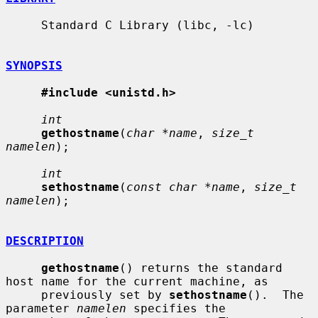
     Standard C Library (libc, -lc)

SYNOPSIS
#include <unistd.h>
int
gethostname
(
char *name
, 
size_t 
namelen
);

int
sethostname
(
const char *name
, 
size_t 
namelen
);

DESCRIPTION
gethostname
() returns the standard 
host name for the current machine, as

     previously set by 
sethostname
().  The 
parameter 
namelen
 specifies the
