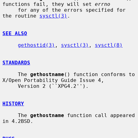
functions fail, they will set 
errno
     for any of the errors specified for 
the routine 
sysctl(3)
.

SEE ALSO
gethostid(3)
, 
sysctl(3)
, 
sysctl(8)
STANDARDS
     The 
gethostname
() function conforms to 
X/Open Portability Guide Issue 4,

     Version 2 (``XPG4.2'').

HISTORY
     The 
gethostname
 function call appeared 
in 4.2BSD.
