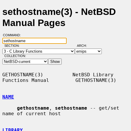
sethostname(3) - NetBSD
Manual Pages
COMMAND:
SECTION:
ARCH:
COLLECTION:
GETHOSTNAME(3)          NetBSD Library 
Functions Manual         GETHOSTNAME(3)

NAME
gethostname
, 
sethostname
 -- get/set 
name of current host

LIBRARY