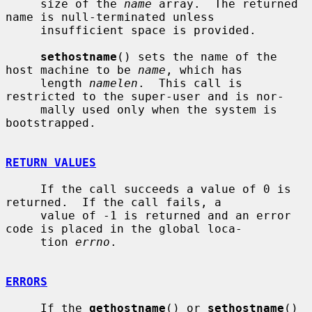
     size of the 
name
 array.  The returned 
name is null-terminated unless

     insufficient space is provided.

sethostname
() sets the name of the 
host machine to be 
name
, which has

     length 
namelen
.  This call is 
restricted to the super-user and is nor-

     mally used only when the system is 
bootstrapped.

RETURN VALUES
     If the call succeeds a value of 0 is 
returned.  If the call fails, a

     value of -1 is returned and an error 
code is placed in the global loca-

     tion 
errno
.

ERRORS
     If the 
gethostname
() or 
sethostname
() 