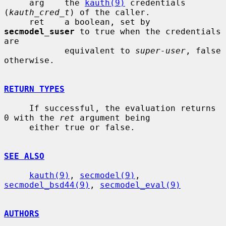
     arg    the 
kauth(9)
 credentials 
(
kauth_cred_t
) of the caller.

     ret    a boolean, set by 
secmodel_suser
 to true when the credentials 
are

            equivalent to 
super-user
, false 
otherwise.

RETURN TYPES
     If successful, the evaluation returns 
0 with the 
ret
 argument being

     either true or false.

SEE ALSO
kauth(9)
, 
secmodel(9)
, 
secmodel_bsd44(9)
, 
secmodel_eval(9)
AUTHORS