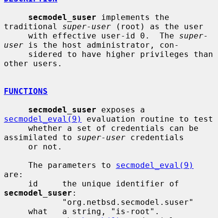
secmodel_suser
 implements the 
traditional 
super-user
 (root) as the user

     with effective user-id 0.  The 
super-
user
 is the host administrator, con-

     sidered to have higher privileges than 
other users.

FUNCTIONS
secmodel_suser
 exposes a 
secmodel_eval(9)
 evaluation routine to test

     whether a set of credentials can be 
assimilated to 
super-user
 credentials

     or not.

     The parameters to 
secmodel_eval(9)
are:

     id     the unique identifier of 
secmodel_suser
:

            "org.netbsd.secmodel.suser"

     what   a string, "is-root".
