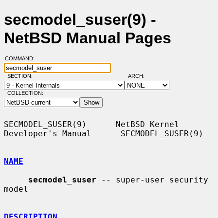
secmodel_suser(9) -
NetBSD Manual Pages
COMMAND:
SECTION:
ARCH:
COLLECTION:
SECMODEL_SUSER(9)      NetBSD Kernel 
Developer's Manual      SECMODEL_SUSER(9)

NAME
secmodel_suser
 -- super-user security 
model

DESCRIPTION