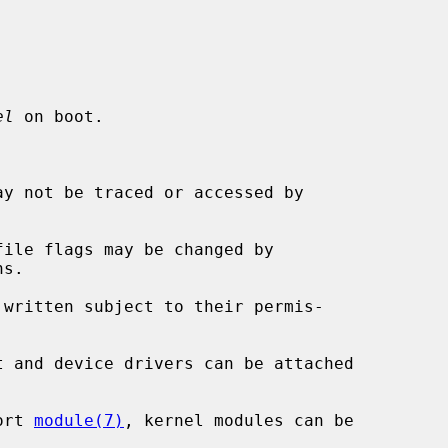
el
 on boot.

y not be traced or accessed by

ile flags may be changed by

s.

written subject to their permis-

t and device drivers can be attached

ort 
module(7)
, kernel modules can be
