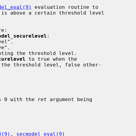
del_eval(9)
 evaluation routine to

 is above a certain threshold level

e:

odel_securelevel
:

curelevel
 to true when the

 the threshold level, false other-

ns 0 with the 
ret
 argument being

4(9)
, 
secmodel_eval(9)