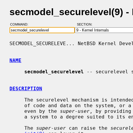
secmodel_securelevel(9) 
COMMAND:
SECTION:
SECMODEL_SECURELEVE... NetBSD Kernel Devel
NAME
secmodel_securelevel
 -- securelevel s
DESCRIPTION
     The securelevel mechanism is intended to allow protecting the persistence

     of code and data on the system, or a subset thereof, from modification,

     even by the 
super-user
, by providing
     a system to a degree suited to its environment.

     The 
super-user
 can raise the 
securel