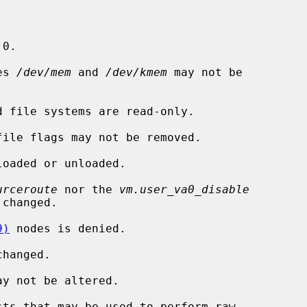
 0.

es 
/dev/mem
 and 
/dev/kmem
 may not be

 file systems are read-only.

ile flags may not be removed.

oaded or unloaded.

urceroute
 nor the 
vm.user_va0_disable
changed.

9)
 nodes is denied.

hanged.

y not be altered.

ts that may be used to perform raw
