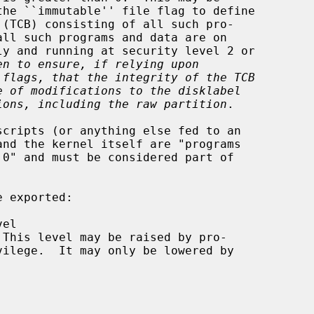
en to ensure, if relying upon
 flags, that the integrity of the TCB
e of modifications to the disklabel
ions, including the raw partition
.

 exported:
