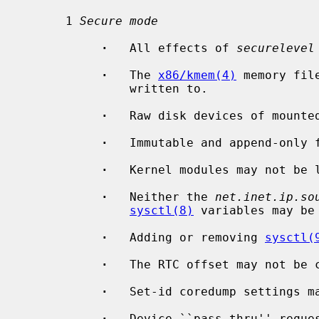
      1 
Secure mode
·
   All effects of 
securelevel
·
   The 
x86/kmem(4)
 memory fil
               written to.

·
   Raw disk devices of mounted
·
   Immutable and append-only f
·
   Kernel modules may not be l
·
   Neither the 
net.inet.ip.so
sysctl(8)
 variables may be 
·
   Adding or removing 
sysctl(
·
   The RTC offset may not be c
·
   Set-id coredump settings ma
·
   Device ``pass-thru'' reques