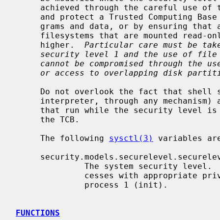
     achieved through the careful use of the ``immutable'' file flag to define

     and protect a Trusted Computing Base (TCB) consisting of all such pro-

     grams and data, or by ensuring that all such programs and data are on

     filesystems that are mounted read-only and running at security level 2 or

     higher.  
Particular care must be tak
security level 1 and the use of file
cannot be compromised through the us
or access to overlapping disk partit
     Do not overlook the fact that shell scripts (or anything else fed to an

     interpreter, through any mechanism) and the kernel itself are "programs

     that run while the security level is 0" and must be considered part of

     the TCB.

     The following 
sysctl(3)
 variables are
     security.models.securelevel.securelevel

              The system security level.  This level may be raised by pro-

              cesses with appropriate privilege.  It may only be lowered by

              process 1 (init).

FUNCTIONS