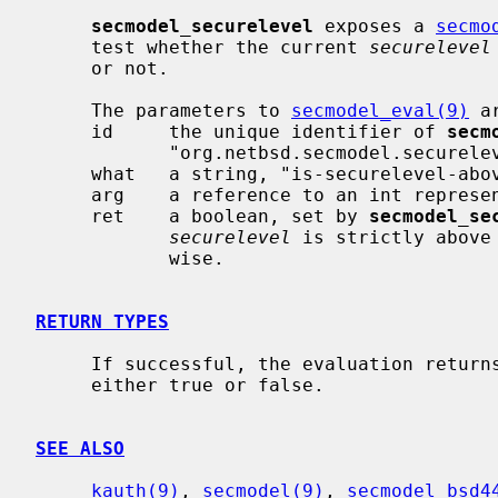
secmodel_securelevel
 exposes a 
secmo
     test whether the current 
securelevel
     or not.

     The parameters to 
secmodel_eval(9)
 ar
     id     the unique identifier of 
secm
            "org.netbsd.secmodel.securelevel".

     what   a string, "is-securelevel-above".

     arg    a reference to an int representing the threshold level.

     ret    a boolean, set by 
secmodel_se
securelevel
 is strictly above
            wise.

RETURN TYPES
     If successful, the evaluation retur
     either true or false.

SEE ALSO
kauth(9)
, 
secmodel(9)
, 
secmodel_bsd4