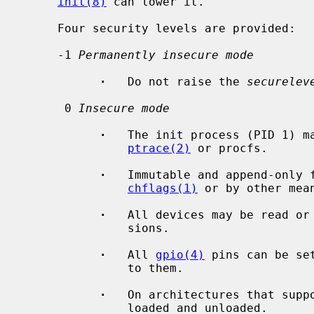
init(8)
 can lower it.

     Four security levels are provided:

     -1 
Permanently insecure mode
·
   Do not raise the 
securelev
      0 
Insecure mode
·
   The init process (PID 1) ma
ptrace(2)
 or procfs.

·
   Immutable and append-only f
chflags(1)
 or by other mean
·
   All devices may be read or 
               sions.

·
   All 
gpio(4)
 pins can be se
               to them.

·
   On architectures that supp
               loaded and unloaded.
