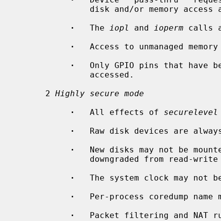
               disk and/or memory access are denied.

·
   The 
iopl
 and 
ioperm
 calls a
·
   Access to unmanaged memory 
·
   Only GPIO pins that have b
               accessed.

      2 
Highly secure mode
·
   All effects of 
securelevel
·
   Raw disk devices are always
·
   New disks may not be mounte
               downgraded from read-write to read-only.

·
   The system clock may not be
·
   Per-process coredump name m
·
   Packet filtering and NAT ru