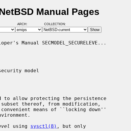
- NetBSD Manual Pages
ARCH:
COLLECTION:
oper's Manual SECMODEL_SECURELEVE...

ecurity model

 convenient means of ``locking down''

evel
 using 
sysctl(8)
, but only
