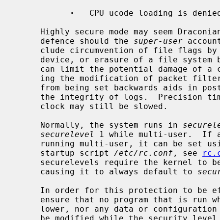
·
   CPU ucode loading is denied
     Highly secure mode may seem Draconian, but is intended as a last line of

     defence should the 
super-user
 accoun
     clude circumvention of file flags by direct modification of a raw disk

     device, or erasure of a file system
     can limit the potential damage of a compromised ``firewall'' by prohibit-

     ing the modification of packet filter rules.  Preventing the system clock

     from being set backwards aids in post-mortem analysis and helps ensure

     the integrity of logs.  Precision timekeeping is not affected because the

     clock may still be slowed.

     Normally, the system runs in 
securel
securelevel
 1 while multi-user.  If 
     running multi-user, it can be set u
     startup script 
/etc/rc.conf
, see 
rc.
     securelevels require the kernel to 
     causing it to always default to 
secu
     In order for this protection to be effective, the administrator must

     ensure that no program that is run while the security level is 0 or

     lower, nor any data or configuration file used by any such program, can

     be modified while the security level is greater than 0.  This may be
