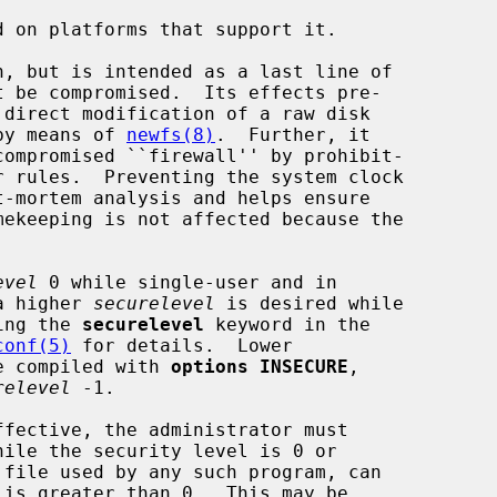
 on platforms that support it.

t be compromised.  Its effects pre-

 by means of 
newfs(8)
.  Further, it

evel
 0 while single-user and in

a higher 
securelevel
 is desired while

sing the 
securelevel
 keyword in the

conf(5)
 for details.  Lower

be compiled with 
options INSECURE
,

relevel
 -1.
