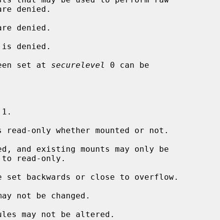
re denied.

is denied.

een set at 
securelevel
 0 can be

 1.

 read-only whether mounted or not.

d, and existing mounts may only be

 set backwards or close to overflow.

ay not be changed.

les may not be altered.
