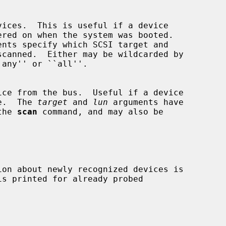
ents specify which SCSI target and

r use.  The 
target
 and 
lun
 arguments have

r the 
scan
 command, and may also be
