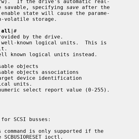
meters are savable, specifying 
save
 after the

|
all
|
#
 command is only supported if the
