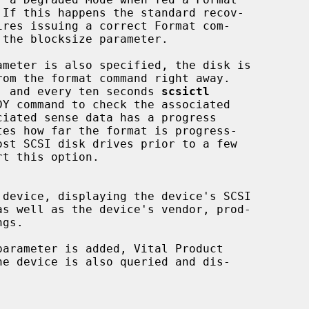
 to format, and every ten seconds 
scsictl