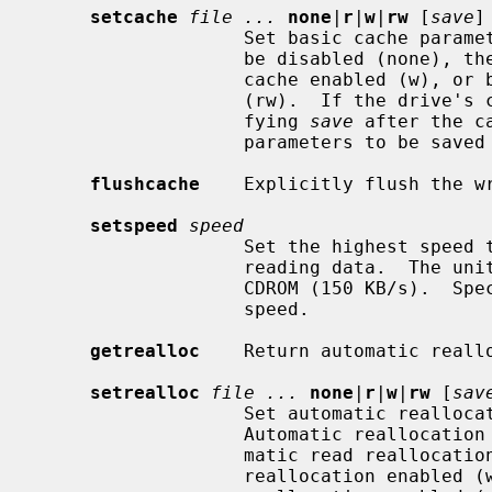
setcache
file ...
none
|
r
|
w
|
rw
 [
save
]

                   Set basic cache parameters for the device.  The cache may

                   be disabled (none), the read cache enabled (r), the write

                   cache enabled (w), or both read and write cache enabled

                   (rw).  If the drive's cache parameters are savable, speci-

                   fying 
save
 after the c
                   parameters to be saved in non-volatile storage.

flushcache
    Explicitly flush the wr
setspeed
speed
                   Set the highest speed that the optical drive should use for

                   reading data.  The units are multiples of a single speed

                   CDROM (150 KB/s).  Specify 0 to use the drive's fastest

                   speed.

getrealloc
    Return automatic reallo
setrealloc
file ...
none
|
r
|
w
|
rw
 [
sav
                   Set automatic reallocation parameters for the device.

                   Automatic reallocation may be disabled (none), the auto-

                   matic read reallocation enabled (r), the automatic write

                   reallocation enabled (w), or both automatic read and write
