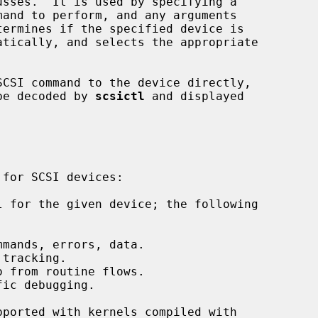
termines if the specified device is

SCSI command to the device directly,

 be decoded by 
scsictl
 and displayed

 for the given device; the following

mands, errors, data.

tracking.

 from routine flows.

ic debugging.
