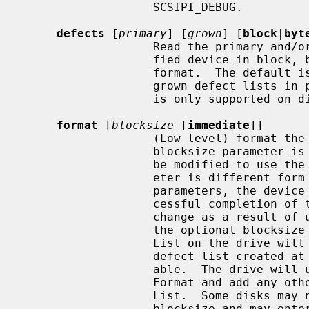
                   SCSIPI_DEBUG.

defects
 [
primary
] [
grown
] [
block
|
byt
                   Read the primary and/or grown defect lists from the speci-

                   fied device in block, byte from index, or physical sector

                   format.  The default is to return both the primary and

                   grown defect lists in physical sector format.  This command

                   is only supported on direct access devices.

format
 [
blocksize
 [
immediate
]]

                   (Low level) format the named device.  If the optional

                   blocksize parameter is provided, the device geometry will

                   be modified to use the specified blocksize.  If this param-

                   eter is different form the Current or Default Mode Page 3

                   parameters, the device will update Mode Page 3 at the suc-

                   cessful completion of the Format.  Device geometry may

                   change as a result of using a new device blocksize.  When

                   the optional blocksize parameter is specified, the Defect

                   List on the drive will revert to the original primary

                   defect list created at the time of manufacture if avail-

                   able.  The drive will usually recertify itself during the

                   Format and add any other defective blocks to the new Defect

                   List.  Some disks may not support the ability to change the

                   blocksize and may enter a Degraded Mode when fed a Format
