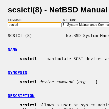
scsictl(8) - NetBSD Manua
COMMAND:
SECTION:
SCSICTL(8)              NetBSD System Mana
NAME
scsictl
 -- manipulate SCSI devices an
SYNOPSIS
scsictl
device command
 [
arg ...
]

DESCRIPTION
scsictl
 allows a user or system admin