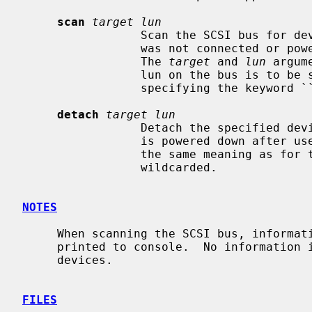
scan
target lun
                 Scan the SCSI bus for devices.  This is useful if a device

                 was not connected or powered on when the system was booted.

                 The 
target
 and 
lun
 argum
                 lun on the bus is to be scanned.  Either may be wildcarded by

                 specifying the keyword ``any'' or ``all''.

detach
target lun
                 Detach the specified device from the bus.  Useful if a device

                 is powered down afte
                 the same meaning as fo
                 wildcarded.

NOTES
     When scanning the SCSI bus, information about newly recognized devices is

     printed to console.  No information is printed for already probed

     devices.

FILES