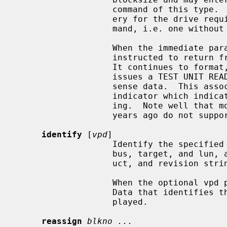
                   command of this type.  If this happens the standard recov-

                   ery for the drive requires issuing a correct Format com-

                   mand, i.e. one without the blocksize parameter.

                   When the immediate parameter is also specified, the disk is

                   instructed to return from the format command right away.

                   It continues
                   issues a TEST UNIT READY command to check the associated

                   sense data.  This associated sense data has a progress

                   indicator which indicates how far the format is progress-

                   ing.  Note well that most SCSI disk drives prior to a few

                   years ago do not support this option.

identify
 [
vpd
]

                   Identify the specified device, displaying the device's SCSI

                   bus, target, and lun, as well as the device's vendor, prod-

                   uct, and revision strings.

                   When the optional vpd parameter is added, Vital Product

                   Data that identifies the device is also queried and dis-

                   played.

reassign
blkno ...