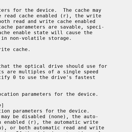
ache enable state will cause the

ite cache.

cation parameters for the device.

e
]
