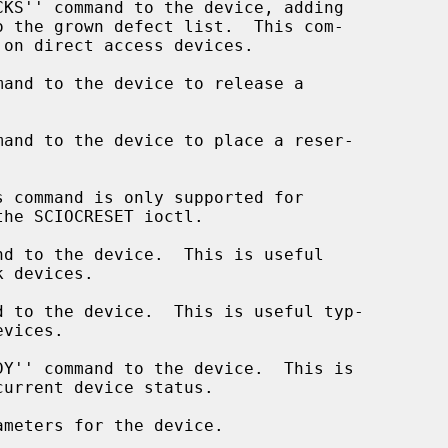
and to the device to release a

and to the device to place a reser-

 command is only supported for

d to the device.  This is useful

 to the device.  This is useful typ-

Y'' command to the device.  This is

meters for the device.
