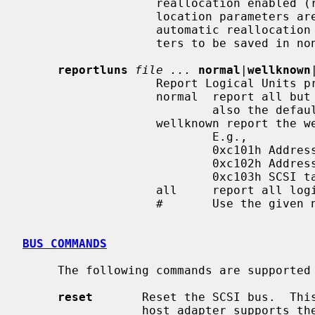
                   reallocation enabled (rw).  If the drive's automatic real-

                   location para
                   automatic reallocation enable state will cause the parame-

                   ters to be saved in non-volatile storage.

reportluns
file ...
normal
|
wellknown
                   Report Logical Units provided by the drive.

                   normal  report all but well-known logical units.  This is

                           also the default.

                   wellknown report the well known logical units instead.

                           E.g.,

                           0xc101h Addressable objects

                           0xc102h Addressable objects associations

                           0xc103h SCSI target device identification

                   all     report all logical units.

                   #       Use the given numeric select report value (0-255).

BUS COMMANDS
     The following commands are supported for SCSI busses:

reset
       Reset the SCSI bus.  This
                 host adapter supports the SCBUSIORESET ioctl.
