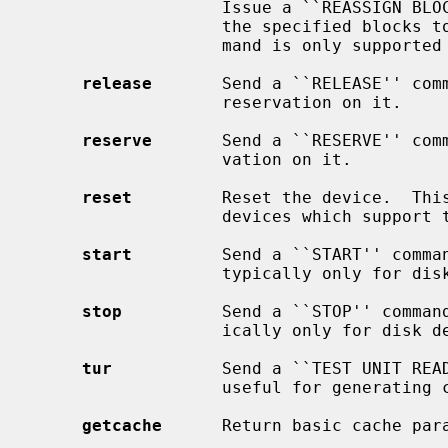
                   Issue a ``REASSIGN BLOCKS'' command to the device, adding

                   the specified blocks to the grown defect list.  This com-

                   mand is only supported on direct access devices.

release
       Send a ``RELEASE'' comm
                   reservation on it.

reserve
       Send a ``RESERVE'' comm
                   vation on it.

reset
         Reset the device.  This
                   devices which support the SCIOCRESET ioctl.

start
         Send a ``START'' comman
                   typically only for disk devices.

stop
          Send a ``STOP'' command
                   ically only for disk devices.

tur
           Send a ``TEST UNIT READ
                   useful for generating current device status.

getcache
      Return basic cache para