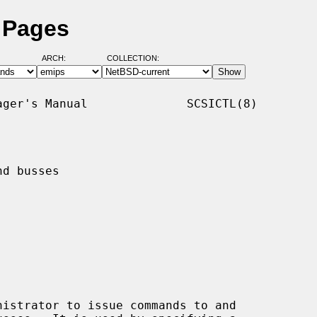
l Pages
ARCH:
COLLECTION:
ger's Manual              SCSICTL(8)

d busses

istrator to issue commands to and
