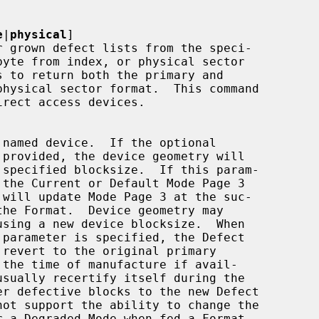
e
|
physical
]
