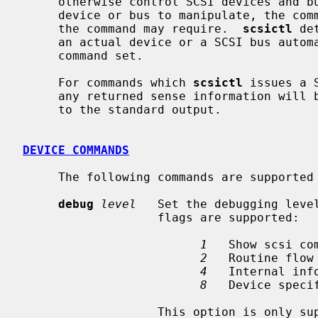
     otherwise control SCSI devices and busses.  It is used by specifying a

     device or bus to manipulate, the command to perform, and any arguments

     the command may require.  
scsictl
 de
     an actual device or a SCSI bus automatically, and selects the appropriate

     command set.

     For commands which 
scsictl
 issues a 
     any returned sense information will
     to the standard output.

DEVICE COMMANDS
     The following commands are supported for SCSI devices:

debug
level
   Set the debugging level
                   flags are supported:

1
   Show scsi com
2
   Routine flow 
4
   Internal info
8
   Device specif
                   This option is only supported with kernels compiled with
