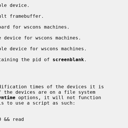
ontaining the pid of 
screenblank
.

ification times of the devices it is

vmtime
 options, it will not function
