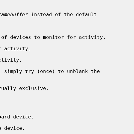
ramebuffer
 instead of the default

 of devices to monitor for activity.

 activity.

tivity.

 simply try (once) to unblank the

ually exclusive.
