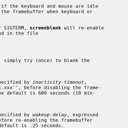
if the keyboard and mouse are idle

or SIGTERM, 
screenblank
 will re-enable

 simply try (once) to blank the

ds specified by 
inactivity-timeout
,

ds specified by 
wakeup-delay
, expressed
