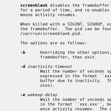
screenblank
 disables the framebuffer 
     for a period of time, and re-enables the framebuffer when keyboard or

     mouse activity resumes.

     When killed with a SIGINT, SIGHUP, 
     the framebuffer.  The pid can be found in the file

/var/run/screenblank.pid
.

     The options are as follows:

-b
      Overriding the other options,
             framebuffer, then exit.

-d
inactivity-timeout
             Wait the number of secon
             expressed in the format ``xxx.xxx'', before disabling the frame-

             buffer due to inactivity.  The default is 600 seconds (10 min-

             utes).

-e
wakeup-delay
             Wait the number of secon
             in the format ``xxx.xxx'', before re-enabling the framebuffer

             once activity resumes.  The default is .25 seconds.
