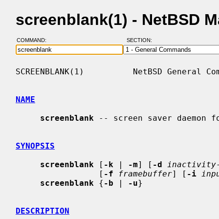
screenblank(1) - NetBSD 
COMMAND:
SECTION:
SCREENBLANK(1)          NetBSD General Com
NAME
screenblank
 -- screen saver daemon fo
SYNOPSIS
screenblank
 [
-k
 | 
-m
] [
-d
inactivity
                 [
-f
framebuffer
] [
-i
inp
screenblank
 {
-b
 | 
-u
}

DESCRIPTION