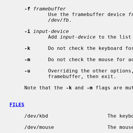
-f
framebuffer
             Use the framebuffer device 
f
/dev/fb
.

-i
input-device
             Add 
input-device
 to the list
-k
      Do not check the keyboard for
-m
      Do not check the mouse for ac
-u
      Overriding the other options,
             framebuffer, then exit.

     Note that the 
-k
 and 
-m
 flags are mut
FILES
     /dev/kbd                    The keyboard device.

     /dev/mouse                  The mouse device.
