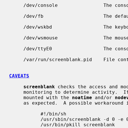
     /dev/console                The console device.

     /dev/fb                     The default framebuffer.

     /dev/wskbd                  The keyboard for wscons machines.

     /dev/wsmouse                The mouse device for wscons machines.

     /dev/ttyE0                  The console device for wscons machines.

     /var/run/screenblank.pid    File c
CAVEATS
screenblank
 checks the access and mod
     monitoring to determine activity.  If the devices are on a file system

     mounted with the 
noatime
 and/or 
node
     as expected.  A possible workaround is to use a script as such:

           #!/bin/sh

           /usr/sbin/screenblank -d 0 -e 0 && read

           /usr/bin/pkill screenblank
