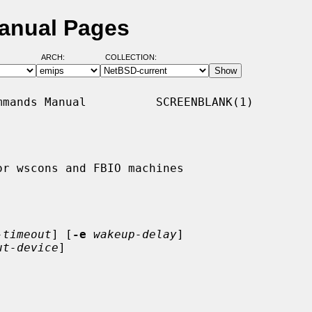
Manual Pages
ARCH:
COLLECTION:
mands Manual          SCREENBLANK(1)

r wscons and FBIO machines

-timeout
] [
-e
wakeup-delay
]

ut-device
]
