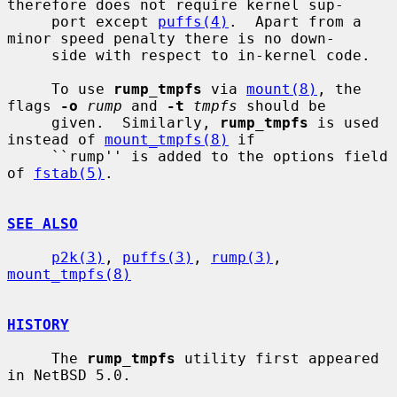
therefore does not require kernel sup-

     port except 
puffs(4)
.  Apart from a 
minor speed penalty there is no down-

     side with respect to in-kernel code.

     To use 
rump_tmpfs
 via 
mount(8)
, the 
flags 
-o
rump
 and 
-t
tmpfs
 should be

     given.  Similarly, 
rump_tmpfs
 is used 
instead of 
mount_tmpfs(8)
 if

     ``rump'' is added to the options field 
of 
fstab(5)
.

SEE ALSO
p2k(3)
, 
puffs(3)
, 
rump(3)
, 
mount_tmpfs(8)
HISTORY
     The 
rump_tmpfs
 utility first appeared 
in NetBSD 5.0.
