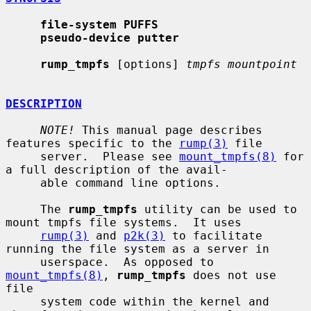
file-system PUFFS
pseudo-device putter
rump_tmpfs
 [options] 
tmpfs mountpoint
DESCRIPTION
NOTE!
 This manual page describes 
features specific to the 
rump(3)
 file

     server.  Please see 
mount_tmpfs(8)
 for 
a full description of the avail-

     able command line options.

     The 
rump_tmpfs
 utility can be used to 
mount tmpfs file systems.  It uses

rump(3)
 and 
p2k(3)
 to facilitate 
running the file system as a server in

     userspace.  As opposed to 
mount_tmpfs(8)
, 
rump_tmpfs
 does not use 
file

     system code within the kernel and 