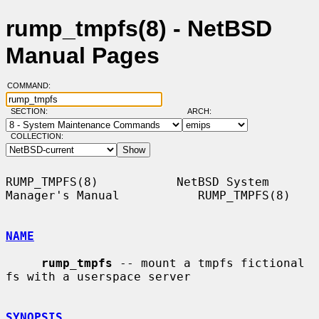
rump_tmpfs(8) - NetBSD
Manual Pages
COMMAND:
SECTION:
ARCH:
COLLECTION:
RUMP_TMPFS(8)           NetBSD System 
Manager's Manual           RUMP_TMPFS(8)

NAME
rump_tmpfs
 -- mount a tmpfs fictional 
fs with a userspace server

SYNOPSIS