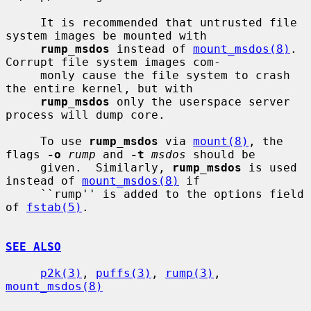
     It is recommended that untrusted file 
system images be mounted with

rump_msdos
 instead of 
mount_msdos(8)
.  
Corrupt file system images com-

     monly cause the file system to crash 
the entire kernel, but with

rump_msdos
 only the userspace server 
process will dump core.

     To use 
rump_msdos
 via 
mount(8)
, the 
flags 
-o
rump
 and 
-t
msdos
 should be

     given.  Similarly, 
rump_msdos
 is used 
instead of 
mount_msdos(8)
 if

     ``rump'' is added to the options field 
of 
fstab(5)
.

SEE ALSO
p2k(3)
, 
puffs(3)
, 
rump(3)
, 
mount_msdos(8)