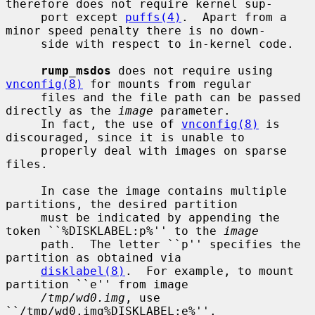
therefore does not require kernel sup-

     port except 
puffs(4)
.  Apart from a 
minor speed penalty there is no down-

     side with respect to in-kernel code.

rump_msdos
 does not require using 
vnconfig(8)
 for mounts from regular

     files and the file path can be passed 
directly as the 
image
 parameter.

     In fact, the use of 
vnconfig(8)
 is 
discouraged, since it is unable to

     properly deal with images on sparse 
files.

     In case the image contains multiple 
partitions, the desired partition

     must be indicated by appending the 
token ``%DISKLABEL:p%'' to the 
image
     path.  The letter ``p'' specifies the 
partition as obtained via

disklabel(8)
.  For example, to mount 
partition ``e'' from image

/tmp/wd0.img
, use 
``/tmp/wd0.img%DISKLABEL:e%''.
