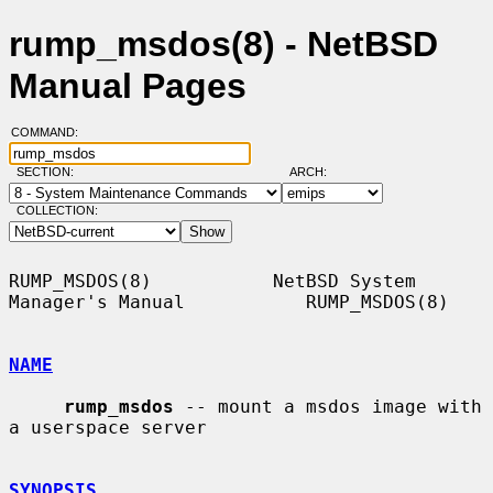
rump_msdos(8) - NetBSD
Manual Pages
COMMAND:
SECTION:
ARCH:
COLLECTION:
RUMP_MSDOS(8)           NetBSD System 
Manager's Manual           RUMP_MSDOS(8)

NAME
rump_msdos
 -- mount a msdos image with 
a userspace server

SYNOPSIS