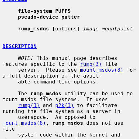
file-system PUFFS
pseudo-device putter
rump_msdos
 [options] 
image mountpoint
DESCRIPTION
NOTE!
 This manual page describes 
features specific to the 
rump(3)
 file

     server.  Please see 
mount_msdos(8)
 for 
a full description of the avail-

     able command line options.

     The 
rump_msdos
 utility can be used to 
mount msdos file systems.  It uses

rump(3)
 and 
p2k(3)
 to facilitate 
running the file system as a server in

     userspace.  As opposed to 
mount_msdos(8)
, 
rump_msdos
 does not use 
file

     system code within the kernel and 