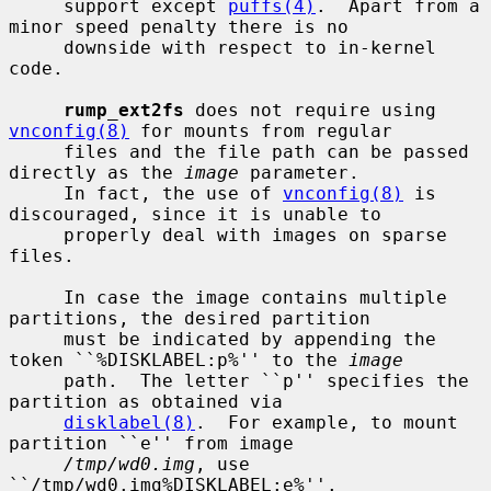
     support except 
puffs(4)
.  Apart from a 
minor speed penalty there is no

     downside with respect to in-kernel 
code.

rump_ext2fs
 does not require using 
vnconfig(8)
 for mounts from regular

     files and the file path can be passed 
directly as the 
image
 parameter.

     In fact, the use of 
vnconfig(8)
 is 
discouraged, since it is unable to

     properly deal with images on sparse 
files.

     In case the image contains multiple 
partitions, the desired partition

     must be indicated by appending the 
token ``%DISKLABEL:p%'' to the 
image
     path.  The letter ``p'' specifies the 
partition as obtained via

disklabel(8)
.  For example, to mount 
partition ``e'' from image

/tmp/wd0.img
, use 
``/tmp/wd0.img%DISKLABEL:e%''.
