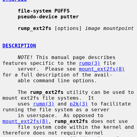
file-system PUFFS
pseudo-device putter
rump_ext2fs
 [options] 
image mountpoint
DESCRIPTION
NOTE!
 This manual page describes 
features specific to the 
rump(3)
 file

     server.  Please see 
mount_ext2fs(8)
for a full description of the avail-

     able command line options.

     The 
rump_ext2fs
 utility can be used to 
mount ext2fs file systems.  It

     uses 
rump(3)
 and 
p2k(3)
 to facilitate 
running the file system as a server

     in userspace.  As opposed to 
mount_ext2fs(8)
, 
rump_ext2fs
 does not use

     file system code within the kernel and 
therefore does not require kernel
