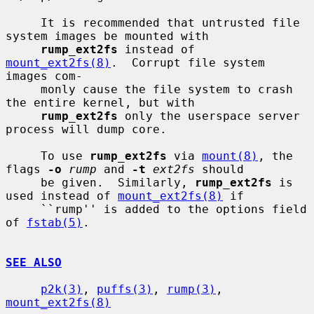
     It is recommended that untrusted file 
system images be mounted with

rump_ext2fs
 instead of 
mount_ext2fs(8)
.  Corrupt file system 
images com-

     monly cause the file system to crash 
the entire kernel, but with

rump_ext2fs
 only the userspace server 
process will dump core.

     To use 
rump_ext2fs
 via 
mount(8)
, the 
flags 
-o
rump
 and 
-t
ext2fs
 should

     be given.  Similarly, 
rump_ext2fs
 is 
used instead of 
mount_ext2fs(8)
 if

     ``rump'' is added to the options field 
of 
fstab(5)
.

SEE ALSO
p2k(3)
, 
puffs(3)
, 
rump(3)
, 
mount_ext2fs(8)