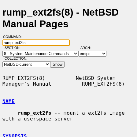
rump_ext2fs(8) - NetBSD
Manual Pages
COMMAND:
SECTION:
ARCH:
COLLECTION:
RUMP_EXT2FS(8)          NetBSD System 
Manager's Manual          RUMP_EXT2FS(8)

NAME
rump_ext2fs
 -- mount a ext2fs image 
with a userspace server

SYNOPSIS