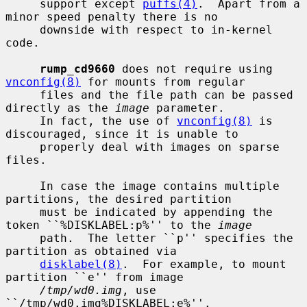
     support except 
puffs(4)
.  Apart from a 
minor speed penalty there is no

     downside with respect to in-kernel 
code.

rump_cd9660
 does not require using 
vnconfig(8)
 for mounts from regular

     files and the file path can be passed 
directly as the 
image
 parameter.

     In fact, the use of 
vnconfig(8)
 is 
discouraged, since it is unable to

     properly deal with images on sparse 
files.

     In case the image contains multiple 
partitions, the desired partition

     must be indicated by appending the 
token ``%DISKLABEL:p%'' to the 
image
     path.  The letter ``p'' specifies the 
partition as obtained via

disklabel(8)
.  For example, to mount 
partition ``e'' from image

/tmp/wd0.img
, use 
``/tmp/wd0.img%DISKLABEL:e%''.
