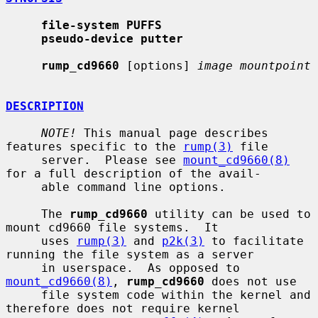
file-system PUFFS
pseudo-device putter
rump_cd9660
 [options] 
image mountpoint
DESCRIPTION
NOTE!
 This manual page describes 
features specific to the 
rump(3)
 file

     server.  Please see 
mount_cd9660(8)
for a full description of the avail-

     able command line options.

     The 
rump_cd9660
 utility can be used to 
mount cd9660 file systems.  It

     uses 
rump(3)
 and 
p2k(3)
 to facilitate 
running the file system as a server

     in userspace.  As opposed to 
mount_cd9660(8)
, 
rump_cd9660
 does not use

     file system code within the kernel and 
therefore does not require kernel
