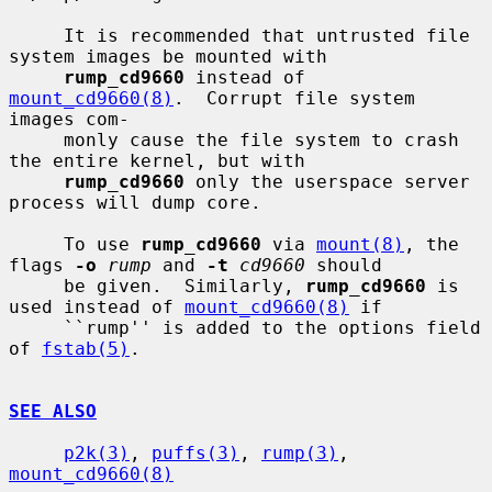
     It is recommended that untrusted file 
system images be mounted with

rump_cd9660
 instead of 
mount_cd9660(8)
.  Corrupt file system 
images com-

     monly cause the file system to crash 
the entire kernel, but with

rump_cd9660
 only the userspace server 
process will dump core.

     To use 
rump_cd9660
 via 
mount(8)
, the 
flags 
-o
rump
 and 
-t
cd9660
 should

     be given.  Similarly, 
rump_cd9660
 is 
used instead of 
mount_cd9660(8)
 if

     ``rump'' is added to the options field 
of 
fstab(5)
.

SEE ALSO
p2k(3)
, 
puffs(3)
, 
rump(3)
, 
mount_cd9660(8)