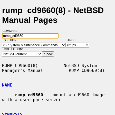
rump_cd9660(8) - NetBSD
Manual Pages
COMMAND:
SECTION:
ARCH:
COLLECTION:
RUMP_CD9660(8)          NetBSD System 
Manager's Manual          RUMP_CD9660(8)

NAME
rump_cd9660
 -- mount a cd9660 image 
with a userspace server

SYNOPSIS