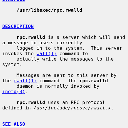
/usr/libexec/rpc.rwalld
DESCRIPTION
rpc.rwalld
 is a server which will send 
a message to users currently

     logged in to the system.  This server 
invokes the 
wall(1)
 command to

     actually write the messages to the 
system.

     Messages are sent to this server by 
the 
rwall(1)
 command.  The 
rpc.rwalld
     daemon is normally invoked by 
inetd(8)
.

rpc.rwalld
 uses an RPC protocol 
defined in 
/usr/include/rpcsvc/rwall.x
.

SEE ALSO