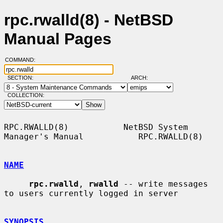
rpc.rwalld(8) - NetBSD
Manual Pages
COMMAND:
SECTION:
ARCH:
COLLECTION:
RPC.RWALLD(8)           NetBSD System 
Manager's Manual           RPC.RWALLD(8)

NAME
rpc.rwalld
, 
rwalld
 -- write messages 
to users currently logged in server

SYNOPSIS