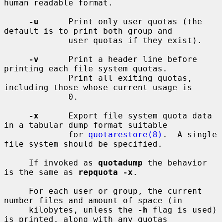
human readable format.

-u
      Print only user quotas (the 
default is to print both group and

             user quotas if they exist).

-v
      Print a header line before 
printing each file system quotas.

             Print all exiting quotas, 
including those whose current usage is

             0.

-x
      Export file system quota data 
in a tabular dump format suitable

             for 
quotarestore(8)
.  A single 
file system should be specified.

     If invoked as 
quotadump
 the behavior 
is the same as 
repquota -x
.

     For each user or group, the current 
number files and amount of space (in

     kilobytes, unless the 
-h
 flag is used) 
is printed, along with any quotas
