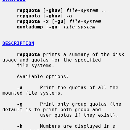
repquota
 [
-ghuv
] 
file-system ...
repquota
 [
-ghuv
] 
-a
repquota -x
 [
-gu
] 
file-system
quotadump
 [
-gu
] 
file-system
DESCRIPTION
repquota
 prints a summary of the disk 
usage and quotas for the specified

     file systems.

     Available options:

-a
      Print the quotas of all the 
mounted file systems.

-g
      Print only group quotas (the 
default is to print both group and

             user quotas if they exist).

-h
      Numbers are displayed in a 