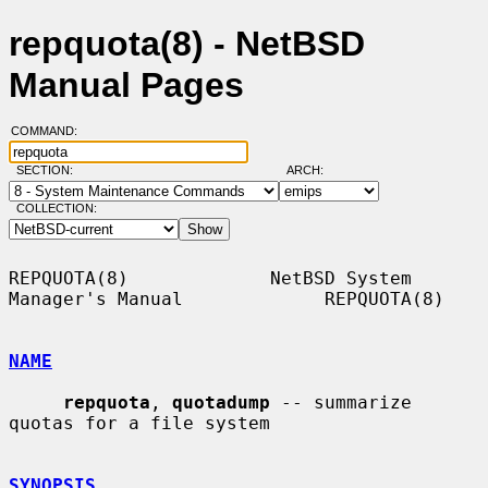
repquota(8) - NetBSD
Manual Pages
COMMAND:
SECTION:
ARCH:
COLLECTION:
REPQUOTA(8)             NetBSD System 
Manager's Manual             REPQUOTA(8)

NAME
repquota
, 
quotadump
 -- summarize 
quotas for a file system

SYNOPSIS