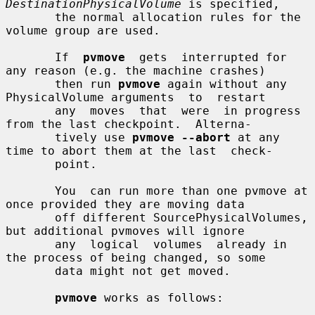
DestinationPhysicalVolume
 is specified,

       the normal allocation rules for the 
volume group are used.

       If  
pvmove
  gets  interrupted for 
any reason (e.g. the machine crashes)

       then run 
pvmove
 again without any 
PhysicalVolume arguments  to  restart

       any  moves  that  were  in progress 
from the last checkpoint.  Alterna-

       tively use 
pvmove --abort
 at any 
time to abort them at the last  check-

       point.

       You  can run more than one pvmove at 
once provided they are moving data

       off different SourcePhysicalVolumes, 
but additional pvmoves will ignore

       any  logical  volumes  already in 
the process of being changed, so some

       data might not get moved.

pvmove
 works as follows:
