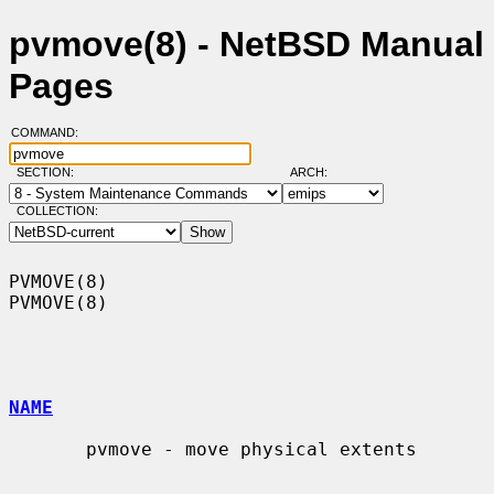
pvmove(8) - NetBSD Manual
Pages
COMMAND:
SECTION:
ARCH:
COLLECTION:
PVMOVE(8)                                                            
PVMOVE(8)

NAME
       pvmove - move physical extents
