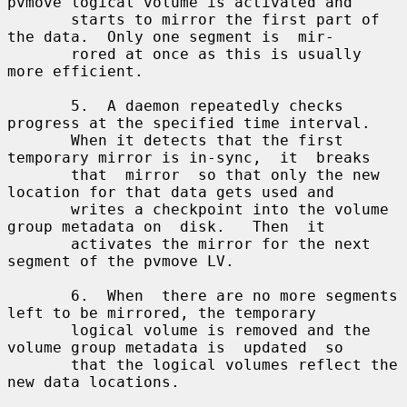
pvmove logical volume is activated and

       starts to mirror the first part of 
the data.  Only one segment is  mir-

       rored at once as this is usually 
more efficient.

       5.  A daemon repeatedly checks 
progress at the specified time interval.

       When it detects that the first 
temporary mirror is in-sync,  it  breaks

       that  mirror  so that only the new 
location for that data gets used and

       writes a checkpoint into the volume 
group metadata on  disk.   Then  it

       activates the mirror for the next 
segment of the pvmove LV.

       6.  When  there are no more segments 
left to be mirrored, the temporary

       logical volume is removed and the 
volume group metadata is  updated  so

       that the logical volumes reflect the 
new data locations.
