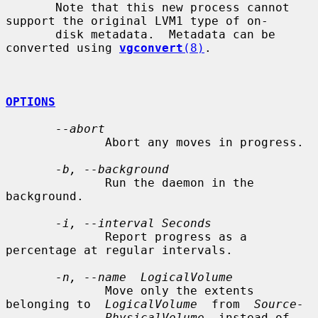
       Note that this new process cannot 
support the original LVM1 type of on-

       disk metadata.  Metadata can be 
converted using 
vgconvert
(8)
.

OPTIONS
--abort
              Abort any moves in progress.

-b, --background
              Run the daemon in the 
background.

-i, --interval Seconds
              Report progress as a 
percentage at regular intervals.

-n, --name  LogicalVolume
              Move only the extents 
belonging to  
LogicalVolume
  from  
Source-
PhysicalVolume
  instead of 