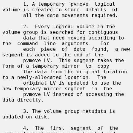
       1. A temporary 'pvmove' logical 
volume is created to store  details  of

       all the data movements required.

       2.  Every logical volume in the 
volume group is searched for contiguous

       data that need moving according to 
the  command  line  arguments.   For

       each  piece  of  data  found,  a new 
segment is added to the end of the

       pvmove LV.  This segment takes the 
form of a temporary mirror  to  copy

       the data from the original location 
to a newly-allocated location.  The

       original LV is updated to use the 
new temporary mirror segment  in  the

       pvmove LV instead of accessing the 
data directly.

       3. The volume group metadata is 
updated on disk.

       4.  The  first  segment  of  the 