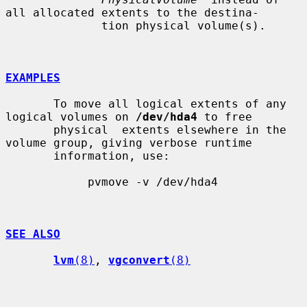
all allocated extents to the destina-

              tion physical volume(s).

EXAMPLES
       To move all logical extents of any 
logical volumes on 
/dev/hda4
 to free

       physical  extents elsewhere in the 
volume group, giving verbose runtime

       information, use:

            pvmove -v /dev/hda4

SEE ALSO
lvm
(8)
, 
vgconvert
(8)