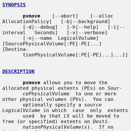
SYNOPSIS
pvmove
    [--abort]    [--alloc   
AllocationPolicy]   [-b|--background]

       [-d|--debug]   [-h|--help]   [-i|--
interval   Seconds]   [-v|--verbose]

       [-n|--name  LogicalVolume] 
[SourcePhysicalVolume[:PE[-PE]...] 
[Destina-

       tionPhysicalVolume[:PE[-PE]...]...]]

DESCRIPTION
pvmove
 allows you to move the 
allocated physical extents (PEs) on 
Sour-
cePhysicalVolume
  to one or more 
other physical volumes (PVs).  You can

       optionally specify a source 
LogicalVolume
 in which  case  only  extents

       used  by that LV will be moved to 
free (or specified) extents on 
Desti-
nationPhysicalVolume
(s).  If no 