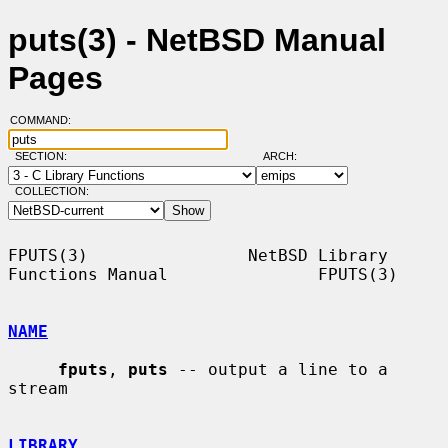
puts(3) - NetBSD Manual
Pages
COMMAND:
SECTION:
ARCH:
COLLECTION:
FPUTS(3)                NetBSD Library 
Functions Manual               FPUTS(3)

NAME
fputs
, 
puts
 -- output a line to a 
stream

LIBRARY