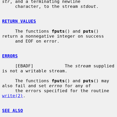
str
, and a terminating newline

     character, to the stream 
stdout
.

RETURN VALUES
     The functions 
fputs
() and 
puts
() 
return a nonnegative integer on success

     and EOF on error.

ERRORS
     [EBADF]            The 
stream
 supplied 
is not a writable stream.

     The functions 
fputs
() and 
puts
() may 
also fail and set 
errno
 for any of

     the errors specified for the routine 
write(2)
.

SEE ALSO