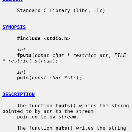
     Standard C Library (libc, -lc)

SYNOPSIS
#include <stdio.h>
int
fputs
(
const char * restrict str
, 
FILE 
* restrict stream
);

int
puts
(
const char *str
);

DESCRIPTION
     The function 
fputs
() writes the string 
pointed to by 
str
 to the stream

     pointed to by 
stream
.

     The function 
puts
() writes the string 