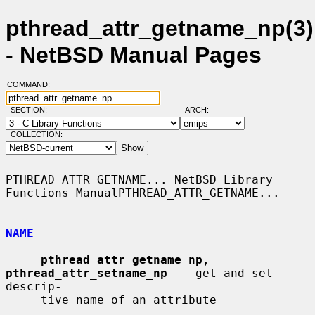
pthread_attr_getname_np(3)
- NetBSD Manual Pages
COMMAND:
SECTION:
ARCH:
COLLECTION:
PTHREAD_ATTR_GETNAME... NetBSD Library 
Functions ManualPTHREAD_ATTR_GETNAME...

NAME
pthread_attr_getname_np
, 
pthread_attr_setname_np
 -- get and set 
descrip-

     tive name of an attribute
