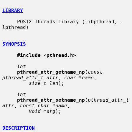
LIBRARY
     POSIX Threads Library (libpthread, -
lpthread)

SYNOPSIS
#include <pthread.h>
int
pthread_attr_getname_np
(
const 
pthread_attr_t attr
, 
char *name
,

size_t len
);

int
pthread_attr_setname_np
(
pthread_attr_t 
attr
, 
const char *name
,

void *arg
);

DESCRIPTION