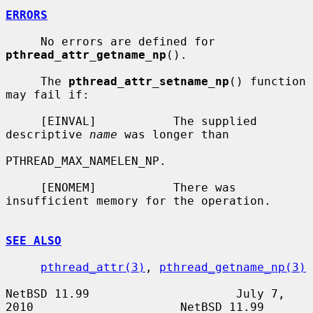
ERRORS
     No errors are defined for 
pthread_attr_getname_np
().

     The 
pthread_attr_setname_np
() function 
may fail if:

     [EINVAL]           The supplied 
descriptive 
name
 was longer than

PTHREAD_MAX_NAMELEN_NP.

     [ENOMEM]           There was 
insufficient memory for the operation.

SEE ALSO
pthread_attr(3)
, 
pthread_getname_np(3)
NetBSD 11.99                     July 7, 