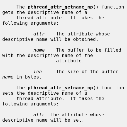
     The 
pthread_attr_getname_np
() function 
gets the descriptive name of a

     thread attribute.  It takes the 
following arguments:

attr
    The attribute whose 
descriptive name will be obtained.

name
    The buffer to be filled 
with the descriptive name of the

                   attribute.

len
     The size of the buffer 
name
 in bytes.

     The 
pthread_attr_setname_np
() function 
sets the descriptive name of a

     thread attribute.  It takes the 
following arguments:

attr
  The attribute whose 
descriptive name will be set.
