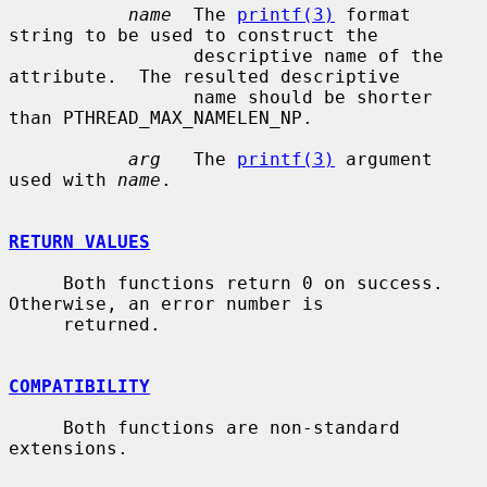
name
  The 
printf(3)
 format 
string to be used to construct the

                 descriptive name of the 
attribute.  The resulted descriptive

                 name should be shorter 
than PTHREAD_MAX_NAMELEN_NP.

arg
   The 
printf(3)
 argument 
used with 
name
.

RETURN VALUES
     Both functions return 0 on success.  
Otherwise, an error number is

     returned.

COMPATIBILITY
     Both functions are non-standard 
extensions.
