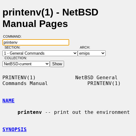
printenv(1) - NetBSD
Manual Pages
COMMAND:
SECTION:
ARCH:
COLLECTION:
PRINTENV(1)             NetBSD General 
Commands Manual             PRINTENV(1)

NAME
printenv
 -- print out the environment

SYNOPSIS