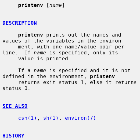
printenv
 [
name
]

DESCRIPTION
printenv
 prints out the names and 
values of the variables in the environ-

     ment, with one name/value pair per 
line.  If 
name
 is specified, only its

     value is printed.

     If a 
name
 is specified and it is not 
defined in the environment, 
printenv
     returns exit status 1, else it returns 
status 0.

SEE ALSO
csh(1)
, 
sh(1)
, 
environ(7)
HISTORY