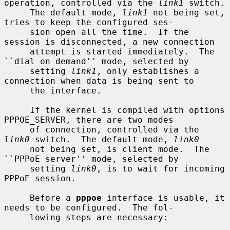
operation, controlled via the 
link1
 switch.

     The default mode, 
link1
 not being set, 
tries to keep the configured ses-

     sion open all the time.  If the 
session is disconnected, a new connection

     attempt is started immediately.  The 
``dial on demand'' mode, selected by

     setting 
link1
, only establishes a 
connection when data is being sent to

     the interface.

     If the kernel is compiled with options 
PPPOE_SERVER, there are two modes

     of connection, controlled via the 
link0
 switch.  The default mode, 
link0
     not being set, is client mode.  The 
``PPPoE server'' mode, selected by

     setting 
link0
, is to wait for incoming 
PPPoE session.

     Before a 
pppoe
 interface is usable, it 
needs to be configured.  The fol-

     lowing steps are necessary:
