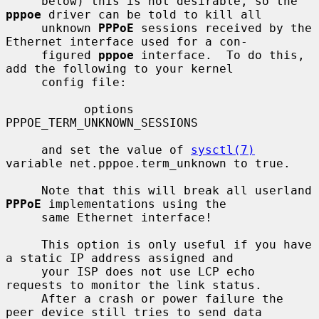
     below) this is not desirable, so the 
pppoe
 driver can be told to kill all

     unknown 
PPPoE
 sessions received by the 
Ethernet interface used for a con-

     figured 
pppoe
 interface.  To do this, 
add the following to your kernel

     config file:

           options 
PPPOE_TERM_UNKNOWN_SESSIONS

     and set the value of 
sysctl(7)
variable net.pppoe.term_unknown to true.

     Note that this will break all userland 
PPPoE
 implementations using the

     same Ethernet interface!

     This option is only useful if you have 
a static IP address assigned and

     your ISP does not use LCP echo 
requests to monitor the link status.

     After a crash or power failure the 
peer device still tries to send data
