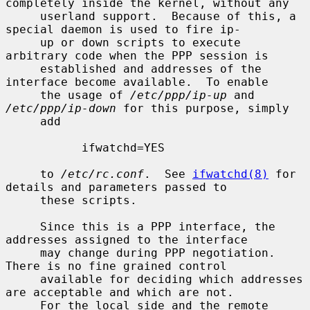
completely inside the kernel, without any

     userland support.  Because of this, a 
special daemon is used to fire ip-

     up or down scripts to execute 
arbitrary code when the PPP session is

     established and addresses of the 
interface become available.  To enable

     the usage of 
/etc/ppp/ip-up
 and 
/etc/ppp/ip-down
 for this purpose, simply

     add

           ifwatchd=YES

     to 
/etc/rc.conf
.  See 
ifwatchd(8)
 for 
details and parameters passed to

     these scripts.

     Since this is a PPP interface, the 
addresses assigned to the interface

     may change during PPP negotiation.  
There is no fine grained control

     available for deciding which addresses 
are acceptable and which are not.

     For the local side and the remote 