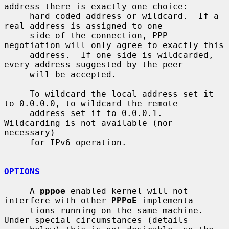
address there is exactly one choice:

     hard coded address or wildcard.  If a 
real address is assigned to one

     side of the connection, PPP 
negotiation will only agree to exactly this

     address.  If one side is wildcarded, 
every address suggested by the peer

     will be accepted.

     To wildcard the local address set it 
to 0.0.0.0, to wildcard the remote

     address set it to 0.0.0.1.  
Wildcarding is not available (nor 
necessary)

     for IPv6 operation.

OPTIONS
     A 
pppoe
 enabled kernel will not 
interfere with other 
PPPoE
 implementa-

     tions running on the same machine.  
Under special circumstances (details
