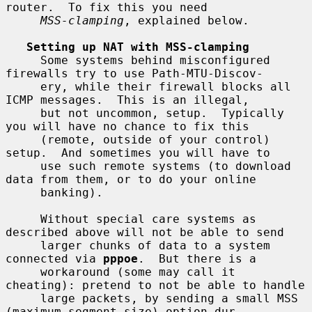
router.  To fix this you need

MSS-clamping
, explained below.

Setting up NAT with MSS-clamping
     Some systems behind misconfigured 
firewalls try to use Path-MTU-Discov-

     ery, while their firewall blocks all 
ICMP messages.  This is an illegal,

     but not uncommon, setup.  Typically 
you will have no chance to fix this

     (remote, outside of your control) 
setup.  And sometimes you will have to

     use such remote systems (to download 
data from them, or to do your online

     banking).

     Without special care systems as 
described above will not be able to send

     larger chunks of data to a system 
connected via 
pppoe
.  But there is a

     workaround (some may call it 
cheating): pretend to not be able to handle

     large packets, by sending a small MSS 
(maximum segment size) option dur-
