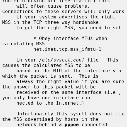
router blocking all ICMP traffic) this

     will often cause problems.  
Connections to these servers will only work

     if your system advertises the right 
MSS in the TCP three way handshake.

     To get the right MSS, you need to set

           # Obey interface MTUs when 
calculating MSS

           net.inet.tcp.mss_ifmtu=1

     in your 
/etc/sysctl.conf
 file.  This 
causes the calculated MSS to be

     based on the MTU of the interface via 
which the packet is sent.  This is

     always the right value if you are sure 
the answer to this packet will be

     received on the same interface (i.e., 
you only have one interface con-

     nected to the Internet.)

     Unfortunately this sysctl does not fix 
the MSS advertised by hosts in the

     network behind a 
pppoe
 connected 