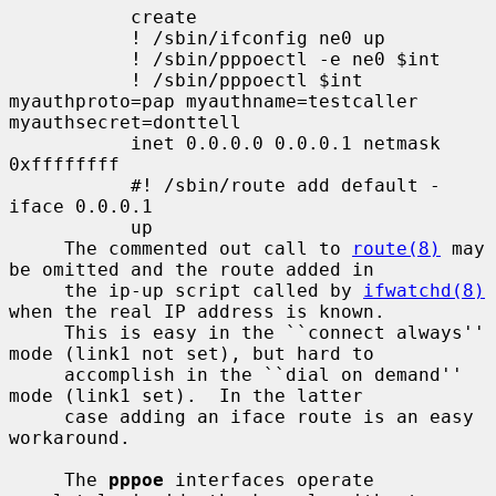
           create

           ! /sbin/ifconfig ne0 up

           ! /sbin/pppoectl -e ne0 $int

           ! /sbin/pppoectl $int 
myauthproto=pap myauthname=testcaller 
myauthsecret=donttell

           inet 0.0.0.0 0.0.0.1 netmask 
0xffffffff

           #! /sbin/route add default -
iface 0.0.0.1

           up

     The commented out call to 
route(8)
 may 
be omitted and the route added in

     the ip-up script called by 
ifwatchd(8)
when the real IP address is known.

     This is easy in the ``connect always'' 
mode (link1 not set), but hard to

     accomplish in the ``dial on demand'' 
mode (link1 set).  In the latter

     case adding an iface route is an easy 
workaround.

     The 
pppoe
 interfaces operate 