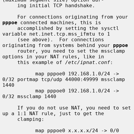
     ing initial TCP handshake.

     For connections originating from your 
pppoe
 connected machines, this is

     accomplished by setting the sysctl 
variable net.inet.tcp.mss_ifmtu to 1

     (see above).  For connections 
originating from systems behind your 
pppoe
     router, you need to set the mssclamp 
options in your NAT rules, like in

     this example of 
/etc/ipnat.conf
:

           map pppoe0 192.168.1.0/24 -> 
0/32 portmap tcp/udp 44000:49999 mssclamp 
1440

           map pppoe0 192.168.1.0/24 -> 
0/32 mssclamp 1440

     If you do not use NAT, you need to set 
up a 1:1 NAT rule, just to get the

     clamping:

           map pppoe0 x.x.x.x/24 -> 0/0 