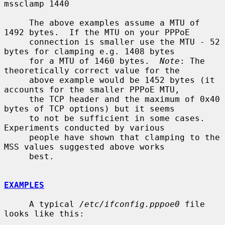
mssclamp 1440

     The above examples assume a MTU of 
1492 bytes.  If the MTU on your PPPoE

     connection is smaller use the MTU - 52 
bytes for clamping e.g. 1408 bytes

     for a MTU of 1460 bytes.  
Note
: The 
theoretically correct value for the

     above example would be 1452 bytes (it 
accounts for the smaller PPPoE MTU,

     the TCP header and the maximum of 0x40 
bytes of TCP options) but it seems

     to not be sufficient in some cases.  
Experiments conducted by various

     people have shown that clamping to the 
MSS values suggested above works

     best.

EXAMPLES
     A typical 
/etc/ifconfig.pppoe0
 file 
looks like this:
