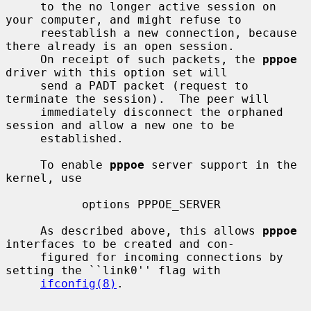
     to the no longer active session on 
your computer, and might refuse to

     reestablish a new connection, because 
there already is an open session.

     On receipt of such packets, the 
pppoe
driver with this option set will

     send a PADT packet (request to 
terminate the session).  The peer will

     immediately disconnect the orphaned 
session and allow a new one to be

     established.

     To enable 
pppoe
 server support in the 
kernel, use

           options PPPOE_SERVER

     As described above, this allows 
pppoe
interfaces to be created and con-

     figured for incoming connections by 
setting the ``link0'' flag with

ifconfig(8)
.
