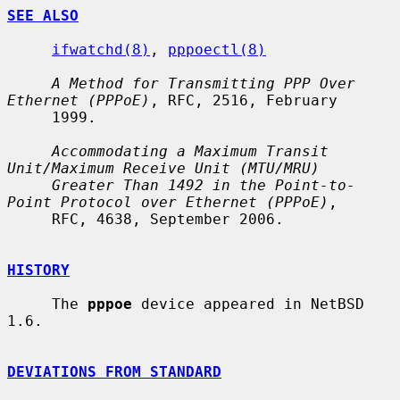
SEE ALSO
ifwatchd(8)
, 
pppoectl(8)
A Method for Transmitting PPP Over 
Ethernet (PPPoE)
, RFC, 2516, February

     1999.

Accommodating a Maximum Transit 
Unit/Maximum Receive Unit (MTU/MRU)
Greater Than 1492 in the Point-to-
Point Protocol over Ethernet (PPPoE)
,

     RFC, 4638, September 2006.

HISTORY
     The 
pppoe
 device appeared in NetBSD 
1.6.

DEVIATIONS FROM STANDARD