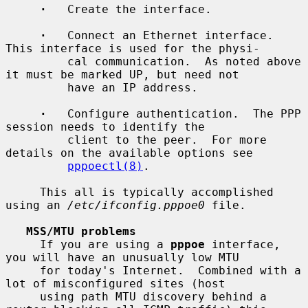
·
   Create the interface.

·
   Connect an Ethernet interface.  
This interface is used for the physi-

         cal communication.  As noted above 
it must be marked UP, but need not

         have an IP address.

·
   Configure authentication.  The PPP 
session needs to identify the

         client to the peer.  For more 
details on the available options see

pppoectl(8)
.

     This all is typically accomplished 
using an 
/etc/ifconfig.pppoe0
 file.

MSS/MTU problems
     If you are using a 
pppoe
 interface, 
you will have an unusually low MTU

     for today's Internet.  Combined with a 
lot of misconfigured sites (host

     using path MTU discovery behind a 