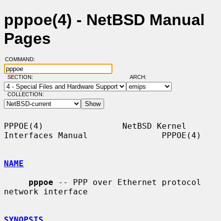
pppoe(4) - NetBSD Manual
Pages
COMMAND:
SECTION:
ARCH:
COLLECTION:
PPPOE(4)                NetBSD Kernel 
Interfaces Manual               PPPOE(4)

NAME
pppoe
 -- PPP over Ethernet protocol 
network interface

SYNOPSIS