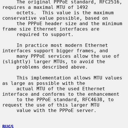
     The original PPPoE standard, RFC2516, 
requires a maximal MTU of 1492

     octets.  This value is the maximum 
conservative value possible, based on

     the PPPoE header size and the minimum 
frame size Ethernet interfaces are

     required to support.

     In practice most modern Ethernet 
interfaces support bigger frames, and

     many PPPoE services allow the use of 
(slightly) larger MTUs, to avoid the

     problems described above.

     This implementation allows MTU values 
as large as possible with the

     actual MTU of the used Ethernet 
interface and conforms to the enhancement

     to the PPPoE standard, RFC4638, to 
request the use of this larger MTU

     value with the PPPoE server.

BUGS