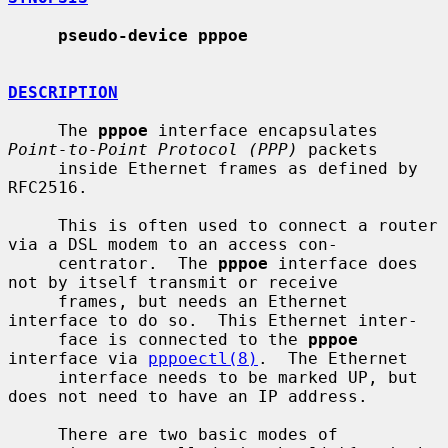
pseudo-device pppoe
DESCRIPTION
     The 
pppoe
 interface encapsulates 
Point-to-Point Protocol (PPP)
 packets

     inside Ethernet frames as defined by 
RFC2516.

     This is often used to connect a router 
via a DSL modem to an access con-

     centrator.  The 
pppoe
 interface does 
not by itself transmit or receive

     frames, but needs an Ethernet 
interface to do so.  This Ethernet inter-

     face is connected to the 
pppoe
interface via 
pppoectl(8)
.  The Ethernet

     interface needs to be marked UP, but 
does not need to have an IP address.

     There are two basic modes of 