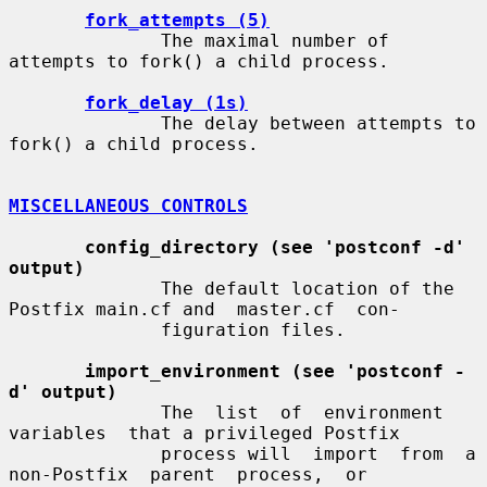
fork_attempts (5)
              The maximal number of 
attempts to fork() a child process.

fork_delay (1s)
              The delay between attempts to 
fork() a child process.

MISCELLANEOUS CONTROLS
config_directory (see 'postconf -d' 
output)
              The default location of the 
Postfix main.cf and  master.cf  con-

              figuration files.

import_environment (see 'postconf -
d' output)
              The  list  of  environment  
variables  that a privileged Postfix

              process will  import  from  a  
non-Postfix  parent  process,  or
