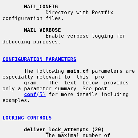
MAIL_CONFIG
              Directory with Postfix 
configuration files.

MAIL_VERBOSE
              Enable verbose logging for 
debugging purposes.

CONFIGURATION PARAMETERS
       The following 
main.cf
 parameters are 
especially relevant to  this  pro-

       gram.   The  text  below  provides  
only a parameter summary. See 
post-
conf
(5)
 for more details including 
examples.

LOCKING CONTROLS
deliver_lock_attempts (20)
              The maximal number of 