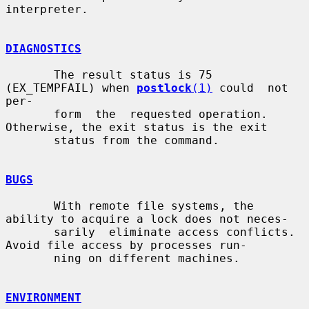
interpreter.

DIAGNOSTICS
       The result status is 75 
(EX_TEMPFAIL) when 
postlock
(1)
 could  not  
per-

       form  the  requested operation.  
Otherwise, the exit status is the exit

       status from the command.

BUGS
       With remote file systems, the 
ability to acquire a lock does not neces-

       sarily  eliminate access conflicts. 
Avoid file access by processes run-

       ning on different machines.

ENVIRONMENT