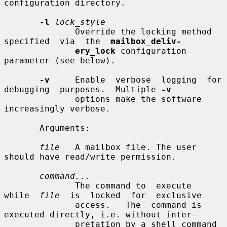
configuration directory.

-l
lock_style
              Override the locking method  
specified  via  the  
mailbox_deliv-
ery_lock
 configuration 
parameter (see below).

-v
     Enable  verbose  logging  for  
debugging  purposes.  Multiple 
-v
              options make the software 
increasingly verbose.

       Arguments:

file
   A mailbox file. The user 
should have read/write permission.

command...
              The command to  execute  
while  
file
  is  locked  for  exclusive

              access.   The  command is 
executed directly, i.e. without inter-

              pretation by a shell command 