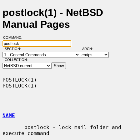
postlock(1) - NetBSD
Manual Pages
COMMAND:
SECTION:
ARCH:
COLLECTION:
POSTLOCK(1)                                                        
POSTLOCK(1)

NAME
       postlock - lock mail folder and 
execute command
