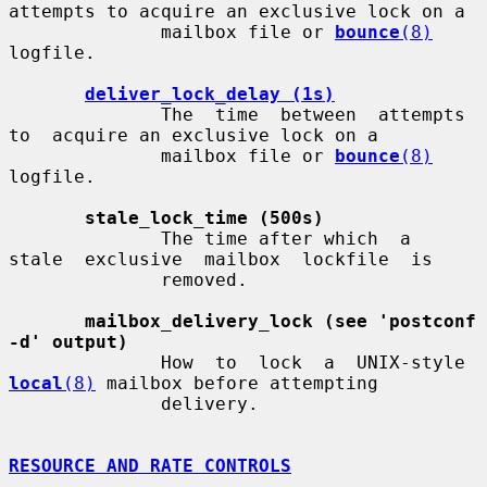
attempts to acquire an exclusive lock on a

              mailbox file or 
bounce
(8)
logfile.

deliver_lock_delay (1s)
              The  time  between  attempts  
to  acquire an exclusive lock on a

              mailbox file or 
bounce
(8)
logfile.

stale_lock_time (500s)
              The time after which  a  
stale  exclusive  mailbox  lockfile  is

              removed.

mailbox_delivery_lock (see 'postconf 
-d' output)
              How  to  lock  a  UNIX-style  
local
(8)
 mailbox before attempting

              delivery.

RESOURCE AND RATE CONTROLS