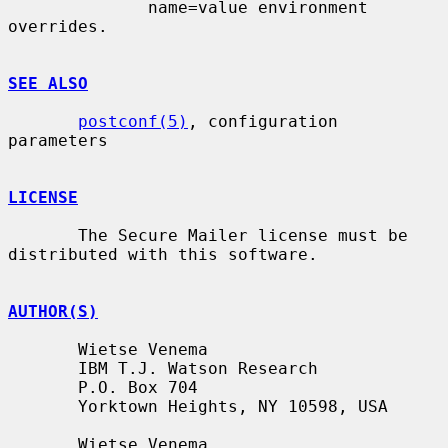
              name=value environment 
overrides.

SEE ALSO
postconf(5)
, configuration 
parameters

LICENSE
       The Secure Mailer license must be 
distributed with this software.

AUTHOR(S)
       Wietse Venema

       IBM T.J. Watson Research

       P.O. Box 704

       Yorktown Heights, NY 10598, USA

       Wietse Venema
