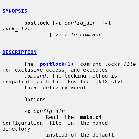
SYNOPSIS
postlock
 [
-c
config_dir
] [
-l
lock_style
]

               [
-v
] 
file command...
DESCRIPTION
       The  
postlock
(1)
  command locks 
file
for exclusive access, and executes

command
. The locking method is 
compatible with the  Postfix  UNIX-style

       local delivery agent.

       Options:

-c
config_dir
              Read  the  
main.cf
configuration  file  in  the named 
directory

              instead of the default 