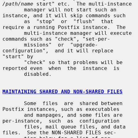
/path/name
 start" etc.  The multi-instance

       manager will not start such an 
instance, and it will skip commands such

       as  "stop"  or  "flush"  that  
require a running Postfix instance.  The

       multi-instance manager will execute 
commands such as "check", "set-per-

       missions"  or  "upgrade-
configuration",  and it will replace 
"start" by

       "check" so that problems will be 
reported even  when  the  instance  is

       disabled.

MAINTAINING SHARED AND NON-SHARED FILES
       Some  files  are  shared between 
Postfix instances, such as executables

       and manpages, and some files are 
per-instance,  such  as  configuration

       files, mail queue files, and data 
files.  See the NON-SHARED FILES sec-
