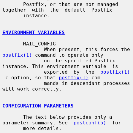
       Postfix, or that are not managed  
together  with  the  default  Postfix

       instance.

ENVIRONMENT VARIABLES
       MAIL_CONFIG

              When present, this forces the 
postfix(1)
 command to operate only

              on the specified Postfix 
instance. This environment variable  is

              exported  by  the  
postfix(1)
-c option, so that 
postfix(1)
 com-

              mands in descendant processes 
will work correctly.

CONFIGURATION PARAMETERS
       The text below provides only a 
parameter summary. See  
postconf(5)
  for

       more details.
