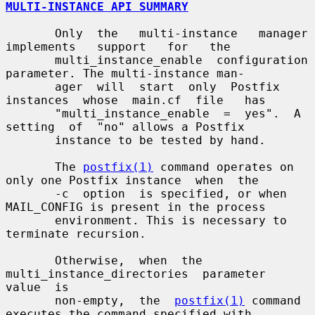
MULTI-INSTANCE API SUMMARY
       Only  the   multi-instance   manager   
implements   support   for   the

       multi_instance_enable  configuration 
parameter. The multi-instance man-

       ager  will  start  only  Postfix  
instances  whose  main.cf  file   has

       "multi_instance_enable  =  yes".  A  
setting  of  "no" allows a Postfix

       instance to be tested by hand.

       The 
postfix(1)
 command operates on 
only one Postfix instance  when  the

       -c  option  is specified, or when 
MAIL_CONFIG is present in the process

       environment. This is necessary to 
terminate recursion.

       Otherwise,  when  the  
multi_instance_directories  parameter  
value  is

       non-empty,  the  
postfix(1)
 command 
executes the command specified with
