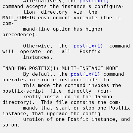
       Alternatively, the 
postfix(1)
command accepts the instance's configura-

       tion  directory  via  the 
MAIL_CONFIG environment variable (the -c 
com-

       mand-line option has higher 
precedence).

       Otherwise,  the  
postfix(1)
  command  
will  operate  on   all   Postfix

       instances.

ENABLING POSTFIX(1) MULTI-INSTANCE MODE

       By default, the 
postfix(1)
 command 
operates in single-instance mode. In

       this mode the command invokes the 
postfix-script  file  directly  (cur-

       rently installed in the daemon 
directory).  This file contains the com-

       mands that start or stop one Postfix 
instance, that upgrade the config-

       uration of one Postfix instance, and 
so on.
