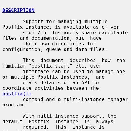
DESCRIPTION
       Support for managing multiple 
Postfix instances is available as of ver-

       sion 2.6. Instances share executable 
files and documentation, but  have

       their own directories for 
configuration, queue and data files.

       This  document  describes  how  the  
familiar "postfix start" etc. user

       interface can be used to manage one 
or multiple Postfix instances,  and

       gives details of an API to 
coordinate activities between the 
postfix(1)
       command and a multi-instance manager 
program.

       With multi-instance support, the 
default  Postfix  instance  is  always

       required.  This  instance is 