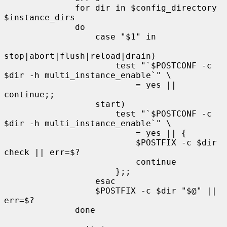
              for dir in $config_directory 
$instance_dirs

              do

                  case "$1" in

stop|abort|flush|reload|drain)

                      test "`$POSTCONF -c 
$dir -h multi_instance_enable`" \

                          = yes || 
continue;;

                  start)

                      test "`$POSTCONF -c 
$dir -h multi_instance_enable`" \

                          = yes || {

                          $POSTFIX -c $dir 
check || err=$?

                          continue

                      };;

                  esac

                  $POSTFIX -c $dir "$@" || 
err=$?

              done
