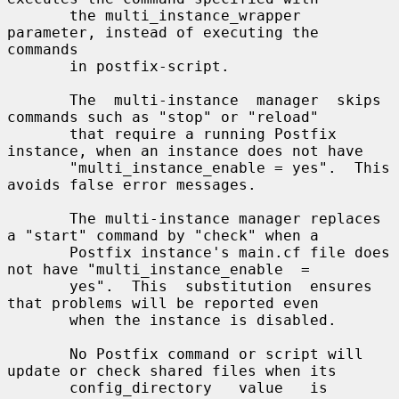
       the multi_instance_wrapper 
parameter, instead of executing the 
commands

       in postfix-script.

       The  multi-instance  manager  skips 
commands such as "stop" or "reload"

       that require a running Postfix 
instance, when an instance does not have

       "multi_instance_enable = yes".  This 
avoids false error messages.

       The multi-instance manager replaces 
a "start" command by "check" when a

       Postfix instance's main.cf file does 
not have "multi_instance_enable  =

       yes".  This  substitution  ensures  
that problems will be reported even

       when the instance is disabled.

       No Postfix command or script will 
update or check shared files when its

       config_directory   value   is   