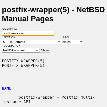
postfix-wrapper(5) - NetBSD
Manual Pages
COMMAND:
SECTION:
ARCH:
COLLECTION:
POSTFIX-WRAPPER(5)                                          
POSTFIX-WRAPPER(5)

NAME
       postfix-wrapper - Postfix multi-
instance API
