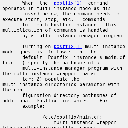
       When  the  
postfix(1)
  command  
operates in multi-instance mode as dis-

       cussed below, the command needs to 
execute start, stop, etc.   commands

       for  each Postfix instance.  This 
multiplication of commands is handled

       by a multi-instance manager program.

       Turning on 
postfix(1)
 multi-instance  
mode  goes  as  follows:  in  the

       default  Postfix  instance's main.cf 
file, 1) specify the pathname of a

       multi-instance manager program with 
the multi_instance_wrapper  parame-

       ter; 2) populate the 
multi_instance_directories parameter with 
the con-

       figuration directory pathnames of 
additional  Postfix  instances.   For

       example:

              /etc/postfix/main.cf:

                  multi_instance_wrapper = 
$daemon_directory/postfix-wrapper
