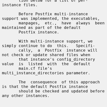
       tion below for a list of per-
instance files.

       Before Postfix multi-instance 
support was implemented, the executables,

       manpages,  etc.,  have  always  been  
maintained as part of the default

       Postfix instance.

       With multi-instance support, we 
simply continue to do  this.   Specifi-

       cally,  a  Postfix  instance will 
not check or update shared files when

       that instance's config_directory  
value  is  listed  with  the  default

       main.cf file's 
multi_instance_directories parameter.

       The  consequence  of this approach 
is that the default Postfix instance

       should be checked and updated before 
any other instances.
