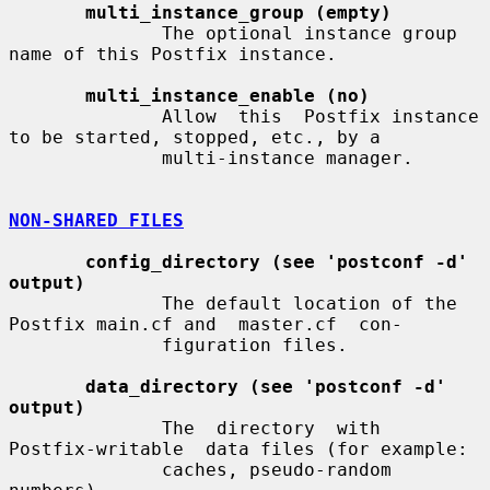
multi_instance_group (empty)
              The optional instance group 
name of this Postfix instance.

multi_instance_enable (no)
              Allow  this  Postfix instance 
to be started, stopped, etc., by a

              multi-instance manager.

NON-SHARED FILES
config_directory (see 'postconf -d' 
output)
              The default location of the 
Postfix main.cf and  master.cf  con-

              figuration files.

data_directory (see 'postconf -d' 
output)
              The  directory  with  
Postfix-writable  data files (for example:

              caches, pseudo-random 