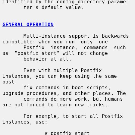
identified by the config_directory parame-

       ter's default value.

GENERAL OPERATION
       Multi-instance support is backwards 
compatible: when you run  only  one

       Postfix  instance,  commands  such  
as  "postfix start" will not change

       behavior at all.

       Even with multiple Postfix 
instances, you can keep using the same 
post-

       fix commands in boot scripts, 
upgrade procedures, and other places. The

       commands do more work, but humans 
are not forced to learn new tricks.

       For example, to start all Postfix 
instances, use:

              # postfix start
