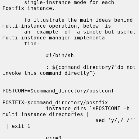
       single-instance mode for each 
Postfix instance.

       To illustrate the main ideas behind 
multi-instance operation, below  is

       an  example  of  a simple but useful 
multi-instance manager implementa-

       tion:

              #!/bin/sh

              : ${command_directory?"do not 
invoke this command directly"}

POSTCONF=$command_directory/postconf

POSTFIX=$command_directory/postfix

              instance_dirs=`$POSTCONF -h 
multi_instance_directories |

                              sed 'y/,/ /'` 
|| exit 1

              err=0
