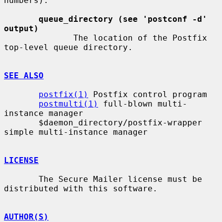
numbers).

queue_directory (see 'postconf -d' 
output)
              The location of the Postfix 
top-level queue directory.

SEE ALSO
postfix(1)
 Postfix control program

postmulti(1)
 full-blown multi-
instance manager

       $daemon_directory/postfix-wrapper 
simple multi-instance manager

LICENSE
       The Secure Mailer license must be 
distributed with this software.

AUTHOR(S)