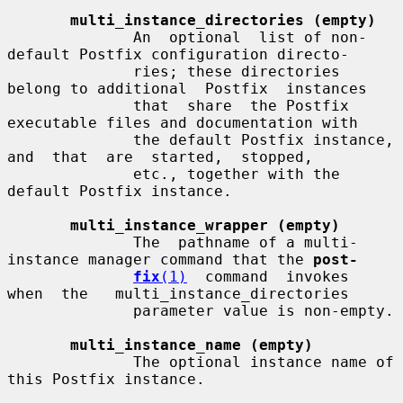
multi_instance_directories (empty)
              An  optional  list of non-
default Postfix configuration directo-

              ries; these directories 
belong to additional  Postfix  instances

              that  share  the Postfix 
executable files and documentation with

              the default Postfix instance, 
and  that  are  started,  stopped,

              etc., together with the 
default Postfix instance.

multi_instance_wrapper (empty)
              The  pathname of a multi-
instance manager command that the 
post-
fix
(1)
  command  invokes  
when  the   multi_instance_directories

              parameter value is non-empty.

multi_instance_name (empty)
              The optional instance name of 
this Postfix instance.
