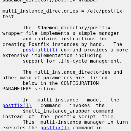
multi_instance_directories = /etc/postfix-
test

       The  $daemon_directory/postfix-
wrapper file implements a simple manager

       and contains instructions for 
creating Postfix instances by hand.   The

postmulti(1)
 command provides a more 
extensive implementation including

       support for life-cycle management.

       The multi_instance_directories and 
other main.cf parameters are  listed

       below in the CONFIGURATION 
PARAMETERS section.

       In   multi-instance   mode,   the   
postfix(1)
   command   invokes  the

       $multi_instance_wrapper command 
instead  of  the  postfix-script  file.

       This  multi-instance manager in turn 
executes the 
postfix(1)
 command in
