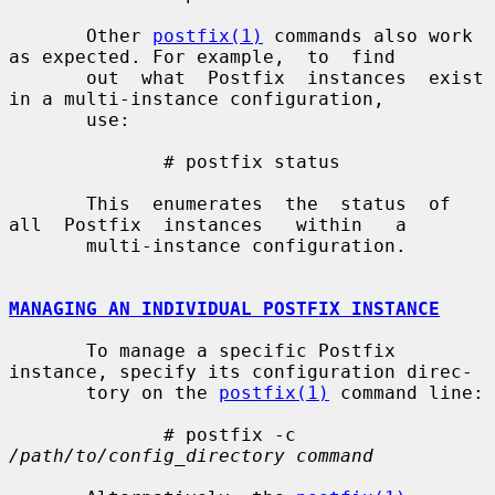
       Other 
postfix(1)
 commands also work 
as expected. For example,  to  find

       out  what  Postfix  instances  exist 
in a multi-instance configuration,

       use:

              # postfix status

       This  enumerates  the  status  of  
all  Postfix  instances   within   a

       multi-instance configuration.

MANAGING AN INDIVIDUAL POSTFIX INSTANCE
       To manage a specific Postfix 
instance, specify its configuration direc-

       tory on the 
postfix(1)
 command line:

              # postfix -c 
/path/to/config_directory command