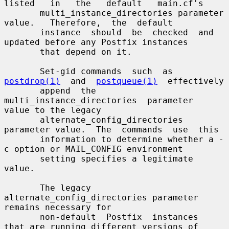
listed   in   the   default   main.cf's

       multi_instance_directories parameter  
value.   Therefore,  the  default

       instance  should  be  checked  and 
updated before any Postfix instances

       that depend on it.

       Set-gid commands  such  as  
postdrop(1)
  and  
postqueue(1)
  effectively

       append  the  
multi_instance_directories  parameter  
value to the legacy

       alternate_config_directories 
parameter value.  The  commands  use  this

       information to determine whether a -
c option or MAIL_CONFIG environment

       setting specifies a legitimate 
value.

       The legacy 
alternate_config_directories parameter 
remains necessary for

       non-default  Postfix  instances  
that are running different versions of
