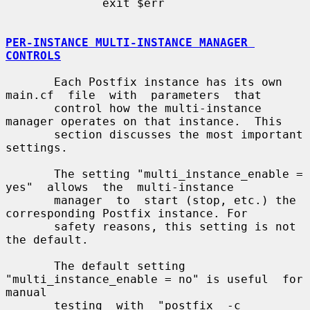
              exit $err

PER-INSTANCE MULTI-INSTANCE MANAGER 
CONTROLS
       Each Postfix instance has its own 
main.cf  file  with  parameters  that

       control how the multi-instance 
manager operates on that instance.  This

       section discusses the most important 
settings.

       The setting "multi_instance_enable =  
yes"  allows  the  multi-instance

       manager  to  start (stop, etc.) the 
corresponding Postfix instance. For

       safety reasons, this setting is not 
the default.

       The default setting 
"multi_instance_enable = no" is useful  for  
manual

       testing  with  "postfix  -c  