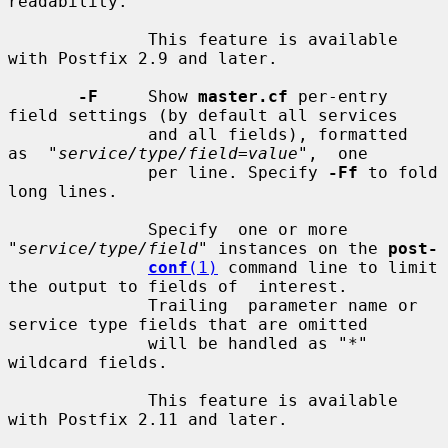
readability.

              This feature is available 
with Postfix 2.9 and later.

-F
     Show 
master.cf
 per-entry 
field settings (by default all services

              and all fields), formatted  
as  "
service/type/field=value
",  one

              per line. Specify 
-Ff
 to fold 
long lines.

              Specify  one or more 
"
service/type/field
" instances on the 
post-
conf
(1)
 command line to limit 
the output to fields of  interest.

              Trailing  parameter name or 
service type fields that are omitted

              will be handled as "*" 
wildcard fields.

              This feature is available 
with Postfix 2.11 and later.
