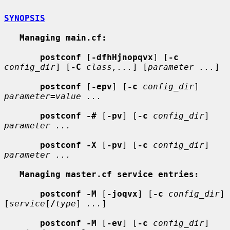
SYNOPSIS
Managing main.cf:
postconf
 [
-dfhHjnopqvx
] [
-c
config_dir
] [
-C
class,...
] [
parameter ...
]

postconf
 [
-epv
] [
-c
config_dir
] 
parameter
=
value ...
postconf -#
 [
-pv
] [
-c
config_dir
] 
parameter ...
postconf -X
 [
-pv
] [
-c
config_dir
] 
parameter ...
Managing master.cf service entries:
postconf -M
 [
-joqvx
] [
-c
config_dir
] 
[
service
[
/
type
] 
...
]

postconf -M
 [
-ev
] [
-c
config_dir
] 