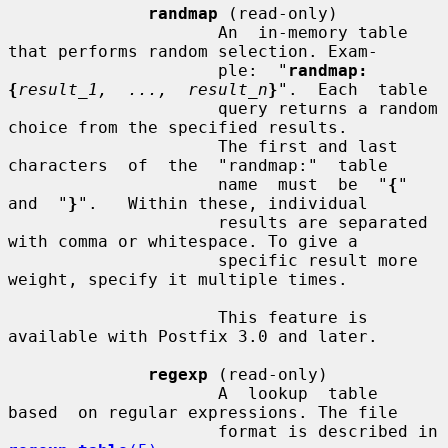
randmap
 (read-only)

                     An  in-memory table 
that performs random selection. Exam-

                     ple:  "
randmap:
{
result_1,  ...,  result_n
}
".  Each  table

                     query returns a random 
choice from the specified results.

                     The first and last 
characters  of  the  "randmap:"  table

                     name  must  be  "
{
"  
and  "
}
".   Within these, individual

                     results are separated 
with comma or whitespace. To give a

                     specific result more 
weight, specify it multiple times.

                     This feature is 
available with Postfix 3.0 and later.

regexp
 (read-only)

                     A  lookup  table  
based  on regular expressions. The file

                     format is described in 