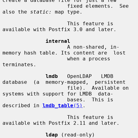
create a database file for just a few

                     fixed elements.  See 
also the 
static:
 map type.

                     This feature is 
available with Postfix 3.0 and later.

internal
                     A non-shared, in-
memory hash table. Its content are  lost

                     when a process 
terminates.

lmdb
   OpenLDAP   LMDB  
database  (a  memory-mapped,  persistent

                     file).  Available on 
systems with support for LMDB  data-

                     bases.  This is 
described in 
lmdb_table
(5)
.

                     This feature is 
available with Postfix 2.11 and later.

ldap
 (read-only)
