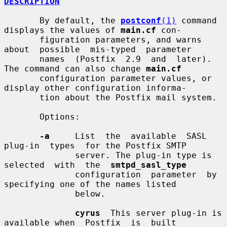
DESCRIPTION
       By default, the 
postconf
(1)
 command 
displays the values of 
main.cf
 con-

       figuration parameters, and warns  
about  possible  mis-typed  parameter

       names  (Postfix  2.9  and  later).  
The command can also change 
main.cf
       configuration parameter values, or 
display other configuration informa-

       tion about the Postfix mail system.

       Options:

-a
     List  the  available  SASL  
plug-in  types  for the Postfix SMTP

              server. The plug-in type is 
selected  with  the  
smtpd_sasl_type
              configuration  parameter  by  
specifying one of the names listed

              below.

cyrus
  This server plug-in is 
available when  Postfix  is  built
