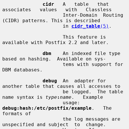
cidr
   A   table   that   
associates   values   with   Classless

                     Inter-Domain  Routing  
(CIDR) patterns. This is described

                     in 
cidr_table
(5)
.

                     This feature is 
available with Postfix 2.2 and later.

dbm
    An indexed file type 
based on hashing.  Available on sys-

                     tems with support for 
DBM databases.

debug
  An  adapter for 
another table that causes all accesses to

                     be logged.  The table 
name syntax is 
type
:
name
.   Example

                     usage:  
debug:hash:/etc/postfix/example
.   The 
formats of

                     the log messages are 
unspecified and subject  to  change.
