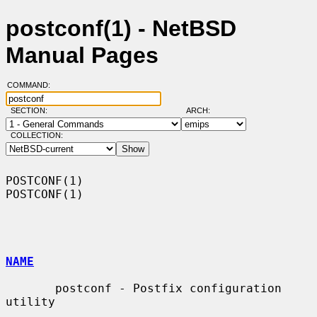
postconf(1) - NetBSD
Manual Pages
COMMAND:
SECTION:
ARCH:
COLLECTION:
POSTCONF(1)                                                        
POSTCONF(1)

NAME
       postconf - Postfix configuration 
utility
