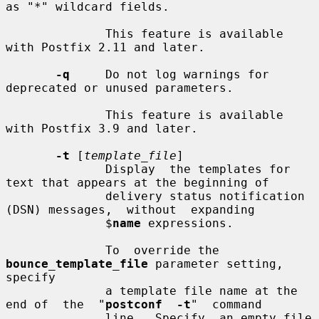
as "*" wildcard fields.

              This feature is available 
with Postfix 2.11 and later.

-q
     Do not log warnings for 
deprecated or unused parameters.

              This feature is available 
with Postfix 3.9 and later.

-t
 [
template_file
]

              Display  the templates for 
text that appears at the beginning of

              delivery status notification 
(DSN) messages,  without  expanding

              $
name
 expressions.

              To  override the 
bounce_template_file
 parameter setting, 
specify

              a template file name at the 
end of  the  "
postconf  -t
"  command

              line.  Specify  an empty file 