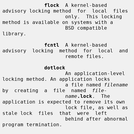
flock
  A kernel-based 
advisory locking method  for  local  files

                     only.  This locking 
method is available on systems with a

                     BSD compatible 
library.

fcntl
  A kernel-based 
advisory  locking  method  for  local  and

                     remote files.

dotlock
                     An application-level 
locking method. An application locks

                     a file named 
filename
by  creating  a  file  named  
file-
name
.lock
.  The 
application is expected to remove its own

                     lock file, as well as 
stale lock  files  that  were  left

                     behind after abnormal 
program termination.
