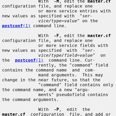
              With  
-M
, edit the 
master.cf
configuration file, and replace one

              or more service entries with 
new values as specified with  "
ser-
vice/type=value
" on the 
postconf
(1)
 command line.

              With  
-F
, edit the 
master.cf
configuration file, and replace one

              or more service fields with 
new values as specified  with  "
ser-
vice/type/field=value
"  on  
the  
postconf
(1)
  command line. Cur-

              rently, the "command" field 
contains the command name  and  com-

              mand arguments.  This may 
change in the near future, so that the

              "command" field contains only 
the command name, and a new "argu-

              ments" pseudofield contains 
the command arguments.

              With  
-P
,  edit  the  
master.cf
  configuration  file, and add or
