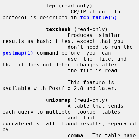
tcp
 (read-only)

                     TCP/IP client. The 
protocol is described in 
tcp_table
(5)
.

texthash
 (read-only)

                     Produces  similar 
results as hash: files, except that you

                     don't need to run the 
postmap
(1)
 command before  you  can

                     use  the  file, and 
that it does not detect changes after

                     the file is read.

                     This feature is 
available with Postfix 2.8 and later.

unionmap
 (read-only)

                     A table that sends 
each query to multiple  lookup  tables

                     and  that  
concatenates  all  found results, separated 
by

                     comma.  The table name 