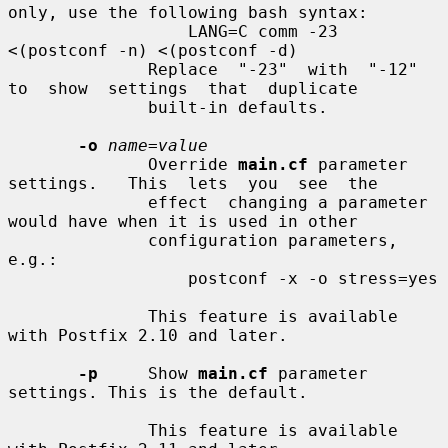
only, use the following bash syntax:

                  LANG=C comm -23 
<(postconf -n) <(postconf -d)

              Replace  "-23"  with  "-12"  
to  show  settings  that  duplicate

              built-in defaults.

-o
name=value
              Override 
main.cf
 parameter 
settings.   This  lets  you  see  the

              effect  changing a parameter 
would have when it is used in other

              configuration parameters, 
e.g.:

                  postconf -x -o stress=yes

              This feature is available 
with Postfix 2.10 and later.

-p
     Show 
main.cf
 parameter 
settings. This is the default.

              This feature is available 