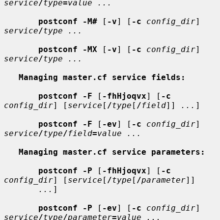
service
/
type
=
value ...
postconf -M#
 [
-v
] [
-c
config_dir
] 
service
/
type ...
postconf -MX
 [
-v
] [
-c
config_dir
] 
service
/
type ...
Managing master.cf service fields:
postconf -F
 [
-fhHjoqvx
] [
-c
config_dir
] [
service
[
/
type
[
/
field
]] 
...
]

postconf -F
 [
-ev
] [
-c
config_dir
] 
service
/
type
/
field
=
value ...
Managing master.cf service parameters:
postconf -P
 [
-fhHjoqvx
] [
-c
config_dir
] [
service
[
/
type
[
/
parameter
]]

...
]

postconf -P
 [
-ev
] [
-c
config_dir
] 
service
/
type
/
parameter
=
value ...