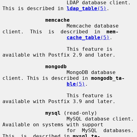
                     LDAP database client. 
This is described in 
ldap_table
(5)
.

memcache
                     Memcache database  
client.  This  is  described  in  
mem-
cache_table
(5)
.

                     This feature is 
available with Postfix 2.9 and later.

mongodb
                     MongoDB database 
client. This is described in 
mongodb_ta-
ble
(5)
.

                     This feature is 
available with Postfix 3.9 and later.

mysql
 (read-only)

                     MySQL database client.  
Available on systems with support

                     for  MySQL  databases.   
This  is  described in 
mysql_ta-