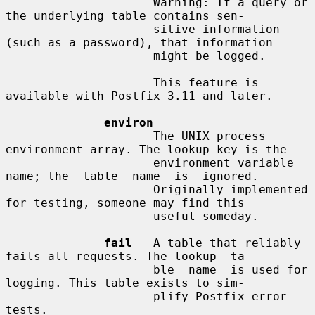
                     Warning: If a query or 
the underlying table contains sen-

                     sitive information 
(such as a password), that information

                     might be logged.

                     This feature is 
available with Postfix 3.11 and later.

environ
                     The UNIX process 
environment array. The lookup key is the

                     environment variable 
name; the  table  name  is  ignored.

                     Originally implemented 
for testing, someone may find this

                     useful someday.

fail
   A table that reliably 
fails all requests. The lookup  ta-

                     ble  name  is used for 
logging. This table exists to sim-

                     plify Postfix error 
tests.
