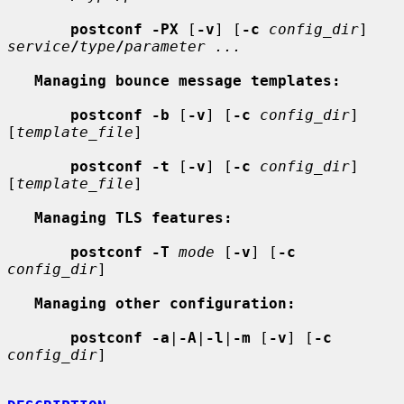
postconf -PX
 [
-v
] [
-c
config_dir
] 
service
/
type
/
parameter ...
Managing bounce message templates:
postconf -b
 [
-v
] [
-c
config_dir
] 
[
template_file
]

postconf -t
 [
-v
] [
-c
config_dir
] 
[
template_file
]

Managing TLS features:
postconf -T
mode
 [
-v
] [
-c
config_dir
]

Managing other configuration:
postconf -a
|
-A
|
-l
|
-m
 [
-v
] [
-c
config_dir
]
