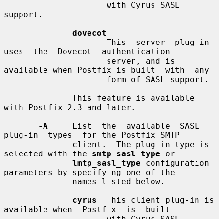
                     with Cyrus SASL 
support.

dovecot
                     This  server  plug-in  
uses  the  Dovecot  authentication

                     server, and is 
available when Postfix is built  with  any

                     form of SASL support.

              This feature is available 
with Postfix 2.3 and later.

-A
     List  the  available  SASL  
plug-in  types  for the Postfix SMTP

              client.  The plug-in type is 
selected with the 
smtp_sasl_type
 or

lmtp_sasl_type
 configuration 
parameters by specifying one of the

              names listed below.

cyrus
  This client plug-in is 
available when  Postfix  is  built

                     with Cyrus SASL 