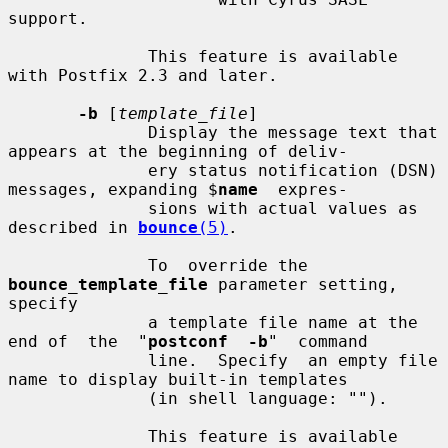
support.

              This feature is available 
with Postfix 2.3 and later.

-b
 [
template_file
]

              Display the message text that 
appears at the beginning of deliv-

              ery status notification (DSN) 
messages, expanding $
name
  expres-

              sions with actual values as 
described in 
bounce
(5)
.

              To  override the 
bounce_template_file
 parameter setting, 
specify

              a template file name at the 
end of  the  "
postconf  -b
"  command

              line.  Specify  an empty file 
name to display built-in templates

              (in shell language: "").

              This feature is available 