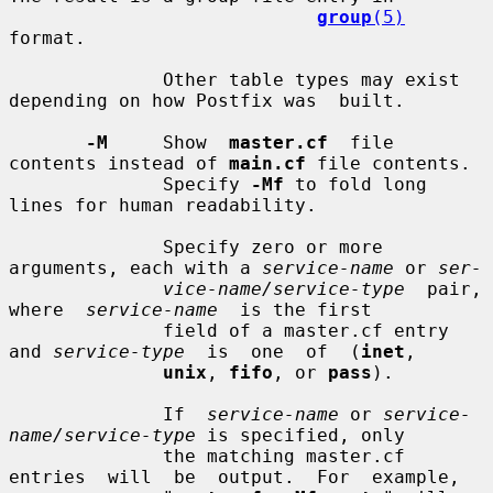
group
(5)
format.

              Other table types may exist 
depending on how Postfix was  built.

-M
     Show  
master.cf
  file 
contents instead of 
main.cf
 file contents.

              Specify 
-Mf
 to fold long 
lines for human readability.

              Specify zero or more 
arguments, each with a 
service-name
 or 
ser-
vice-name/service-type
  pair,  
where  
service-name
  is the first

              field of a master.cf entry 
and 
service-type
  is  one  of  (
inet
,

unix
, 
fifo
, or 
pass
).

              If  
service-name
 or 
service-
name/service-type
 is specified, only

              the matching master.cf 
entries  will  be  output.  For  example,
