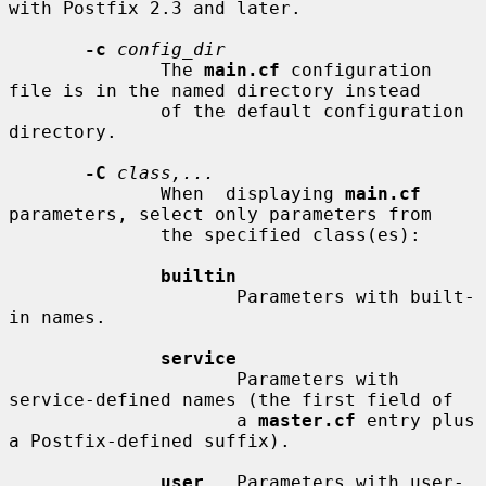
with Postfix 2.3 and later.

-c
config_dir
              The 
main.cf
 configuration 
file is in the named directory instead

              of the default configuration 
directory.

-C
class,...
              When  displaying 
main.cf
parameters, select only parameters from

              the specified class(es):

builtin
                     Parameters with built-
in names.

service
                     Parameters with 
service-defined names (the first field of

                     a 
master.cf
 entry plus 
a Postfix-defined suffix).

user
   Parameters with user-