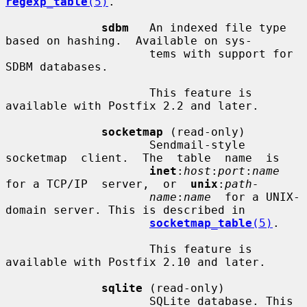
regexp_table
(5)
.

sdbm
   An indexed file type 
based on hashing.  Available on sys-

                     tems with support for 
SDBM databases.

                     This feature is 
available with Postfix 2.2 and later.

socketmap
 (read-only)

                     Sendmail-style   
socketmap  client.  The  table  name  is

inet
:
host
:
port
:
name
for a TCP/IP  server,  or  
unix
:
path-
name
:
name
  for a UNIX-
domain server. This is described in

socketmap_table
(5)
.

                     This feature is 
available with Postfix 2.10 and later.

sqlite
 (read-only)

                     SQLite database. This 