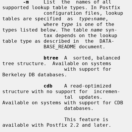
-m
     List  the  names of all 
supported lookup table types. In Postfix

              configuration files, lookup 
tables are specified  as  
type
:
name
,

              where 
type
 is one of the 
types listed below. The table 
name
 syn-

              tax depends on the lookup 
table type as described in  the  DATA-

              BASE_README document.

btree
  A  sorted, balanced 
tree structure.  Available on systems

                     with support for 
Berkeley DB databases.

cdb
    A read-optimized 
structure with no support for  incremen-

                     tal  updates.   
Available on systems with support for CDB

                     databases.

                     This feature is 
available with Postfix 2.2 and later.
