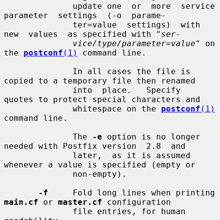
              update one  or  more  service  
parameter  settings  (-o  parame-

              ter=value  settings)  with  
new  values  as specified with "
ser-
vice/type/parameter=value
" on 
the 
postconf
(1)
 command line.

              In all cases the file is 
copied to a temporary file then renamed

              into  place.   Specify  
quotes to protect special characters and

              whitespace on the 
postconf
(1)
command line.

              The 
-e
 option is no longer 
needed with Postfix version  2.8  and

              later,  as it is assumed 
whenever a value is specified (empty or

              non-empty).

-f
     Fold long lines when printing 
main.cf
 or 
master.cf
 configuration

              file entries, for human 