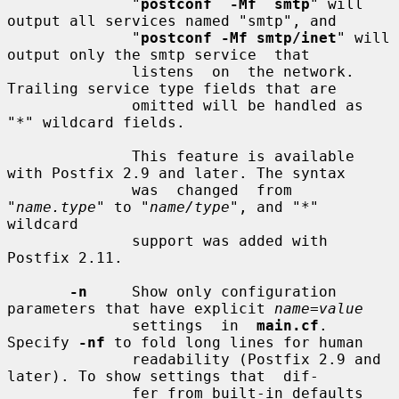
              "
postconf  -Mf  smtp
" will 
output all services named "smtp", and

              "
postconf -Mf smtp/inet
" will 
output only the smtp service  that

              listens  on  the network.  
Trailing service type fields that are

              omitted will be handled as 
"*" wildcard fields.

              This feature is available 
with Postfix 2.9 and later. The syntax

              was  changed  from  
"
name.type
" to "
name/type
", and "*" 
wildcard

              support was added with 
Postfix 2.11.

-n
     Show only configuration 
parameters that have explicit 
name=value
              settings  in  
main.cf
.  
Specify 
-nf
 to fold long lines for human

              readability (Postfix 2.9 and 
later). To show settings that  dif-

              fer from built-in defaults 