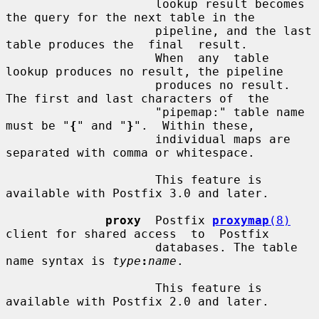
                     lookup result becomes 
the query for the next table in the

                     pipeline, and the last 
table produces the  final  result.

                     When  any  table  
lookup produces no result, the pipeline

                     produces no result. 
The first and last characters of  the

                     "pipemap:" table name 
must be "
{
" and "
}
".  Within these,

                     individual maps are 
separated with comma or whitespace.

                     This feature is 
available with Postfix 3.0 and later.

proxy
  Postfix 
proxymap
(8)
client for shared access  to  Postfix

                     databases. The table 
name syntax is 
type
:
name
.

                     This feature is 
available with Postfix 2.0 and later.
