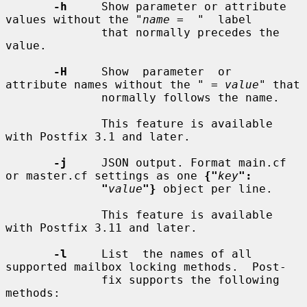
-h
     Show parameter or attribute 
values without the "
name
 =  "  label

              that normally precedes the 
value.

-H
     Show  parameter  or  
attribute names without the " = 
value
" that

              normally follows the name.

              This feature is available 
with Postfix 3.1 and later.

-j
     JSON output. Format main.cf 
or master.cf settings as one 
{"
key
":
"
value
"}
 object per line.

              This feature is available 
with Postfix 3.11 and later.

-l
     List  the names of all 
supported mailbox locking methods.  Post-

              fix supports the following 
methods:
