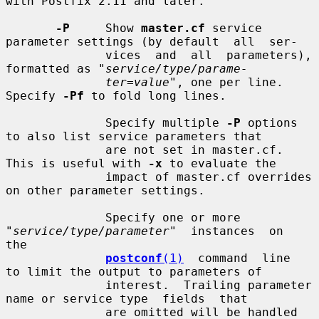
with Postfix 2.11 and later.

-P
     Show 
master.cf
 service 
parameter settings (by default  all  ser-

              vices  and  all  parameters), 
formatted as "
service/type/parame-
ter=value
", one per line.  
Specify 
-Pf
 to fold long lines.

              Specify multiple 
-P
 options 
to also list service parameters that

              are not set in master.cf. 
This is useful with 
-x
 to evaluate the

              impact of master.cf overrides 
on other parameter settings.

              Specify one or more 
"
service/type/parameter
"  instances  on  
the

postconf
(1)
  command  line  
to limit the output to parameters of

              interest.  Trailing parameter 
name or service type  fields  that

              are omitted will be handled 