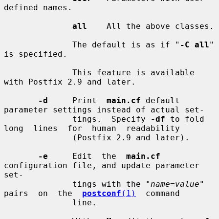
defined names.

all
    All the above classes.

              The default is as if "
-C all
" 
is specified.

              This feature is available 
with Postfix 2.9 and later.

-d
     Print  
main.cf
 default 
parameter settings instead of actual set-

              tings.  Specify 
-df
 to fold 
long  lines  for  human  readability

              (Postfix 2.9 and later).

-e
     Edit  the  
main.cf
configuration file, and update parameter 
set-

              tings with the "
name=value
" 
pairs  on  the  
postconf
(1)
  command

              line.
