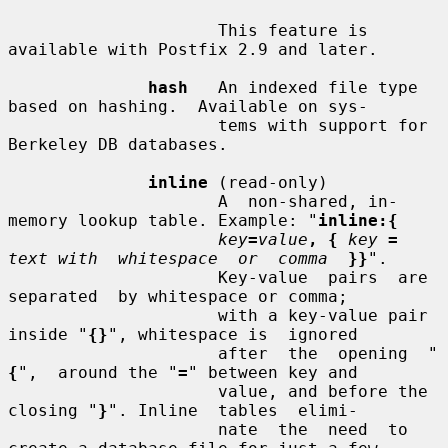
                     This feature is 
available with Postfix 2.9 and later.

hash
   An indexed file type 
based on hashing.  Available on sys-

                     tems with support for 
Berkeley DB databases.

inline
 (read-only)

                     A  non-shared, in-
memory lookup table. Example: "
inline:{
key
=
value
, {
key
=
text with  whitespace  or  comma
}}
".

                     Key-value  pairs  are  
separated  by whitespace or comma;

                     with a key-value pair 
inside "
{}
", whitespace is  ignored

                     after  the  opening  "
{
",  around the "
=
" between key and

                     value, and before the 
closing "
}
". Inline  tables  elimi-

                     nate  the  need  to 