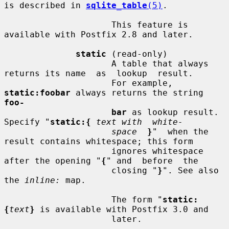
is described in 
sqlite_table
(5)
.

                     This feature is 
available with Postfix 2.8 and later.

static
 (read-only)

                     A table that always 
returns its name  as  lookup  result.

                     For example, 
static:foobar
 always returns the string 
foo-
bar
 as lookup result. 
Specify "
static:{
text with  white-
space
}
"  when the 
result contains whitespace; this form

                     ignores whitespace 
after the opening "
{
" and  before  the

                     closing "
}
". See also 
the 
inline:
 map.

                     The form "
static:
{
text
}
 is available with Postfix 3.0 and

                     later.
