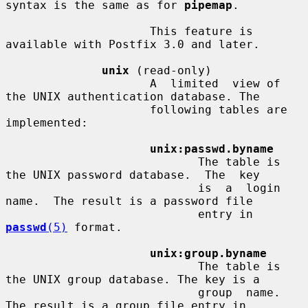
syntax is the same as for 
pipemap
.

                     This feature is 
available with Postfix 3.0 and later.

unix
 (read-only)

                     A  limited  view of 
the UNIX authentication database. The

                     following tables are 
implemented:

unix:passwd.byname
                            The table is 
the UNIX password database.  The  key

                            is  a  login  
name.  The result is a password file

                            entry in 
passwd
(5)
 format.

unix:group.byname
                            The table is 
the UNIX group database. The key is a

                            group  name.   
The result is a group file entry in
