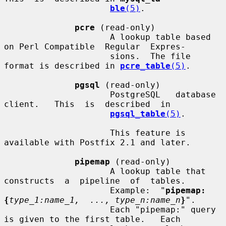
ble
(5)
.

pcre
 (read-only)

                     A lookup table based 
on Perl Compatible  Regular  Expres-

                     sions.  The file 
format is described in 
pcre_table
(5)
.

pgsql
 (read-only)

                     PostgreSQL   database   
client.   This  is  described  in

pgsql_table
(5)
.

                     This feature is 
available with Postfix 2.1 and later.

pipemap
 (read-only)

                     A lookup table that  
constructs  a  pipeline  of  tables.

                     Example:  "
pipemap:
{
type_1:name_1,  ..., type_n:name_n
}
".

                     Each "pipemap:" query 
is given to the first table.   Each
