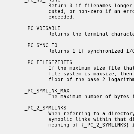
             Return 0 if filenames longer than {NAME_MAX} are silently trun-

             cated, or non-zero if an error is generated when {NAME_MAX} is

             exceeded.

     _PC_VDISABLE

             Returns the terminal character disabling value.

     _PC_SYNC_IO

             Returns 1 if synchronized I/O is supported, otherwise 0.

     _PC_FILESIZEBITS

             If the maximum size file that could ever exist on the mounted

             file system is maxsize, then the returned value is 2 plus the

             floor of the base 2 logarithm of maxsize.

     _PC_SYMLINK_MAX

             The maximum number of bytes in a symbolic link.

     _PC_2_SYMLINKS

             When referring to a directory the system supports the creation of

             symbolic links within that directory; for nondirectory files, the

             meaning of {_PC_2_SYMLINKS} is undefined.
