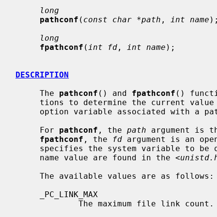
long
pathconf
(
const char *path
, 
int name
);
long
fpathconf
(
int fd
, 
int name
);

DESCRIPTION
     The 
pathconf
() and 
fpathconf
() funct
     tions to determine the current value of a configurable system limit or

     option variable associated with a pathname or file descriptor.

     For 
pathconf
, the 
path
 argument is t
fpathconf
, the 
fd
 argument is an ope
     specifies the system variable to be queried.  Symbolic constants for each

     name value are found in the <
unistd.
     The available values are as follows:

     _PC_LINK_MAX

             The maximum file link count.
