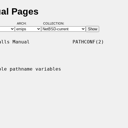
ual Pages
ARCH:
COLLECTION:
lls Manual               PATHCONF(2)

le pathname variables
