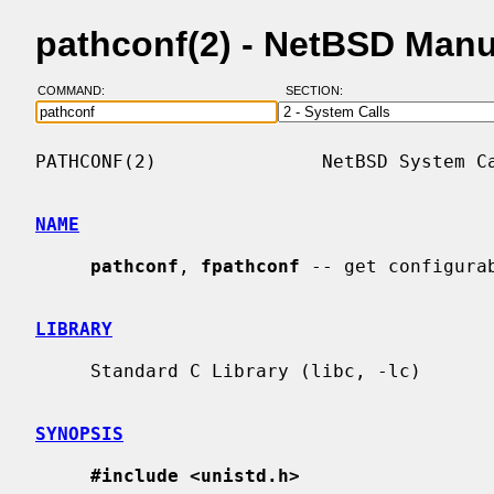
pathconf(2) - NetBSD Man
COMMAND:
SECTION:
PATHCONF(2)               NetBSD System Ca
NAME
pathconf
, 
fpathconf
 -- get configurab
LIBRARY
     Standard C Library (libc, -lc)

SYNOPSIS
#include <unistd.h>