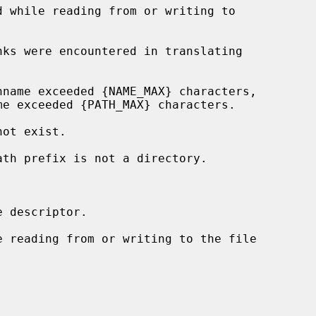
 descriptor.
