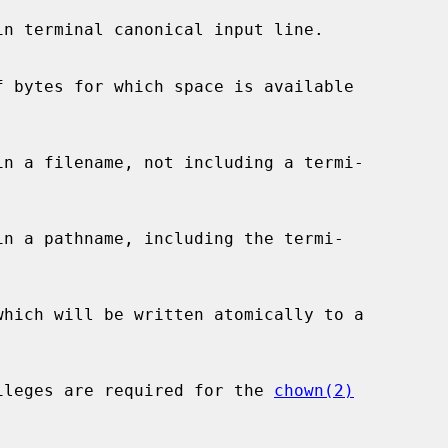
e privileges are required for the 
chown(2)