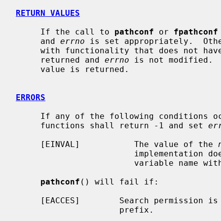
RETURN VALUES
     If the call to 
pathconf
 or 
fpathconf
     and 
errno
 is set appropriately.  Othe
     with functionality that does not have a limit in the system, -1 is

     returned and 
errno
 is not modified. 
     value is returned.

ERRORS
     If any of the following conditions 
     functions shall return -1 and set 
er
     [EINVAL]           The value of the 
                        implementation does not support an association of the

                        variable name with the associated file.

pathconf
() will fail if:

     [EACCES]        Search permission is denied for a component of the path

                     prefix.
