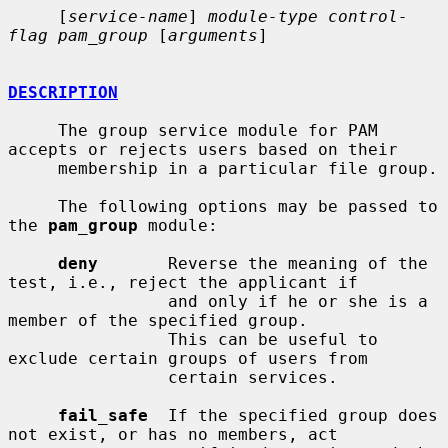
     [
service-name
] 
module-type control-
flag pam_group
 [
arguments
]

DESCRIPTION
     The group service module for PAM 
accepts or rejects users based on their

     membership in a particular file group.

     The following options may be passed to 
the 
pam_group
 module:

deny
       Reverse the meaning of the 
test, i.e., reject the applicant if

                and only if he or she is a 
member of the specified group.

                This can be useful to 
exclude certain groups of users from

                certain services.

fail_safe
  If the specified group does 
not exist, or has no members, act
