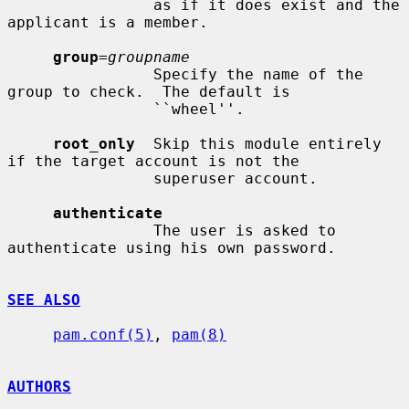
                as if it does exist and the 
applicant is a member.

group
=
groupname
                Specify the name of the 
group to check.  The default is

                ``wheel''.

root_only
  Skip this module entirely 
if the target account is not the

                superuser account.

authenticate
                The user is asked to 
authenticate using his own password.

SEE ALSO
pam.conf(5)
, 
pam(8)
AUTHORS