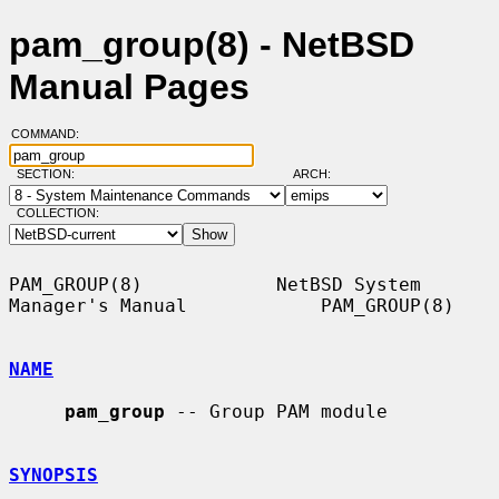
pam_group(8) - NetBSD
Manual Pages
COMMAND:
SECTION:
ARCH:
COLLECTION:
PAM_GROUP(8)            NetBSD System 
Manager's Manual            PAM_GROUP(8)

NAME
pam_group
 -- Group PAM module

SYNOPSIS