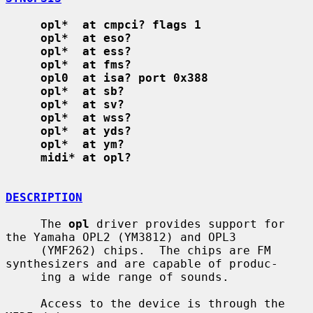
opl*  at cmpci? flags 1
opl*  at eso?
opl*  at ess?
opl*  at fms?
opl0  at isa? port 0x388
opl*  at sb?
opl*  at sv?
opl*  at wss?
opl*  at yds?
opl*  at ym?
midi* at opl?
DESCRIPTION
     The 
opl
 driver provides support for 
the Yamaha OPL2 (YM3812) and OPL3

     (YMF262) chips.  The chips are FM 
synthesizers and are capable of produc-

     ing a wide range of sounds.

     Access to the device is through the 