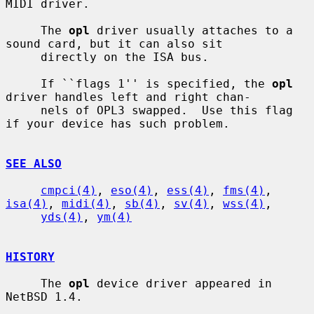
MIDI driver.

     The 
opl
 driver usually attaches to a 
sound card, but it can also sit

     directly on the ISA bus.

     If ``flags 1'' is specified, the 
opl
driver handles left and right chan-

     nels of OPL3 swapped.  Use this flag 
if your device has such problem.

SEE ALSO
cmpci(4)
, 
eso(4)
, 
ess(4)
, 
fms(4)
, 
isa(4)
, 
midi(4)
, 
sb(4)
, 
sv(4)
, 
wss(4)
,

yds(4)
, 
ym(4)
HISTORY
     The 
opl
 device driver appeared in 
NetBSD 1.4.
