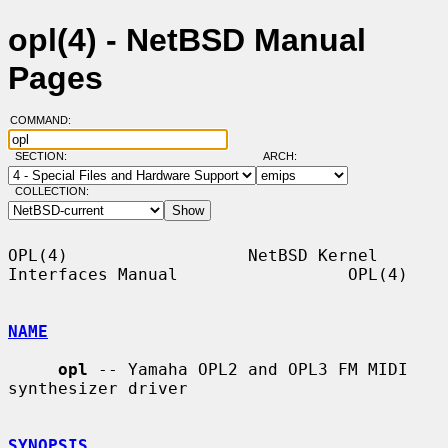
opl(4) - NetBSD Manual
Pages
COMMAND:
SECTION:
ARCH:
COLLECTION:
OPL(4)                  NetBSD Kernel 
Interfaces Manual                 OPL(4)

NAME
opl
 -- Yamaha OPL2 and OPL3 FM MIDI 
synthesizer driver

SYNOPSIS