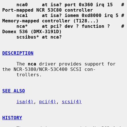
nca0     at isa? port 0x360 irq 15   # 
Port-mapped NCR 53C80 controller
nca1     at isa? iomem 0xd8000 irq 5 # 
Memory-mapped controller (T128...)
nca*     at pci? dev ? function ?    # 
Domex 536 (DMX-3191D)
scsibus* at nca?
DESCRIPTION
     The 
nca
 driver provides support for 
the NCR-5380/NCR-53C400 SCSI con-

     trollers.

SEE ALSO
isa(4)
, 
pci(4)
, 
scsi(4)
HISTORY