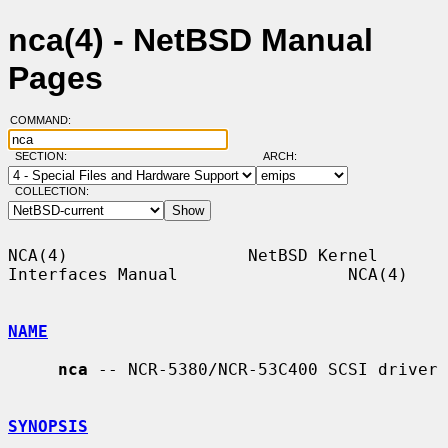
nca(4) - NetBSD Manual
Pages
COMMAND:
SECTION:
ARCH:
COLLECTION:
NCA(4)                  NetBSD Kernel 
Interfaces Manual                 NCA(4)

NAME
nca
 -- NCR-5380/NCR-53C400 SCSI driver

SYNOPSIS