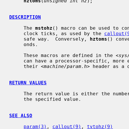
hztoms
(
unsigned int hz
);

DESCRIPTION
     The 
mstohz
() macro can be used to con
     clock ticks, as used by the 
callout(
     safe way.  Conversely, 
hztoms
() conv
     onds.

     These macros are defined in the <
sys
     can have a processor-specific, more efficient version implemented in

     their <
machine/param.h
> header as a d
RETURN VALUES
     The return value is either the number of clock ticks or milliseconds for

     the specified value.

SEE ALSO
param(3)
, 
callout(9)
, 
tvtohz(9)