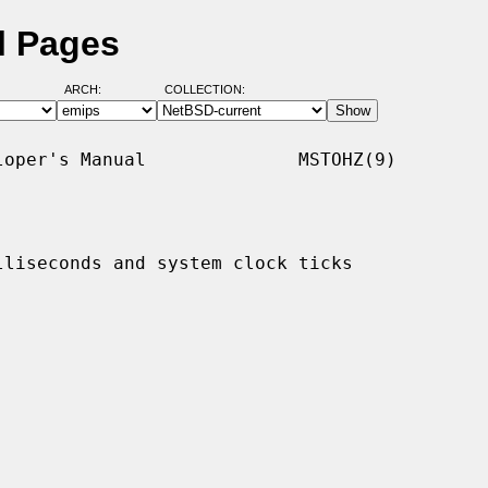
l Pages
ARCH:
COLLECTION:
oper's Manual              MSTOHZ(9)

liseconds and system clock ticks
