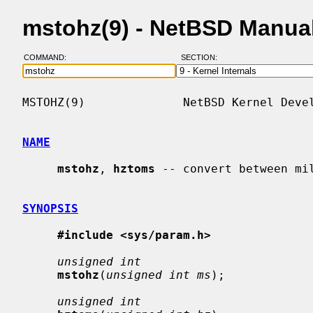
mstohz(9) - NetBSD Manua
COMMAND:
SECTION:
MSTOHZ(9)              NetBSD Kernel Devel
NAME
mstohz
, 
hztoms
 -- convert between mil
SYNOPSIS
#include <sys/param.h>
unsigned int
mstohz
(
unsigned int ms
);

unsigned int