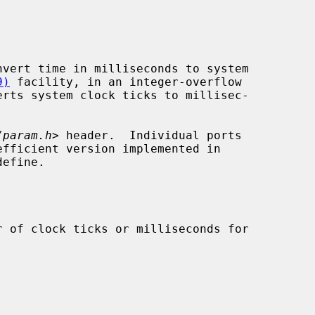
vert time in milliseconds to system

9)
 facility, in an integer-overflow

erts system clock ticks to millisec-

/param.h
> header.  Individual ports

efine.
