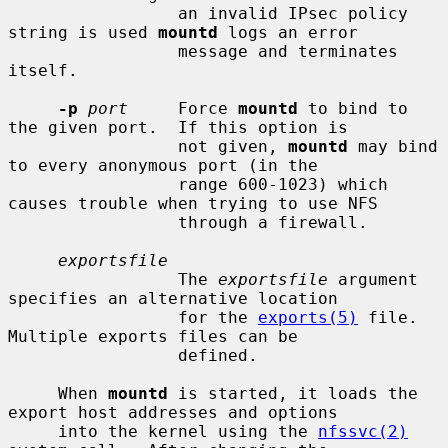
                 an invalid IPsec policy 
string is used 
mountd
 logs an error

                 message and terminates 
itself.

-p
port
     Force 
mountd
 to bind to 
the given port.  If this option is

                 not given, 
mountd
 may bind 
to every anonymous port (in the

                 range 600-1023) which 
causes trouble when trying to use NFS

                 through a firewall.

exportsfile
                 The 
exportsfile
 argument 
specifies an alternative location

                 for the 
exports(5)
 file.  
Multiple exports files can be

                 defined.

     When 
mountd
 is started, it loads the 
export host addresses and options

     into the kernel using the 
nfssvc(2)