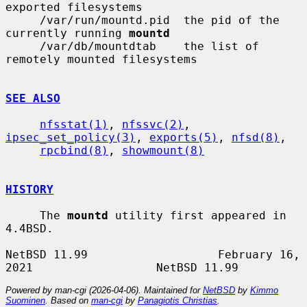
exported filesystems

     /var/run/mountd.pid  the pid of the 
currently running 
mountd
     /var/db/mountdtab    the list of 
remotely mounted filesystems

SEE ALSO
nfsstat(1)
, 
nfssvc(2)
, 
ipsec_set_policy(3)
, 
exports(5)
, 
nfsd(8)
,

rpcbind(8)
, 
showmount(8)
HISTORY
     The 
mountd
 utility first appeared in 
4.4BSD.

NetBSD 11.99                   February 16, 
Powered by man-cgi (2026-04-06). Maintained for
NetBSD
by
Kimmo
Suominen
. Based on
man-cgi
by
Panagiotis Christias
.