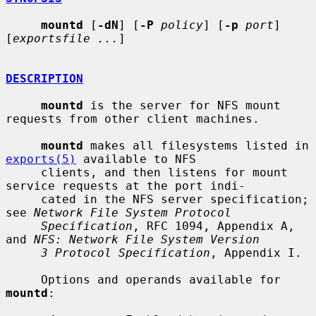
mountd
 [
-dN
] [
-P
policy
] [
-p
port
] 
[
exportsfile ...
]

DESCRIPTION
mountd
 is the server for NFS mount 
requests from other client machines.

mountd
 makes all filesystems listed in 
exports(5)
 available to NFS

     clients, and then listens for mount 
service requests at the port indi-

     cated in the NFS server specification; 
see 
Network File System Protocol
Specification
, RFC 1094, Appendix A, 
and 
NFS: Network File System Version
3 Protocol Specification
, Appendix I.

     Options and operands available for 
mountd
:
