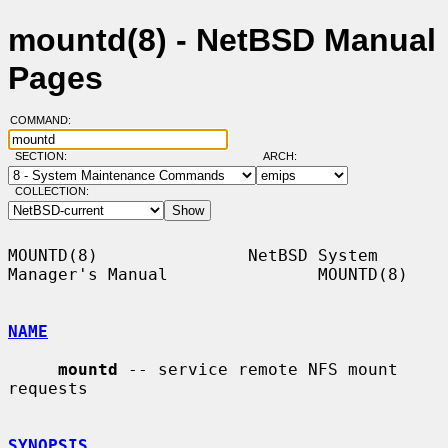
mountd(8) - NetBSD Manual
Pages
COMMAND:
SECTION:
ARCH:
COLLECTION:
MOUNTD(8)               NetBSD System 
Manager's Manual               MOUNTD(8)

NAME
mountd
 -- service remote NFS mount 
requests

SYNOPSIS