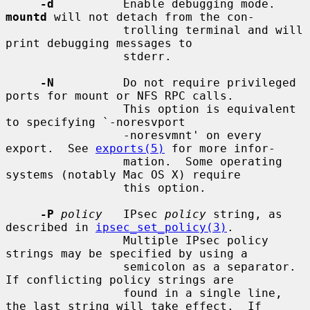
-d
          Enable debugging mode.  
mountd
 will not detach from the con-

                 trolling terminal and will 
print debugging messages to

                 stderr.

-N
          Do not require privileged 
ports for mount or NFS RPC calls.

                 This option is equivalent 
to specifying `-noresvport

                 -noresvmnt' on every 
export.  See 
exports(5)
 for more infor-

                 mation.  Some operating 
systems (notably Mac OS X) require

                 this option.

-P
policy
   IPsec 
policy
 string, as 
described in 
ipsec_set_policy(3)
.

                 Multiple IPsec policy 
strings may be specified by using a

                 semicolon as a separator.  
If conflicting policy strings are

                 found in a single line, 
the last string will take effect.  If
