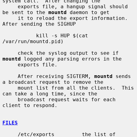
system call.  After changing the

     exports file, a hangup signal should 
be sent to the 
mountd
 daemon to get

     it to reload the export information.  
After sending the SIGHUP

           kill -s HUP $(cat 
/var/run/mountd.pid)

     check the syslog output to see if 
mountd
 logged any parsing errors in the

     exports file.

     After receiving SIGTERM, 
mountd
 sends 
a broadcast request to remove the

     mount list from all the clients.  This 
can take a long time, since the

     broadcast request waits for each 
client to respond.

FILES
     /etc/exports         the list of 