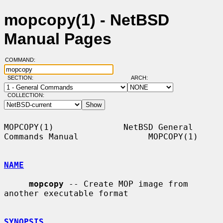
mopcopy(1) - NetBSD
Manual Pages
COMMAND:
SECTION:
ARCH:
COLLECTION:
MOPCOPY(1)              NetBSD General 
Commands Manual              MOPCOPY(1)

NAME
mopcopy
 -- Create MOP image from 
another executable format

SYNOPSIS