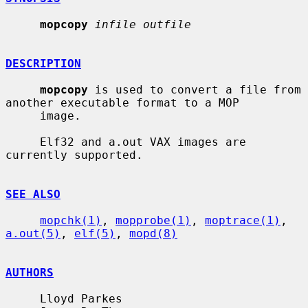
mopcopy
infile outfile
DESCRIPTION
mopcopy
 is used to convert a file from 
another executable format to a MOP

     image.

     Elf32 and a.out VAX images are 
currently supported.

SEE ALSO
mopchk(1)
, 
mopprobe(1)
, 
moptrace(1)
, 
a.out(5)
, 
elf(5)
, 
mopd(8)
AUTHORS
     Lloyd Parkes
