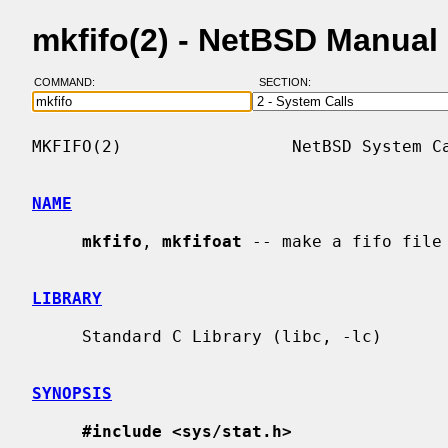
mkfifo(2) - NetBSD Manual
COMMAND:
SECTION:
MKFIFO(2)                 NetBSD System Ca
NAME
mkfifo
, 
mkfifoat
 -- make a fifo file

LIBRARY
     Standard C Library (libc, -lc)

SYNOPSIS
#include <sys/stat.h>