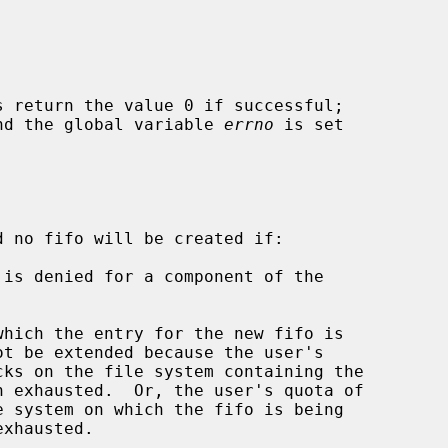
s return the value 0 if successful;

 and the global variable 
errno
 is set

d no fifo will be created if:
