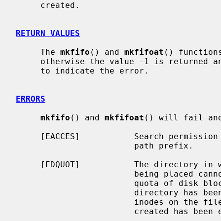
     created.

RETURN VALUES
     The 
mkfifo
() and 
mkfifoat
() function
     otherwise the value -1 is returned
     to indicate the error.

ERRORS
mkfifo
() and 
mkfifoat
() will fail an
     [EACCES]           Search permission is denied for a component of the

                        path prefix.

     [EDQUOT]           The directory in which the entry for the new fifo is

                        being placed cannot be extended because the user's

                        quota of disk blocks on the file system containing the

                        directory has been exhausted.  Or, the user's quota of

                        inodes on the file system on which the fifo is being

                        created has been exhausted.
