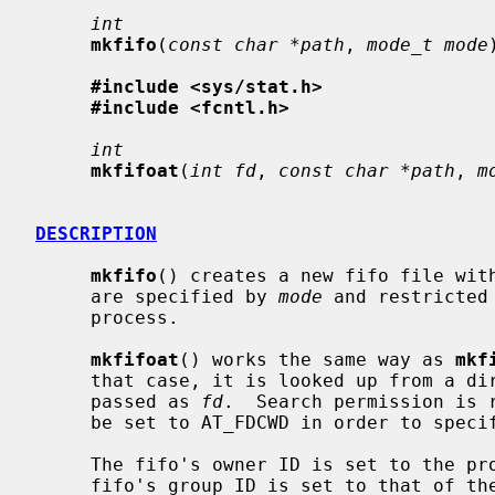
int
mkfifo
(
const char *path
, 
mode_t mode
#include <sys/stat.h>
#include <fcntl.h>
int
mkfifoat
(
int fd
, 
const char *path
, 
m
DESCRIPTION
mkfifo
() creates a new fifo file wit
     are specified by 
mode
 and restricted
     process.

mkfifoat
() works the same way as 
mkf
     that case, it is looked up from a directory whose file descriptor was

     passed as 
fd
.  Search permission is 
     be set to AT_FDCWD in order to specify the current directory.

     The fifo's owner ID is set to the process's effective user ID.  The

     fifo's group ID is set to that of the parent directory in which it is
