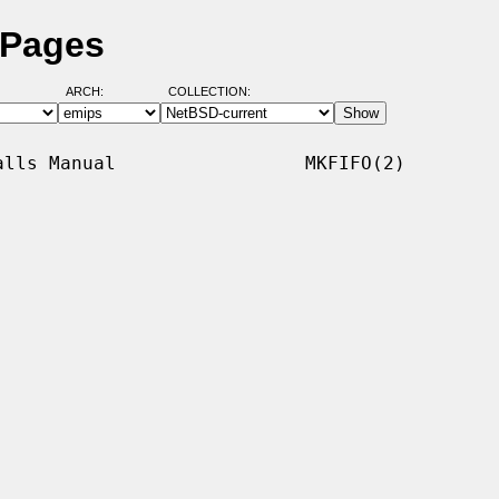
 Pages
ARCH:
COLLECTION:
lls Manual                 MKFIFO(2)
