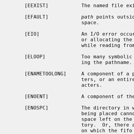
     [EEXIST]           The named file exists.

     [EFAULT]           
path
 points outsi
                        space.

     [EIO]              An I/O error occurred while making the directory entry

                        or allocating the inode.  Or, an I/O error occurred

                        while reading from or writing to the file system.

     [ELOOP]            Too many symbolic links were encountered in translat-

                        ing the pathname.

     [ENAMETOOLONG]     A component of a pathname exceeded {NAME_MAX} charac-

                        ters, or an entire path name exceeded {PATH_MAX} char-

                        acters.

     [ENOENT]           A component of the path prefix does not exist.

     [ENOSPC]           The directory in which the entry for the new fifo is

                        being placed cannot be extended because there is no

                        space left on the file system containing the direc-

                        tory.  Or, there are no free inodes on the file system

                        on which the fifo is being created.
