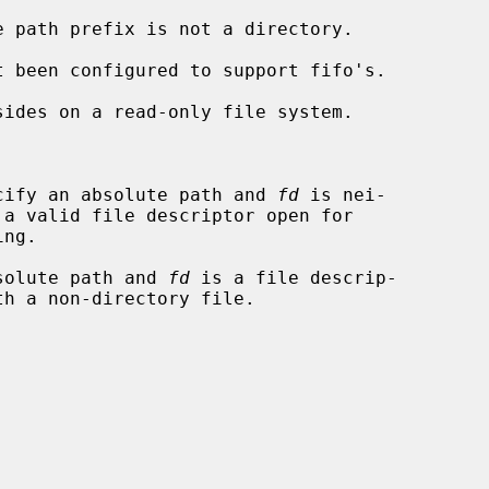


cify an absolute path and 
fd
 is nei-

solute path and 
fd
 is a file descrip-
