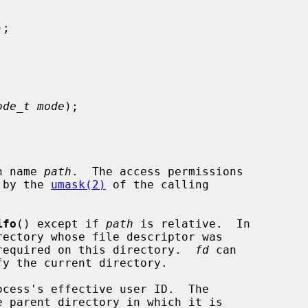
);

ode_t mode
);

h name 
path
.  The access permissions

 by the 
umask(2)
 of the calling

ifo
() except if 
path
 is relative.  In

required on this directory.  
fd
 can
