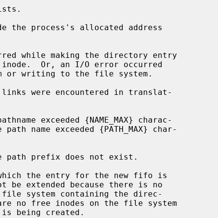
de the process's allocated address
