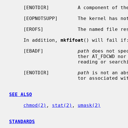
     [ENOTDIR]          A component of the path prefix is not a directory.

     [EOPNOTSUPP]       The kernel has not been configured to support fifo's.

     [EROFS]            The named file resides on a read-only file system.

     In addition, 
mkfifoat
() will fail if:
     [EBADF]            
path
 does not spe
                        ther AT_FDCWD nor a valid file descriptor open for

                        reading or searching.

     [ENOTDIR]          
path
 is not an ab
                        tor associated with a non-directory file.

SEE ALSO
chmod(2)
, 
stat(2)
, 
umask(2)
STANDARDS